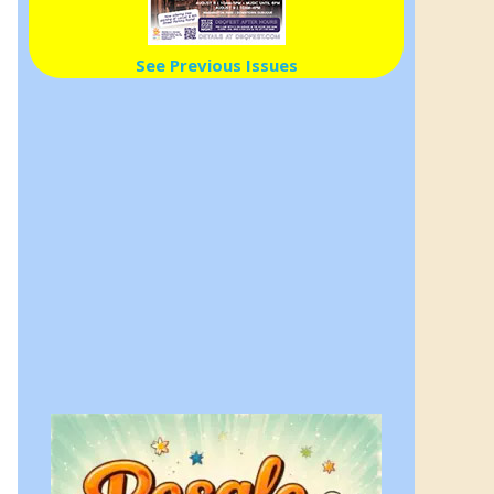
See Previous Issues