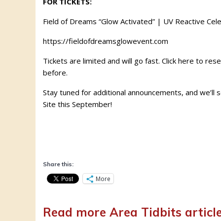
FOR TICKETS:
Field of Dreams “Glow Activated” | UV Reactive Cele
https://fieldofdreamsglowevent.com
Tickets are limited and will go fast. Click here
to rese
before.
Stay tuned for additional announcements, and we’ll 
Site this September!
Share this:
More
Read more Area Tidbits articl