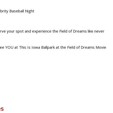
brity Baseball Night
rve your spot and experience the Field of Dreams like never
see YOU at This Is Iowa Ballpark at the Field of Dreams Movie
es