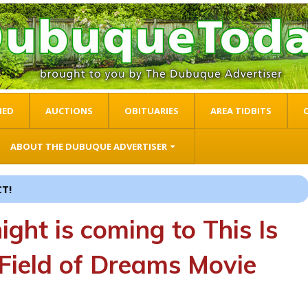
IED
AUCTIONS
OBITUARIES
AREA TIDBITS
ABOUT THE DUBUQUE ADVERTISER
THE LITTLE WEBSITE WITH THE BIG IMPACT!
ight is coming to This Is
 Field of Dreams Movie