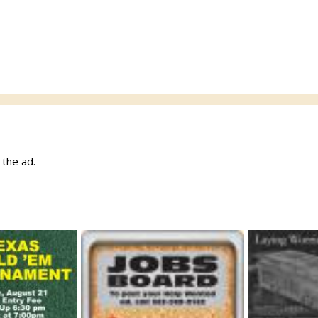
w the ad.