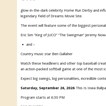
glow-in-the-dark celebrity Home Run Derby and influe
legendary Field of Dreams Movie Site.
The event will feature some of the biggest personalit
Eric Sim “King of JUCO” “The Swingman” Jeremy Now
and –
Country music star Ben Gallaher
Watch these headliners and other top baseball creat
an action-packed softball game at one of the most ic
Expect big swings, big personalities, incredible cont
Saturday, September 26, 2026
This Is Iowa Ballp
Program starts at 6:30 PM