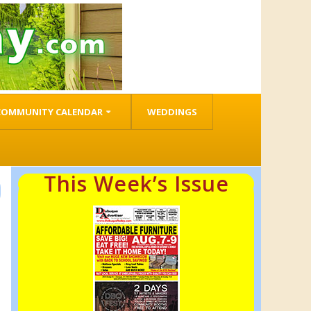
COMMUNITY CALENDAR
WEDDINGS
This Week’s Issue