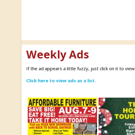
Weekly Ads
If the ad appears a little fuzzy, just click on it to vie
Click here to view ads as a list.