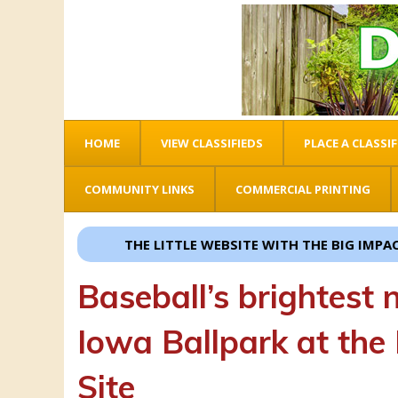
HOME
VIEW CLASSIFIEDS
PLACE A CLASSIF
COMMUNITY LINKS
COMMERCIAL PRINTING
THE LITTLE WEBSITE WITH THE BIG IMPACT!
Baseball’s brightest n
Iowa Ballpark at the
Site