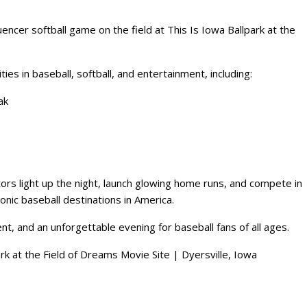
ncer softball game on the field at This Is Iowa Ballpark at the
ies in baseball, softball, and entertainment, including:
ak
ors light up the night, launch glowing home runs, and compete in
onic baseball destinations in America.
ent, and an unforgettable evening for baseball fans of all ages.
ark at the Field of Dreams Movie Site | Dyersville, Iowa