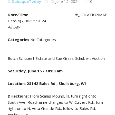
DubuqueToday
June 15, 2024
|
0
Date/Time
#_LOCATIONMAP
Date(s) - 06/15/2024
All Day
Categories
No Categories
Butch Schubert Estate and Sue Grass-Schubert Auction
Saturday, June 15 • 10:00 am
Location: 23142 Bales Rd., Shullsburg, WI
Directions:
From Scales Mound, Ill. turn right onto
South Ave, Road name changes to W. Culvert Rd., turn
right on to N. Veta Grande Rd., follow to Bales Rd. –
Auction site.