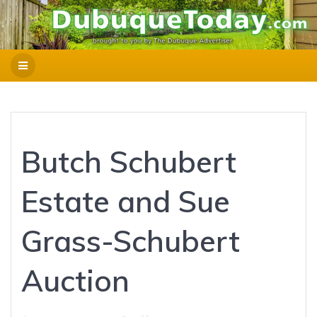
Butch Schubert
Estate and Sue
Grass-Schubert
Auction