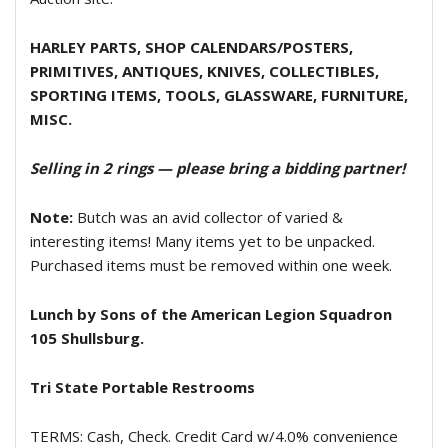
HARLEY PARTS, SHOP CALENDARS/POSTERS,
PRIMITIVES, ANTIQUES, KNIVES, COLLECTIBLES,
SPORTING ITEMS, TOOLS, GLASSWARE, FURNITURE,
MISC.
Selling in 2 rings — please bring a bidding partner!
Note:
Butch was an avid collector of varied &
interesting items! Many items yet to be unpacked.
Purchased items must be removed within one week.
Lunch by Sons of the American Legion Squadron
105 Shullsburg.
Tri State Portable Restrooms
TERMS: Cash, Check. Credit Card w/4.0% convenience