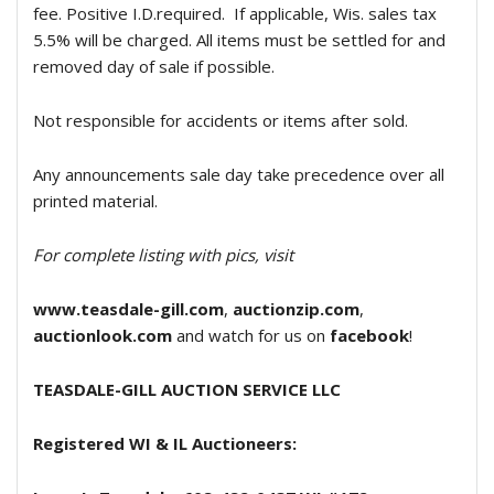
fee. Positive I.D.required.
If applicable, Wis. sales tax
5.5% will be charged. All items must be settled for and
removed day of sale if possible.
Not responsible for accidents or items after sold.
Any announcements sale day take precedence over all
printed material.
For complete listing with pics, visit
www.teasdale-gill.com
,
auctionzip.com
,
auctionlook.com
and watch for us on
facebook
!
TEASDALE-GILL AUCTION SERVICE
LLC
Registered WI & IL Auctioneers: