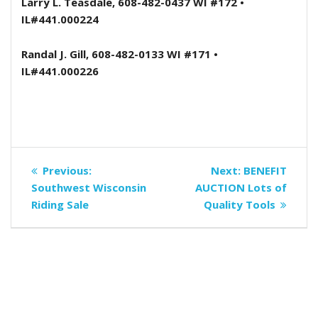
Larry L. Teasdale, 608-482-0437 WI #172 •
IL#441.000224
Randal J. Gill, 608-482-0133 WI #171 •
IL#441.000226
Post
Previous
Next
Previous:
Next:
BENEFIT
navigation
post:
post:
Southwest Wisconsin
AUCTION Lots of
Riding Sale
Quality Tools