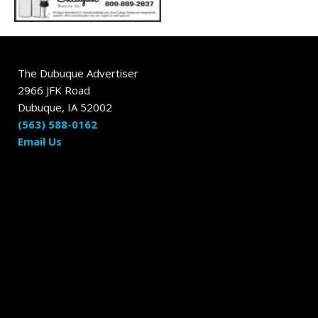
The Dubuque Advertiser
2966 JFK Road
Dubuque, IA 52002
(563) 588-0162
Email Us