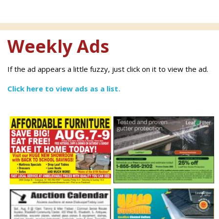
Weekly Ads
If the ad appears a little fuzzy, just click on it to view the ad.
Click here to view ads as a list.