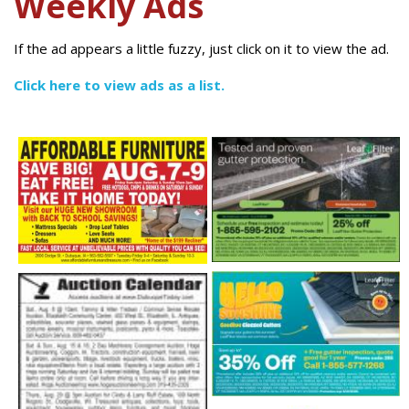
Weekly Ads
If the ad appears a little fuzzy, just click on it to view the ad.
Click here to view ads as a list.