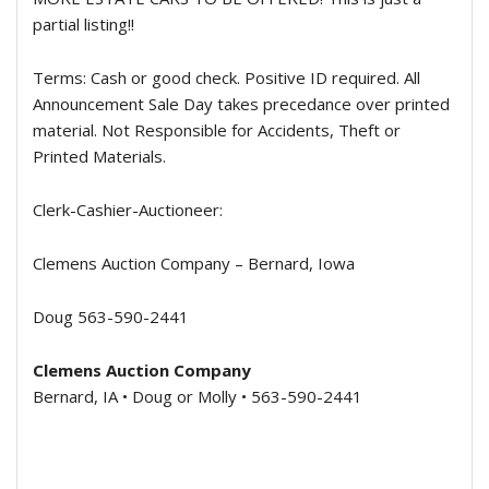
partial listing!!
Terms:
Cash or good check. Positive ID required. All
Announcement Sale Day takes precedance over printed
material. Not Responsible for Accidents, Theft or
Printed Materials.
Clerk-Cashier-Auctioneer:
Clemens Auction Company – Bernard, Iowa
Doug 563-590-2441
Clemens Auction Company
Bernard, IA • Doug or Molly • 563-590-2441