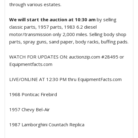
through various estates.
We will start the auction at 10:30 am
by selling
classic parts, 1957 parts, 1983 6.2 diesel
motor/transmission only 2,000 miles. Selling body shop
parts, spray guns, sand paper, body racks, buffing pads.
WATCH FOR UPDATES ON: auctionzip.com #28495 or
Equipmentfacts.com
LIVE/ONLINE AT 12:30 PM thru EquipmentFacts.com
1968 Ponticac Firebird
1957 Chevy Bel-Air
1987 Lamborghini Countach Replica