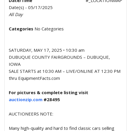
Date/Time
#_LOCATIONMAP
Date(s) - 05/17/2025
All Day
Categories
No Categories
SATURDAY, MAY 17, 2025 • 10:30 am
DUBUQUE COUNTY FAIRGROUNDS – DUBUQUE,
IOWA
SALE STARTS at 10:30 AM – LIVE/ONLINE AT 12:30 PM
thru EquipmentFacts.com
For pictures & complete listing visit
auctionzip.com
#28495
AUCTIONEERS NOTE:
Many high-quality and hard to find classic cars selling