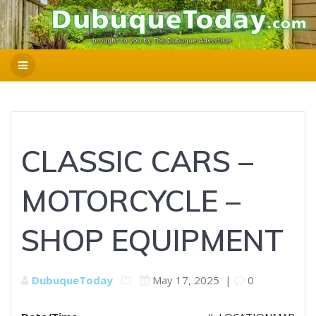
CLASSIC CARS –
MOTORCYCLE –
SHOP EQUIPMENT
DubuqueToday
May 17, 2025
|
0