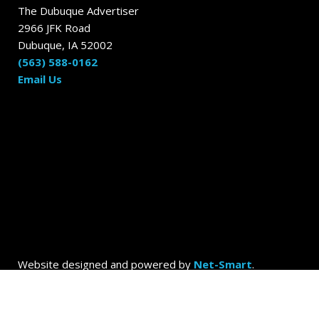
The Dubuque Advertiser
2966 JFK Road
Dubuque, IA 52002
(563) 588-0162
Email Us
Website designed and powered by
Net-Smart
.