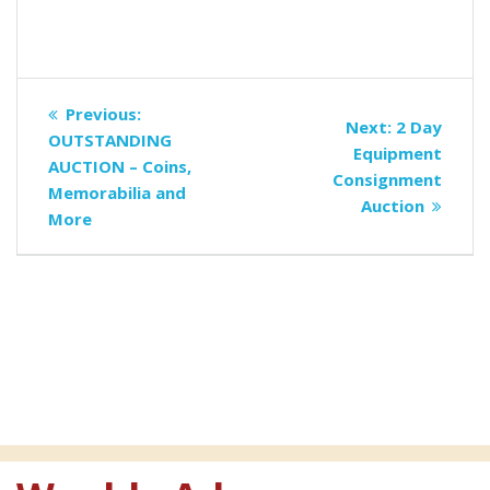
Post
Previous
Previous:
Next
Next:
2 Day
navigation
post:
OUTSTANDING
post:
Equipment
AUCTION – Coins,
Consignment
Memorabilia and
Auction
More