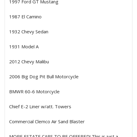
1997 Ford GT Mustang
1987 El Camino
1932 Chevy Sedan
1931 Model A
2012 Chevy Malibu
2006 Big Dog Pit Bull Motorcycle
BMWR 60-6 Motorcycle
Chief E-2 Liner w/att. Towers
Commercial Clemco Air Sand Blaster
MORE ESTATE CARS TO BE OFFERED! This is just a