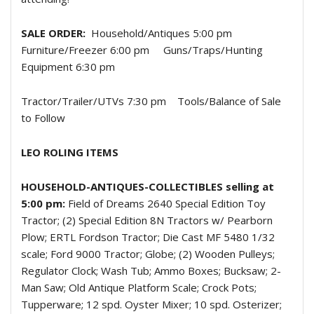
SALE ORDER:
Household/Antiques 5:00 pm
Furniture/Freezer 6:00 pm
Guns/Traps/Hunting
Equipment 6:30 pm
Tractor/Trailer/UTVs 7:30 pm
Tools/Balance of Sale
to Follow
LEO ROLING ITEMS
HOUSEHOLD-ANTIQUES-COLLECTIBLES selling at
5:00 pm:
Field of Dreams 2640 Special Edition Toy
Tractor; (2) Special Edition 8N Tractors w/ Pearborn
Plow; ERTL Fordson Tractor; Die Cast MF 5480 1/32
scale; Ford 9000 Tractor; Globe; (2) Wooden Pulleys;
Regulator Clock; Wash Tub; Ammo Boxes; Bucksaw; 2-
Man Saw; Old Antique Platform Scale; Crock Pots;
Tupperware; 12 spd. Oyster Mixer; 10 spd. Osterizer;