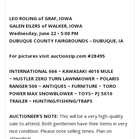
LEO ROLING
of GRAF, IOWA
GALEN EILERS
of WALKER, IOWA
Wednesday, June 22 • 5:00 PM
DUBUQUE COUNTY FAIRGROUNDS – DUBUQUE, IA
For pictures visit auctionzip.com #28495
INTERNATIONAL 666 ~ KAWASAKI 4010 MULE
~
HUSTLER ZERO TURN LAWNMOWER ~
POLARIS
RANGER 500 ~ ANTIQUES ~ FURNITURE
~
TORO
POWER MAX SNOWBLOWER ~ TOYS~
PJ 5X10
TRAILER ~ HUNTING/FISHING/TRAPS
AUCTIONEER’S NOTE:
This will be a very high-quality
sale to attend. Both gentlemen have their items in very
nice condition. Please note selling times. Plan on
attending!