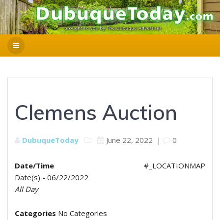
Clemens Auction
DubuqueToday
June 22, 2022
|
0
Date/Time
#_LOCATIONMAP
Date(s) - 06/22/2022
All Day
Categories
No Categories