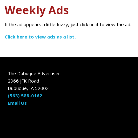
Weekly Ads
If the ad appears a little fuzzy, just click on it to view the ad.
Click here to view ads as a list.
The Dubuque Advertiser
2966 JFK Road
Dubuque, IA 52002
(563) 588-0162
Email Us