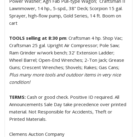
Power Washer; Agri Fab Pull-type Wagon;
Craftsman II
Lawnmower, 14 hp., 5-spd., 38” Deck; Scorpion 15 gal.
Sprayer, high-flow pump, Gold Series, 14 ft. Boom on
cart
TOOLS selling at 8:30 pm
: Craftsman 4 hp. Shop Vac;
Craftsman 25 gal. Upright Air Compressor; Pole Saw;
Ram Grinder w/work bench; 32’ Extension Ladder;
Wheel Barrel; Open-End Wrenches; 2-Ton Jack; Grease
Guns; Crescent Wrenches; Shovels; Rakes; Gas Cans;
Plus many more tools and outdoor items in very nice
condition!
TERMS:
Cash or good check. Positive ID required. All
Announcements Sale Day take precedence over printed
material. Not Responsible for Accidents, Theft or
Printed Materials.
Clemens Auction Company