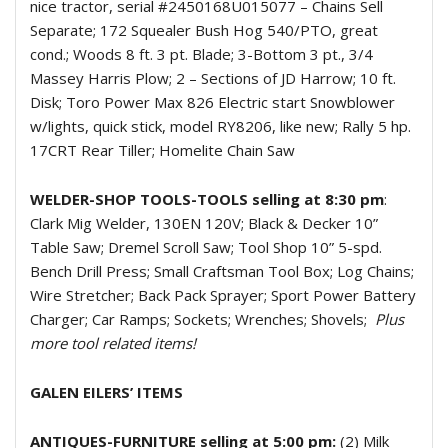
nice tractor, serial #2450168U015077 – Chains Sell
Separate; 172 Squealer Bush Hog 540/PTO, great
cond.; Woods 8 ft. 3 pt. Blade; 3-Bottom 3 pt., 3/4
Massey Harris Plow; 2 – Sections of JD Harrow; 10 ft.
Disk; Toro Power Max 826 Electric start Snowblower
w/lights, quick stick, model RY8206, like new; Rally 5 hp.
17CRT Rear Tiller; Homelite Chain Saw
WELDER-SHOP TOOLS-TOOLS selling at 8:30 pm
:
Clark Mig Welder, 130EN 120V; Black & Decker 10”
Table Saw; Dremel Scroll Saw; Tool Shop 10” 5-spd.
Bench Drill Press; Small Craftsman Tool Box; Log Chains;
Wire Stretcher; Back Pack Sprayer; Sport Power Battery
Charger; Car Ramps; Sockets; Wrenches; Shovels;
Plus
more tool related items!
GALEN EILERS’ ITEMS
ANTIQUES-FURNITURE selling at 5:00 pm:
(2) Milk