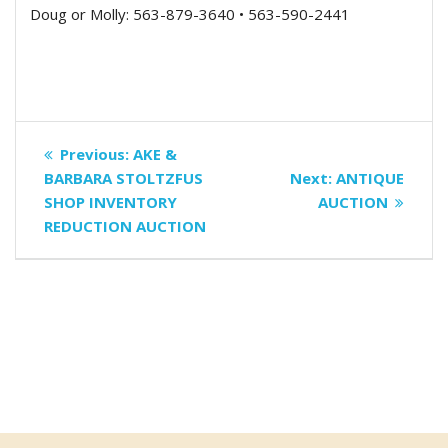
Doug or Molly: 563-879-3640 • 563-590-2441
Post
Previous
Previous:
AKE &
navigation
post:
Next
BARBARA STOLTZFUS
Next:
ANTIQUE
post:
SHOP INVENTORY
AUCTION
REDUCTION AUCTION