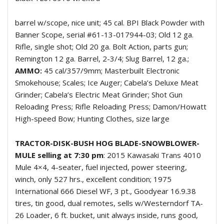
barrel w/scope, nice unit; 45 cal. BPI Black Powder with
Banner Scope, serial #61-13-017944-03; Old 12 ga.
Rifle, single shot; Old 20 ga. Bolt Action, parts gun;
Remington 12 ga. Barrel, 2-3/4; Slug Barrel, 12 ga.;
AMMO:
45 cal/357/9mm; Masterbuilt Electronic
Smokehouse; Scales; Ice Auger; Cabela’s Deluxe Meat
Grinder; Cabela’s Electric Meat Grinder; Shot Gun
Reloading Press; Rifle Reloading Press; Damon/Howatt
High-speed Bow; Hunting Clothes, size large
TRACTOR-DISK-BUSH HOG BLADE-SNOWBLOWER-
MULE selling at 7:30 pm
: 2015 Kawasaki Trans 4010
Mule 4×4, 4-seater, fuel injected, power steering,
winch, only 527 hrs., excellent condition; 1975
International 666 Diesel WF, 3 pt., Goodyear 16.9.38
tires, tin good, dual remotes, sells w/Westerndorf TA-
26 Loader, 6 ft. bucket, unit always inside, runs good,