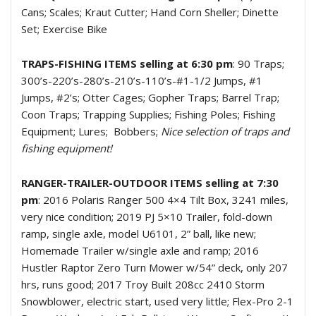
Cans; Scales; Kraut Cutter; Hand Corn Sheller; Dinette
Set; Exercise Bike
TRAPS-FISHING ITEMS selling at 6:30 pm
: 90 Traps;
300’s-220’s-280’s-210’s-110’s-#1-1/2 Jumps, #1
Jumps, #2’s; Otter Cages; Gopher Traps; Barrel Trap;
Coon Traps; Trapping Supplies; Fishing Poles; Fishing
Equipment; Lures;
Bobbers;
Nice selection of traps and
fishing equipment!
RANGER-TRAILER-OUTDOOR ITEMS selling at 7:30
pm
: 2016 Polaris Ranger 500 4×4 Tilt Box, 3241 miles,
very nice condition; 2019 PJ 5×10 Trailer, fold-down
ramp, single axle, model U6101, 2” ball, like new;
Homemade Trailer w/single axle and ramp; 2016
Hustler Raptor Zero Turn Mower w/54” deck, only 207
hrs, runs good; 2017 Troy Built 208cc 2410 Storm
Snowblower, electric start, used very little; Flex-Pro 2-1