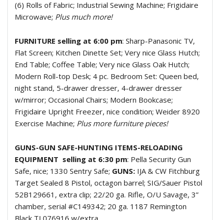
(6) Rolls of Fabric; Industrial Sewing Machine; Frigidaire
Microwave;
Plus much more!
FURNITURE selling at 6:00 pm
: Sharp-Panasonic TV,
Flat Screen; Kitchen Dinette Set; Very nice Glass Hutch;
End Table; Coffee Table; Very nice Glass Oak Hutch;
Modern Roll-top Desk; 4 pc. Bedroom Set: Queen bed,
night stand, 5-drawer dresser, 4-drawer dresser
w/mirror; Occasional Chairs; Modern Bookcase;
Frigidaire Upright Freezer, nice condition; Weider 8920
Exercise Machine;
Plus more furniture pieces!
GUNS-GUN SAFE-HUNTING ITEMS-RELOADING
EQUIPMENT
selling at 6:30 pm
: Pella Security Gun
Safe, nice; 1330 Sentry Safe;
GUNS:
IJA & CW Fitchburg
Target Sealed 8 Pistol, octagon barrel; SIG/Sauer Pistol
52B129661, extra clip; 22/20 ga. Rifle, O/U Savage, 3”
chamber, serial #C149342; 20 ga. 1187 Remington
Black TL076916 w/extra