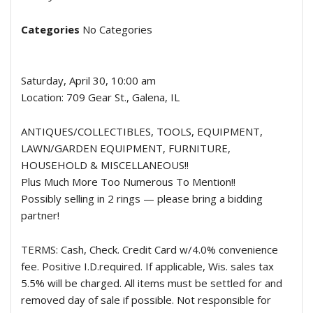
Categories
No Categories
Saturday, April 30, 10:00 am
Location: 709 Gear St., Galena, IL
ANTIQUES/COLLECTIBLES, TOOLS, EQUIPMENT,
LAWN/GARDEN EQUIPMENT, FURNITURE,
HOUSEHOLD & MISCELLANEOUS!!
Plus Much More Too Numerous To Mention!!
Possibly selling in 2 rings — please bring a bidding
partner!
TERMS: Cash, Check. Credit Card w/4.0% convenience
fee. Positive I.D.required. If applicable, Wis. sales tax
5.5% will be charged. All items must be settled for and
removed day of sale if possible. Not responsible for