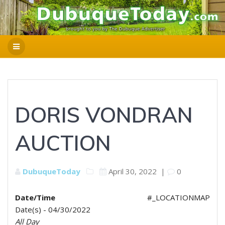
DORIS VONDRAN
AUCTION
DubuqueToday
April 30, 2022
|
0
Date/Time
#_LOCATIONMAP
Date(s) - 04/30/2022
All Day