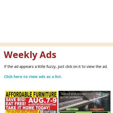
Weekly Ads
If the ad appears a little fuzzy, just click on it to view the ad.
Click here to view ads as a list.