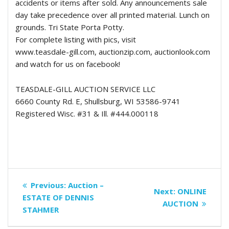
accidents or items after sold. Any announcements sale
day take precedence over all printed material. Lunch on
grounds. Tri State Porta Potty.
For complete listing with pics, visit
www.teasdale-gill.com, auctionzip.com, auctionlook.com
and watch for us on facebook!
TEASDALE-GILL AUCTION SERVICE LLC
6660 County Rd. E, Shullsburg, WI 53586-9741
Registered Wisc. #31 & Ill. #444.000118
Post
Previous
Previous:
Auction –
Next
Next:
ONLINE
navigation
post:
ESTATE OF DENNIS
post:
AUCTION
STAHMER