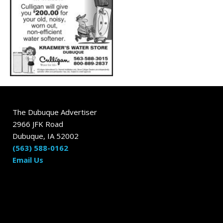
The Dubuque Advertiser
2966 JFK Road
Dubuque, IA 52002
(563) 588-0162
Email Us