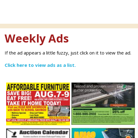
Weekly Ads
If the ad appears a little fuzzy, just click on it to view the ad.
Click here to view ads as a list.