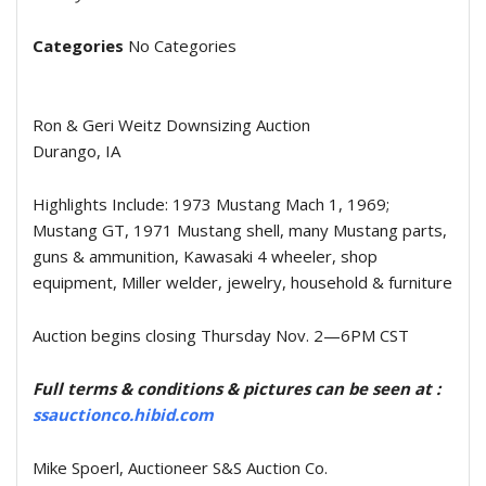
Categories
No Categories
Ron & Geri Weitz Downsizing Auction
Durango, IA
Highlights Include: 1973 Mustang Mach 1, 1969;
Mustang GT, 1971 Mustang shell, many Mustang parts,
guns & ammunition, Kawasaki 4 wheeler, shop
equipment, Miller welder, jewelry, household & furniture
Auction begins closing Thursday Nov. 2—6PM CST
Full terms & conditions & pictures can be seen at :
ssauctionco.hibid.com
Mike Spoerl, Auctioneer S&S Auction Co.