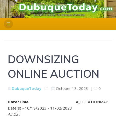
DOWNSIZING
ONLINE AUCTION
DubuqueToday
October 18, 2023
|
0
Date/Time
#_LOCATIONMAP
Date(s) - 10/18/2023 - 11/02/2023
All Day