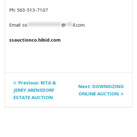
Ph: 563-513-7107
Email:
ss
**************
@
***
il.com
ssauctionco.hibid.com
Post
Previous
Previous:
RITA &
Next
Next:
DOWNSIZING
navigation
post:
JERRY ARENSDORF
post:
ONLINE AUCTION
ESTATE AUCTION