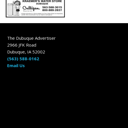
The Dubuque Advertiser
2966 JFK Road
Dubuque, IA 52002
(563) 588-0162
Email Us