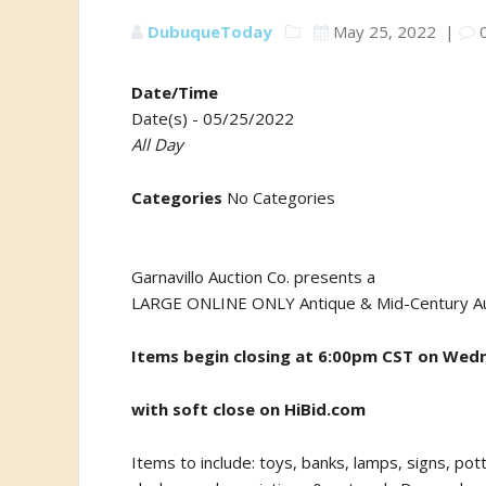
DubuqueToday
May 25, 2022
|
Date/Time
Date(s) - 05/25/2022
All Day
Categories
No Categories
Garnavillo Auction Co. presents a
LARGE ONLINE ONLY Antique & Mid-Century Au
Items begin c
losing at 6:00pm CST on Wed
with soft close on HiBid.com
Items to include: toys, banks, lamps, signs, pot