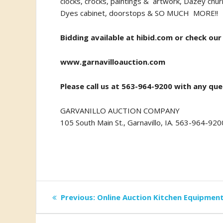
clocks, crocks, paintings & artwork, Dazey chur
Dyes cabinet, doorstops & SO MUCH MORE!!
Bidding available at
hibid.com
or check our
www.garnavilloauction.com
Please call us at 563-964-9200 with any que
GARVANILLO AUCTION COMPANY
105 South Main St., Garnavillo, IA. 563-964-920
Post
Previous
Previous:
Online Auction Kitchen Equipmen
post:
navigation