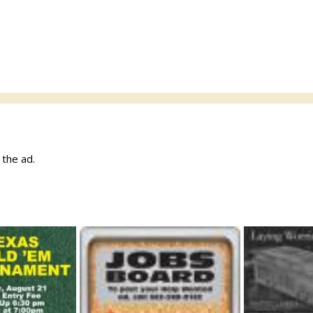
w the ad.