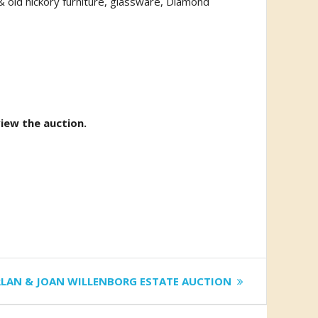
 & old hickory furniture, glassware, Diamond
view the auction.
t
LAN & JOAN WILLENBORG ESTATE AUCTION
t: