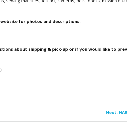
ns, sewing mahcines, folk art, cameras, dolls, books, mission oak
 website for photos and descriptions:
stions about shipping & pick-up or if you would like to pre
0
Nex
t
Next:
HAR
pos