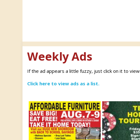
Weekly Ads
If the ad appears a little fuzzy, just click on it to vie
Click here to view ads as a list.