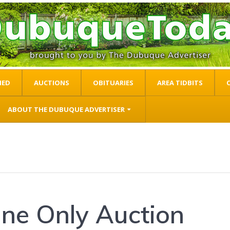
IED
AUCTIONS
OBITUARIES
AREA TIDBITS
ABOUT THE DUBUQUE ADVERTISER
ine Only Auction