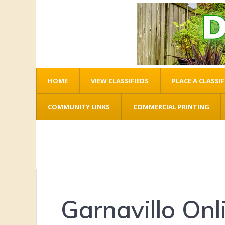
HOME
VIEW CLASSIFIEDS
PLACE A CLASSIF
COMMUNITY LINKS
COMMERCIAL PRINTING
Garnavillo Onl