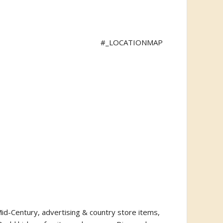
#_LOCATIONMAP
o Mid-Century, advertising & country store items,