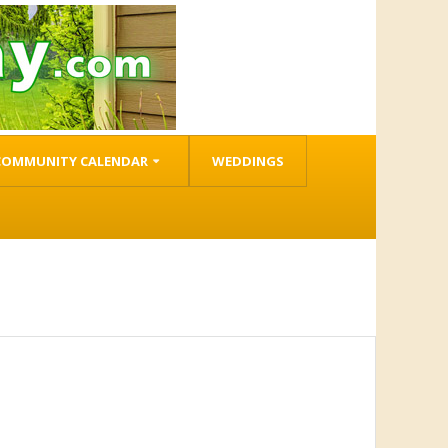
COMMUNITY CALENDAR
WEDDINGS