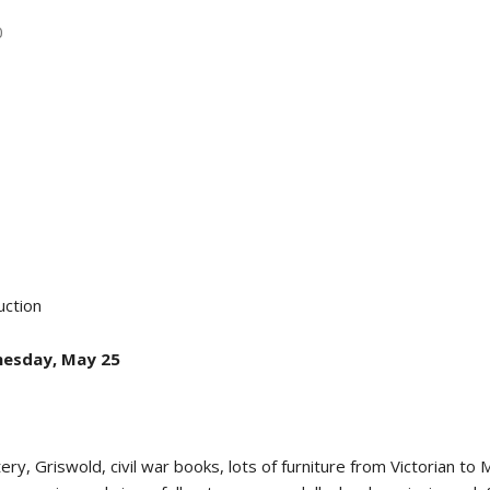
0
ction
nesday, May 25
tery, Griswold, civil war books, lots of furniture from Victorian t