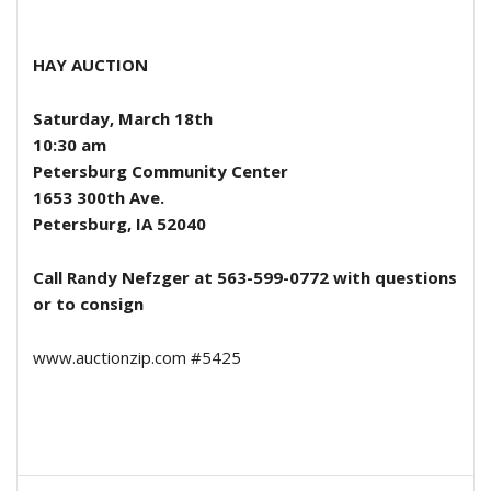
HAY AUCTION
Saturday, March 18th
10:30 am
Petersburg Community Center
1653 300th Ave.
Petersburg, IA 52040
Call Randy Nefzger at 563-599-0772 with questions
or to consign
www.auctionzip.com #5425