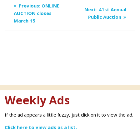
Post
Previous
Previous:
ONLINE
Next
Next:
41st Annual
navigation
post:
AUCTION closes
post:
Public Auction
March 15
Weekly Ads
If the ad appears a little fuzzy, just click on it to view the ad.
Click here to view ads as a list.