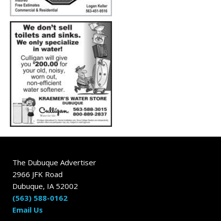
The Dubuque Advertiser
2966 JFK Road
Dubuque, IA 52002
(563) 588-0162
Email Us