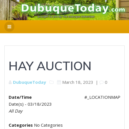
HAY AUCTION
DubuqueToday
March 18, 2023
|
0
Date/Time
#_LOCATIONMAP
Date(s) - 03/18/2023
All Day
Categories
No Categories