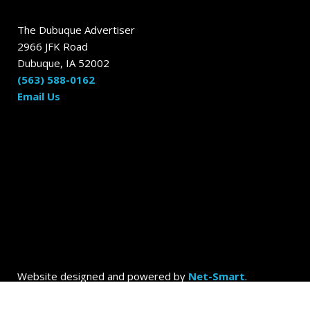
The Dubuque Advertiser
2966 JFK Road
Dubuque, IA 52002
(563) 588-0162
Email Us
Website designed and powered by
Net-Smart
.