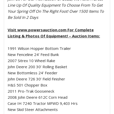
Line Up Of Quality Equipment To Choose From To Get
Your Spring Off On The Right Foot! Over 1500 Items To
Be Sold In 2 Days
Visit www.powersauction.com For Complete
Listing & Photos Of Equipment! – Auction Items:
1991 Wilson Hopper Bottom Trailer
New Fenceline 24’ Feed Bunk
2007 Sitrex 10 Wheel Rake
John Deere 200 30’ Rolling Basket
New Bottomless 24’ Feeder
John Deere 726 30’ Field Finisher
H&S 501 Chopper Box
2011 Pro-Trak Gooseneck
2008 John Deere 612C Corn Head
Case IH 7240 Tractor MFWD 9,403 Hrs
New Skid Steer Attachments