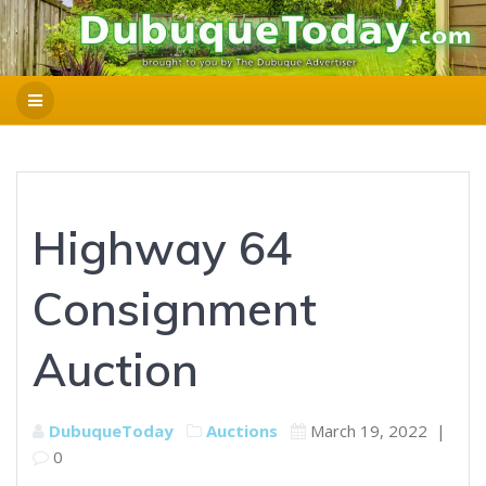
Highway 64
Consignment
Auction
DubuqueToday
Auctions
March 19, 2022
|
0