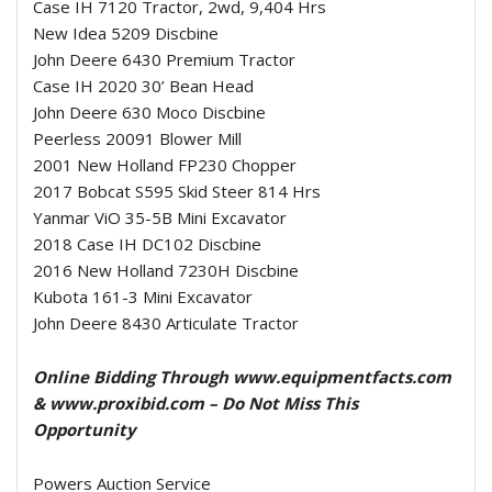
Case IH 7120 Tractor, 2wd, 9,404 Hrs
New Idea 5209 Discbine
John Deere 6430 Premium Tractor
Case IH 2020 30’ Bean Head
John Deere 630 Moco Discbine
Peerless 20091 Blower Mill
2001 New Holland FP230 Chopper
2017 Bobcat S595 Skid Steer 814 Hrs
Yanmar ViO 35-5B Mini Excavator
2018 Case IH DC102 Discbine
2016 New Holland 7230H Discbine
Kubota 161-3 Mini Excavator
John Deere 8430 Articulate Tractor
Online Bidding Through www.equipmentfacts.com
& www.proxibid.com – Do Not Miss This
Opportunity
Powers Auction Service