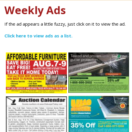
Weekly Ads
If the ad appears a little fuzzy, just click on it to view the ad.
Click here to view ads as a list.