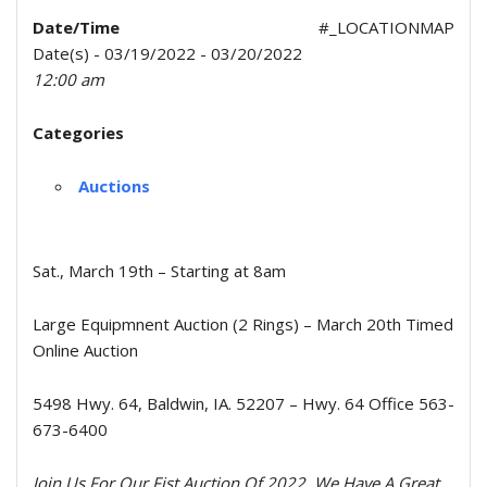
Date/Time
#_LOCATIONMAP
Date(s) - 03/19/2022 - 03/20/2022
12:00 am
Categories
Auctions
Sat., March 19th – Starting at 8am
Large Equipmnent Auction (2 Rings) – March 20th Timed
Online Auction
5498 Hwy. 64, Baldwin, IA. 52207 – Hwy. 64 Office 563-
673-6400
Join Us For Our Fist Auction Of 2022, We Have A Great