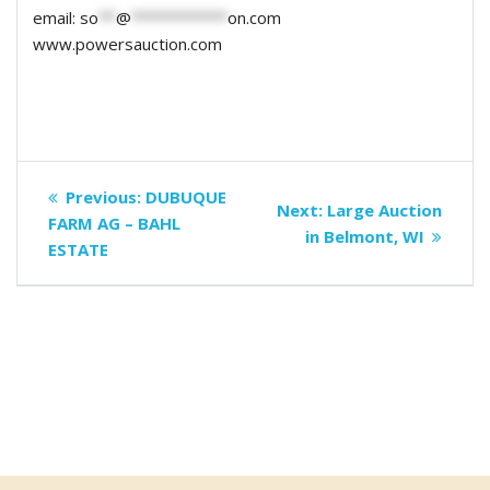
email:
so
**
@
***********
on.com
www.powersauction.com
Post
Previous
Previous:
DUBUQUE
Next
Next:
Large Auction
navigation
post:
FARM AG – BAHL
post:
in Belmont, WI
ESTATE