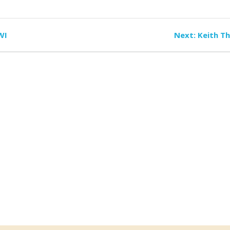
Next
WI
Next:
Keith T
post: