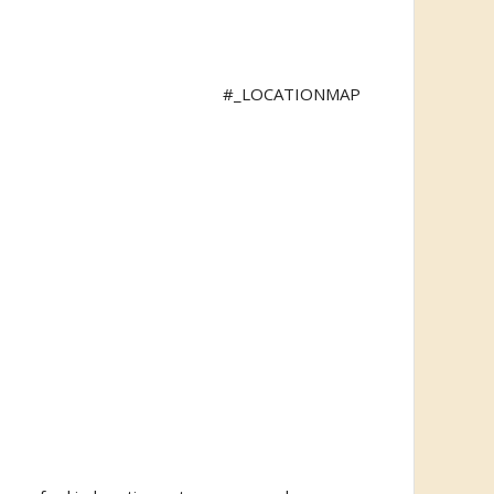
#_LOCATIONMAP