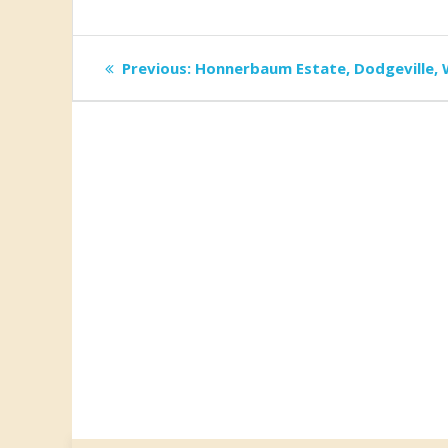
Post
Previous
Previous:
Honnerbaum Estate, Dodgeville, 
post:
navigation