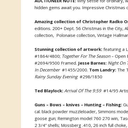
AUCTIONEER NOTE:
Why settle for ordinary, 
hidden gems await you. Impressive Christmas dec
Amazing collection of Christopher Radko 
editions. 200+ Dept. 56 Christmas in the City, 
collection,
Polonaise collection, Vintage Hallm
Stunning collection of artwork:
featuring a L
#1864/4800;
Together For The Season
– Open E
#2694/9500 Framed.
Jesse Barnes:
Night On T
In December
#1455/2000.
Tom Landry:
The 
Rainy Sunday Evening
#298/1850
Ted Blaylock:
Arrival Of The 9:59
#14/95 Arti
Guns – Bows – knives – Hunting – Fishing:
Gun
cal. black powder muzzleloader, Simmons model
goose gun; Remington model 760 270 win, Tasco 
2 3/4” shells; Mossberg .410, 26 inch full chok