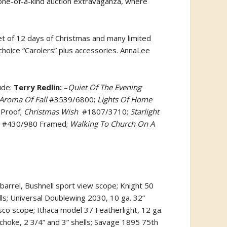
 one-of-a-kind auction extravaganza, where
t of 12 days of Christmas and many limited
choice “Carolers” plus accessories. AnnaLee
ude:
Terry Redlin:
–
Quiet Of The Evening
Aroma Of Fall
#3539/6800;
Lights Of Home
 Proof;
Christmas Wish
#1807/3710;
Starlight
#430/980 Framed;
Walking To Church On A
barrel, Bushnell sport view scope; Knight 50
ls; Universal Doublewing 2030, 10 ga. 32”
co scope; Ithaca model 37 Featherlight, 12 ga.
 choke, 2 3/4” and 3” shells; Savage 1895 75th