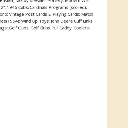
 Basket; McCoy & Waller Pottery; Modern Wall
) 42”; 1946 Cubs/Cardinals Programs (scored);
ono; Vintage Post Cards & Playing Cards; Match
es(1954); Wind Up Toys; John Deere Cuff Links
s; Golf Clubs; Golf Clubs Pull Caddy; Coolers;