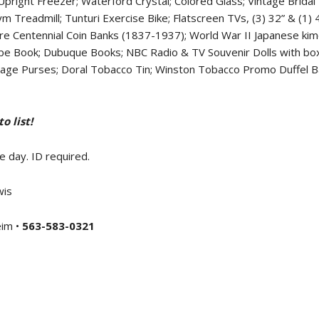
right Freezer; Waterford Crystal; Colored Glass; Vintage Bridal
Gym Treadmill; Tunturi Exercise Bike; Flatscreen TVs, (3) 32” & (1
e Centennial Coin Banks (1837-1937); World War II Japanese kim
pe Book; Dubuque Books; NBC Radio & TV Souvenir Dolls with box
ntage Purses; Doral Tobacco Tin; Winston Tobacco Promo Duffel Bag
 list!
e day. ID required.
wis
eim •
563-583-0321