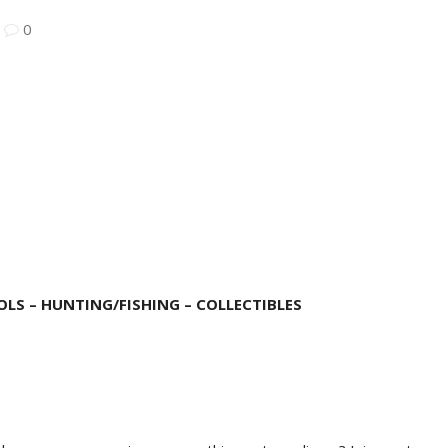
|
0
LS – HUNTING/FISHING – COLLECTIBLES