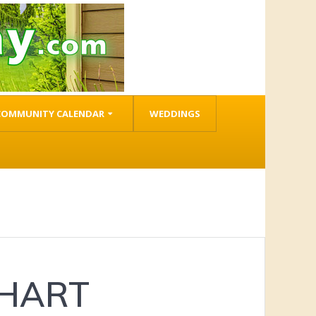
COMMUNITY CALENDAR
WEDDINGS
 HART