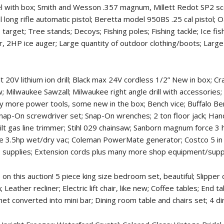
el with box; Smith and Wesson .357 magnum, Millett Redot SP2 s
cal long rifle automatic pistol; Beretta model 950BS .25 cal pisto
get; Tree stands; Decoys; Fishing poles; Fishing tackle; Ice fishi
r, 2HP ice auger; Large quantity of outdoor clothing/boots; Large 
20V lithium ion drill; Black max 24V cordless 1/2” New in box; C
; Milwaukee Sawzall; Milwaukee right angle drill with accessories;
Many more power tools, some new in the box; Bench vice; Buffalo B
nap-On screwdriver set; Snap-On wrenches; 2 ton floor jack; Ha
Bilt gas line trimmer; Stihl 029 chainsaw; Sanborn magnum force 3 
ie 3.5hp wet/dry vac; Coleman PowerMate generator; Costco 5 in o
p supplies; Extension cords plus many more shop equipment/suppl
n this auction! 5 piece king size bedroom set, beautiful; Slipper c
Leather recliner; Electric lift chair, like new; Coffee tables; End 
t converted into mini bar; Dining room table and chairs set; 4 din