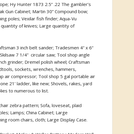
cope; Hy Hunter 1873 2.5” .22 The gambler’s
l; Oak Gun Cabinet; Martin 30” Compound bow;
ng poles; Vexilar fish finder; Aqua-Vu
quantity of knives; Large quantity of
raftsman 3 inch belt sander; Tradesmen 4“ x 6“
 Skilsaw 7 1/4”
circular saw; Tool shop angle
ench grinder; Dremel polish wheel; Craftsman
ndtools, sockets, wrenches, hammers,
hp air compressor; Tool shop 5 gal portable air
ne 21’ ladder, like new; Shovels, rakes, yard
ies to numerous to list.
hair zebra pattern; Sofa, loveseat, plaid
tables; Lamps; China Cabinet; Large
ing room chairs, cloth; Large Display Case.