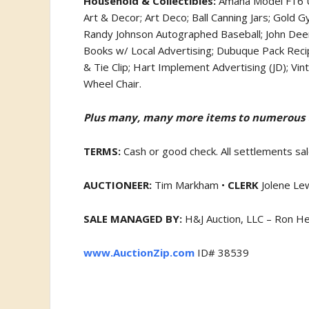
Household & Collectibles:
Amana Model F16 Up
Art & Decor; Art Deco; Ball Canning Jars; Gold 
Randy Johnson Autographed Baseball; John Deer
Books w/ Local Advertising; Dubuque Pack Reci
& Tie Clip; Hart Implement Advertising (JD); Vi
Wheel Chair.
Plus many, many more items to numerous to
TERMS:
Cash or good check. All settlements sal
AUCTIONEER:
Tim Markham •
CLERK
Jolene Le
SALE MANAGED BY:
H&J Auction, LLC – Ron H
www.AuctionZip.com
ID# 38539