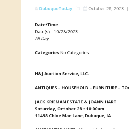
DubuqueToday
October 28, 2023
Date/Time
Date(s) - 10/28/2023
All Day
Categories
No Categories
H&J Auction Service, LLC.
ANTIQUES – HOUSEHOLD – FURNITURE –
TOO
JACK KRIEMAN ESTATE & JOANN HART
Saturday, October 28 • 10:00am
11498 Chloe Mae Lane, Dubuque, IA