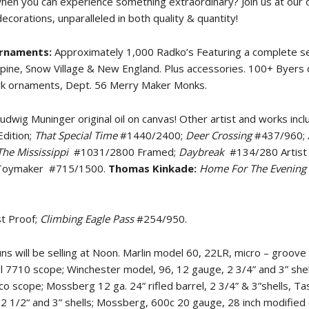
when you can experience something extraordinary? Join us at our
orations, unparalleled in both quality & quantity!
Ornaments:
Approximately 1,000 Radko’s Featuring a complete se
Alpine, Snow Village & New England. Plus accessories. 100+ Byers 
ark ornaments, Dept. 56 Merry Maker Monks.
udwig Muninger original oil on canvas! Other artist and works incl
dition;
That Special Time
#1440/2400;
Deer Crossing
#437/960;
he Mississippi
#1031/2800 Framed;
Daybreak
#134/280 Artist
Toymaker
#715/1500.
Thomas Kinkade:
Home For The Evening
st Proof;
Climbing Eagle Pass
#254/950.
s will be selling at Noon. Marlin model 60, 22LR, micro – groove 
 7710 scope; Winchester model, 96, 12 gauge, 2 3/4” and 3” shel
scope; Mossberg 12 ga. 24” rifled barrel, 2 3/4” & 3”shells, Tas
e, 2 1/2“ and 3” shells; Mossberg, 600c 20 gauge, 28 inch modified