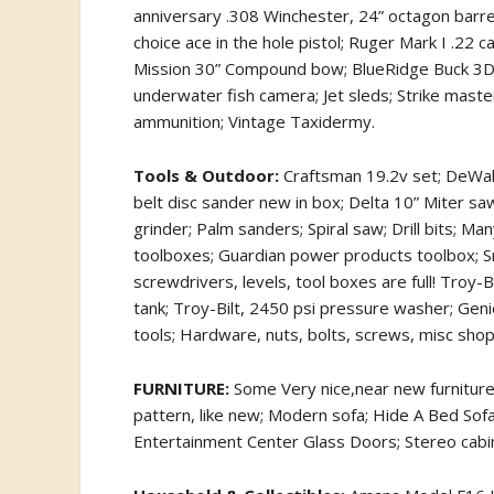
anniversary .308 Winchester, 24” octagon barr
choice ace in the hole pistol; Ruger Mark I .22 
Mission 30” Compound bow; BlueRidge Buck 3D tar
underwater fish camera; Jet sleds; Strike maste
ammunition; Vintage Taxidermy.
Tools & Outdoor:
Craftsman 19.2v set; DeWalt 
belt disc sander new in box; Delta 10” Miter saw
grinder; Palm sanders; Spiral saw; Drill bits; 
toolboxes; Guardian power products toolbox; S
screwdrivers, levels, tool boxes are full! Troy-
tank; Troy-Bilt, 2450 psi pressure washer; Gen
tools; Hardware, nuts, bolts, screws, misc sho
FURNITURE:
Some Very nice,near new furniture o
pattern, like new; Modern sofa; Hide A Bed Sofa; 
Entertainment Center Glass Doors; Stereo cabine