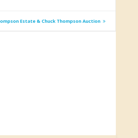
hompson Estate & Chuck Thompson Auction