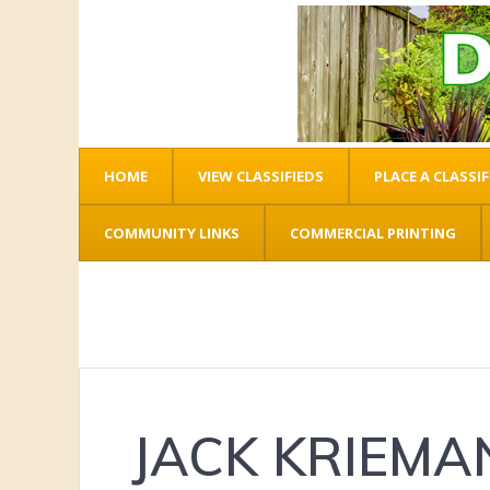
HOME
VIEW CLASSIFIEDS
PLACE A CLASSIF
COMMUNITY LINKS
COMMERCIAL PRINTING
JACK KRIEMA