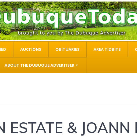
IED
AUCTIONS
OBITUARIES
AREA TIDBITS
ABOUT THE DUBUQUE ADVERTISER
N ESTATE & JOANN