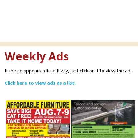
Weekly Ads
If the ad appears a little fuzzy, just click on it to view the ad.
Click here to view ads as a list.