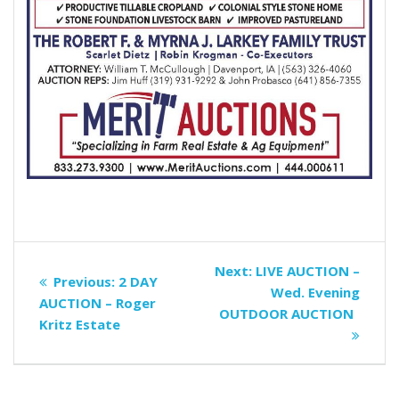
Post
Next
Next:
LIVE AUCTION –
Previous
Previous:
2 DAY
navigation
post:
Wed. Evening
post:
AUCTION – Roger
OUTDOOR AUCTION
Kritz Estate