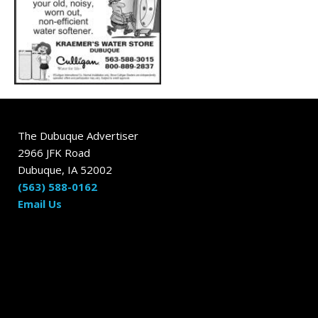
The Dubuque Advertiser
2966 JFK Road
Dubuque, IA 52002
(563) 588-0162
Email Us