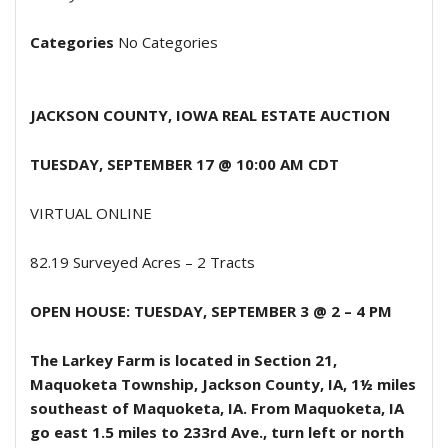
Categories
No Categories
JACKSON COUNTY, IOWA
REAL ESTATE AUCTION
TUESDAY, SEPTEMBER 17 @ 10:00 AM
CDT
VIRTUAL ONLINE
82.19 Surveyed Acres – 2 Tracts
OPEN HOUSE:
TUESDAY, SEPTEMBER 3
@ 2 – 4 PM
The Larkey Farm is located in Section 21,
Maquoketa Township, Jackson County, IA, 1½ miles
southeast of Maquoketa, IA. From Maquoketa, IA
go east 1.5 miles to 233rd Ave., turn left or north