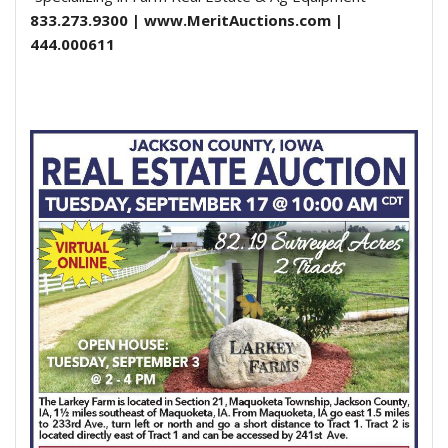
833.273.9300 | www.MeritAuctions.com |
444.000611