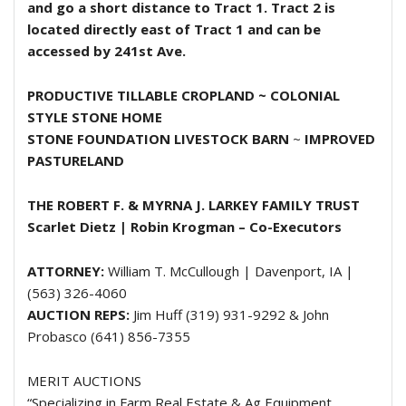
and go a short distance to Tract 1. Tract 2 is
located directly east of Tract 1 and can be
accessed by 241st Ave.
PRODUCTIVE TILLABLE CROPLAND ~
COLONIAL
STYLE STONE HOME
STONE FOUNDATION LIVESTOCK BARN
~
IMPROVED
PASTURELAND
THE ROBERT F. & MYRNA J. LARKEY FAMILY TRUST
Scarlet Dietz | Robin Krogman – Co-Executors
ATTORNEY:
William T. McCullough | Davenport, IA |
(563) 326-4060
AUCTION REPS:
Jim Huff (319) 931-9292 & John
Probasco (641) 856-7355
MERIT AUCTIONS
“Specializing in Farm Real Estate & Ag Equipment