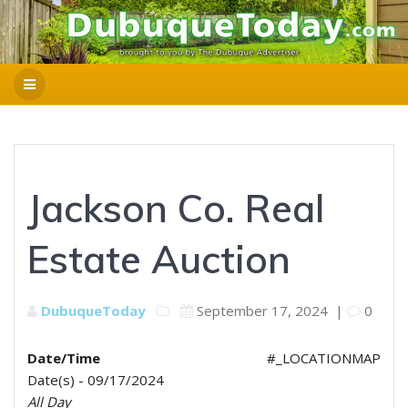
Jackson Co. Real
Estate Auction
DubuqueToday
September 17, 2024
|
0
Date/Time
#_LOCATIONMAP
Date(s) - 09/17/2024
All Day