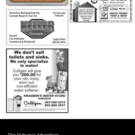
The Dubuque Advertiser