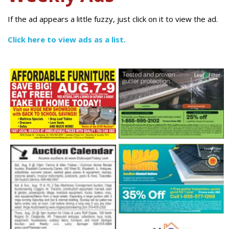
If the ad appears a little fuzzy, just click on it to view the ad.
Click here to view ads as a list.