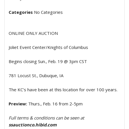
Categories
No Categories
ONLINE ONLY AUCTION
Joliet Event Center/Knights of Columbus
Begins closing Sun., Feb. 19 @ 3pm CST
781 Locust St., Dubuque, IA
The KC’s have been at this location for over 100 years.
Preview:
Thurs., Feb. 16 from 2-5pm
Full terms & conditions can be seen at
ssauctionco.hibid.com