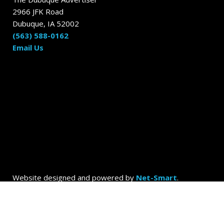
2966 JFK Road
Dubuque, IA 52002
(563) 588-0162
Email Us
Website designed and powered by
Net-Smart
.
© 2026
Dubuque Today by the Dubuque Advertiser