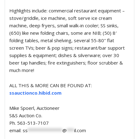
Highlights include: commercial restaurant equipment –
stove/griddle, ice machine, soft serve ice cream
machine, deep fryers, small walk-in cooler; SS sinks,
(650) like new folding chairs, some are NIB; (50) 8′
folding tables, metal shelving, several 55-80″ flat
screen TVs; beer & pop signs; restaurant/bar support
supplies & equipment; dishes & silverware; over 30
beer tap handles; fire extinguishers; floor scrubber &
much more!
ALL THIS & MORE CAN BE FOUND AT:
ssauctionco.hibid.com
Mike Spoerl, Auctioneer
S&S Auction Co.
Ph. 563-513-7107
email:
ss
**************
@
***
il.com