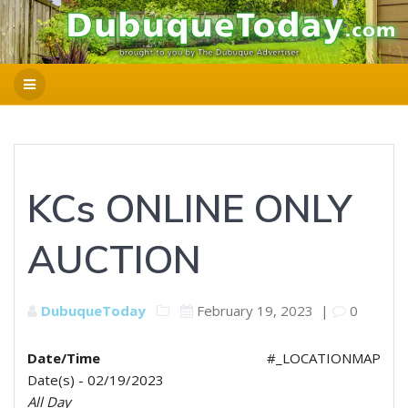
KCs ONLINE ONLY
AUCTION
DubuqueToday
February 19, 2023
|
0
Date/Time
#_LOCATIONMAP
Date(s) - 02/19/2023
All Day