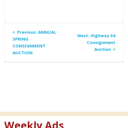
Post
Previous
Previous:
ANNUAL
Next
Next:
Highway 64
navigation
post:
SPRING
post:
Consignment
CONSIGNMENT
Auction
AUCTION
Weekly Ads