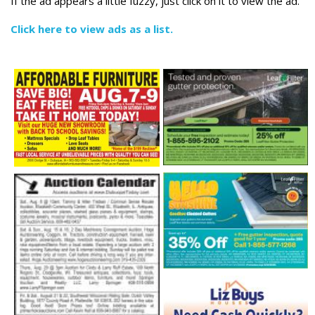
If the ad appears a little fuzzy, just click on it to view the ad.
Click here to view ads as a list.