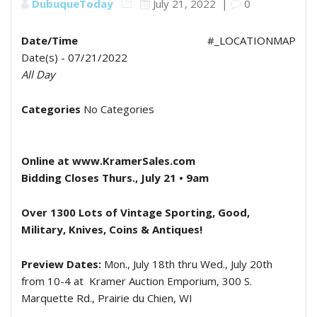
DubuqueToday
July 21, 2022
|
0
Date/Time
#_LOCATIONMAP
Date(s) - 07/21/2022
All Day
Categories
No Categories
Online at www.KramerSales.com
Bidding Closes Thurs., July 21 • 9am
Over 1300 Lots of Vintage Sporting, Good,
Military, Knives, Coins & Antiques!
Preview Dates:
Mon., July 18th thru Wed., July 20th
from 10-4 at
Kramer Auction Emporium, 300 S.
Marquette Rd., Prairie du Chien, WI