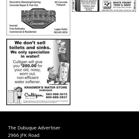
The Dubuque Advertiser
2966 JFK Road