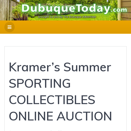
Kramer’s Summer
SPORTING
COLLECTIBLES
ONLINE AUCTION