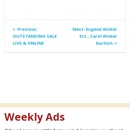
Post
Previous
Next
Previous:
Next:
Eugene Woker
navigation
post:
post:
OUTSTANDING SALE
Est., Carol Woker
LIVE & ONLINE
Auction
Weekly Ads