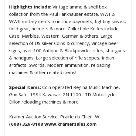
Highlights Include:
Vintage ammo & shell box
collection from the Paul Fankhauser estate. WWI &
WWII military items to include bayonets, fighting knives,
field gear, helmets & more. Collectible Knifes include,
Case, Marbles, Western, German & others. Large
selection of US silver Coins & currency, Vintage beer
signs, over 100 Antique & Blackpowder rifles, shotguns
& handguns. Large selection of rifle scopes, Indian
artifacts, Swords, Modern ammunition, reloading
machines & other related items!
Special Items:
Coin operated Regina Music Machine,
Gun Safe, 1984 Kawasaki ZN 1100 LTD Motorcycle,
Dillon reloading machines & more!
Kramer Auction Service, Prairie du Chien, WI
(608) 326-8108
www.kramersales.com