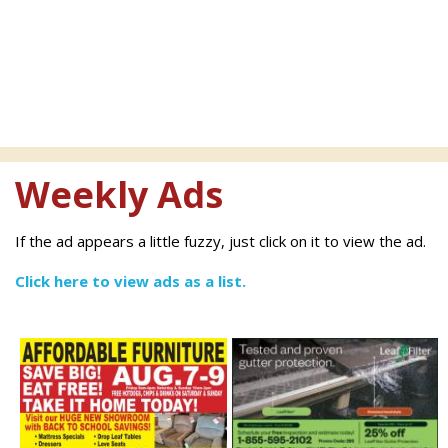
Weekly Ads
If the ad appears a little fuzzy, just click on it to view the ad.
Click here to view ads as a list.