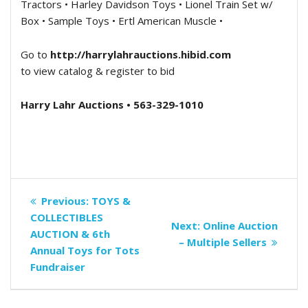
Tractors • Harley Davidson Toys • Lionel Train Set w/
Box • Sample Toys • Ertl American Muscle •
Go to
http://harrylahrauctions.hibid.com
to view catalog & register to bid
Harry Lahr Auctions • 563-329-1010
Post
Previous
Previous:
TOYS &
navigation
post:
COLLECTIBLES
Next
Next:
Online Auction
AUCTION & 6th
post:
– Multiple Sellers
Annual Toys for Tots
Fundraiser