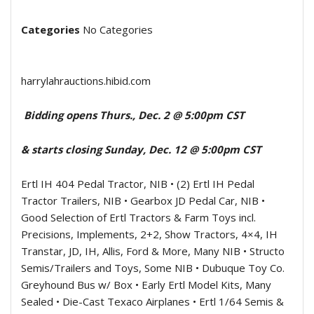
Categories
No Categories
harrylahrauctions.hibid.com
Bidding opens Thurs., Dec. 2 @ 5:00pm CST
& starts closing Sunday, Dec. 12 @ 5:00pm CST
Ertl IH 404 Pedal Tractor, NIB • (2) Ertl IH Pedal
Tractor Trailers, NIB • Gearbox JD Pedal Car, NIB •
Good Selection of Ertl Tractors & Farm Toys incl.
Precisions, Implements, 2+2, Show Tractors, 4×4, IH
Transtar, JD, IH, Allis, Ford & More, Many NIB • Structo
Semis/Trailers and Toys, Some NIB • Dubuque Toy Co.
Greyhound Bus w/ Box • Early Ertl Model Kits, Many
Sealed • Die-Cast Texaco Airplanes • Ertl 1/64 Semis &