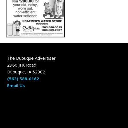
The Dubuque Advertiser
2966 JFK Road
Dubuque, IA 52002
(563) 588-0162
Email Us