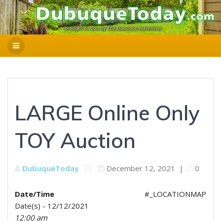
LARGE Online Only
TOY Auction
DubuqueToday
December 12, 2021
|
0
Date/Time
#_LOCATIONMAP
Date(s) - 12/12/2021
12:00 am