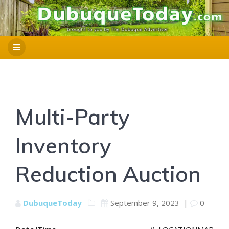
Multi-Party
Inventory
Reduction Auction
DubuqueToday
September 9, 2023
|
0