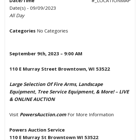
Date/Time
#_LOCATIONMAP
Date(s) - 09/09/2023
All Day
Categories
No Categories
September 9
th
, 2023
– 9:00 AM
110 E Murray Street Browntown, WI 53522
Large Selection Of Fire Arms, Landscape
Equipment, Tree Service Equipment, & More!
– LIVE
& ONLINE AUCTION
Visit
PowersAuction.com
For More Information
Powers Auction Service
110 E Murray St Browntown WI 53522