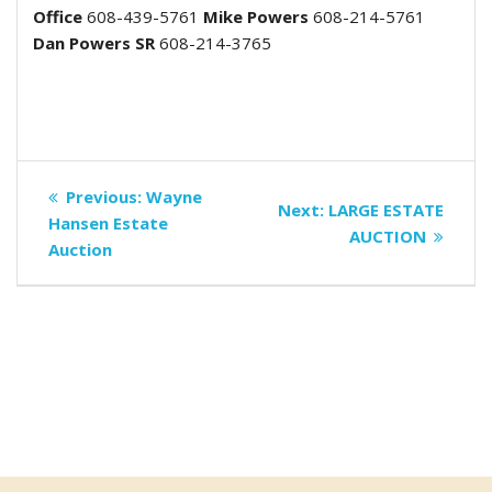
Office
608-439-5761
Mike Powers
608-214-5761
Dan Powers SR
608-214-3765
Post
Previous
Previous:
Wayne
Next
Next:
LARGE ESTATE
navigation
post:
Hansen Estate
post:
AUCTION
Auction