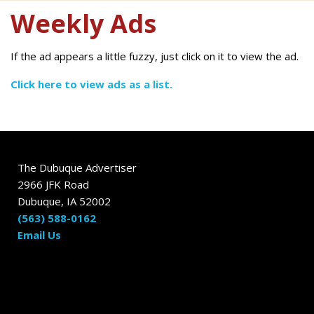
Weekly Ads
If the ad appears a little fuzzy, just click on it to view the ad.
Click here to view ads as a list.
The Dubuque Advertiser
2966 JFK Road
Dubuque, IA 52002
(563) 588-0162
Email Us