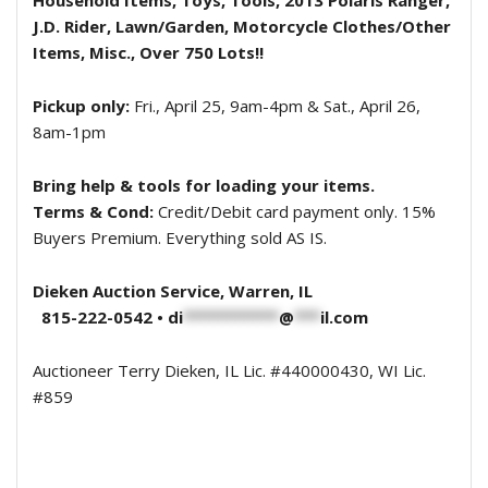
Household Items, Toys, Tools, 2013 Polaris Ranger,
J.D. Rider, Lawn/Garden, Motorcycle Clothes/Other
Items, Misc., Over 750 Lots!!
Pickup only:
Fri., April 25, 9am-4pm & Sat., April 26,
8am-1pm
Bring help & tools for loading your items.
Terms & Cond:
Credit/Debit card payment only. 15%
Buyers Premium. Everything sold AS IS.
Dieken Auction Service, Warren, IL
815-222-0542 •
di
***********
@
***
il.com
Auctioneer Terry Dieken, IL Lic. #440000430, WI Lic.
#859