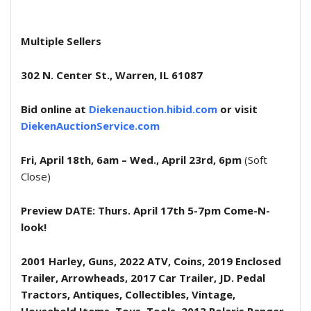
Multiple Sellers
302 N. Center St., Warren, IL 61087
Bid online at
Diekenauction.hibid.com
or visit
DiekenAuctionService.com
Fri, April 18th, 6am – Wed., April 23rd, 6pm
(Soft
Close)
Preview DATE: Thurs. April 17th 5-7pm Come-N-
look!
2001 Harley, Guns, 2022 ATV, Coins, 2019 Enclosed
Trailer, Arrowheads, 2017 Car Trailer, JD. Pedal
Tractors, Antiques, Collectibles, Vintage,