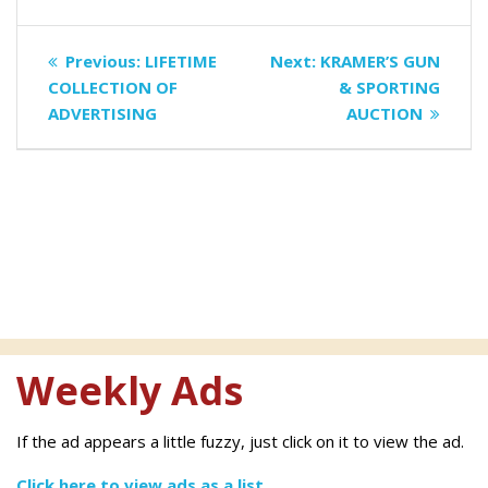
Post
Previous
Next
Previous:
LIFETIME
Next:
KRAMER’S GUN
navigation
post:
post:
COLLECTION OF
& SPORTING
ADVERTISING
AUCTION
Weekly Ads
If the ad appears a little fuzzy, just click on it to view the ad.
Click here to view ads as a list.