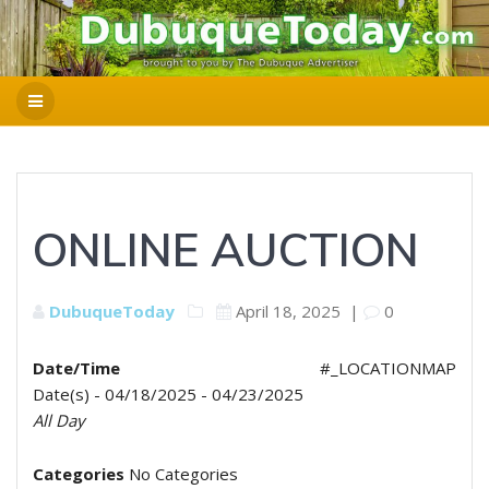
ONLINE AUCTION
DubuqueToday
April 18, 2025
|
0
Date/Time
#_LOCATIONMAP
Date(s) - 04/18/2025 - 04/23/2025
All Day
Categories
No Categories