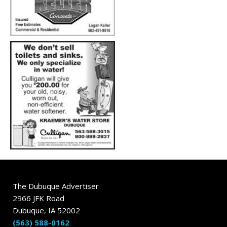
The Dubuque Advertiser
2966 JFK Road
Dubuque, IA 52002
(563) 588-0162