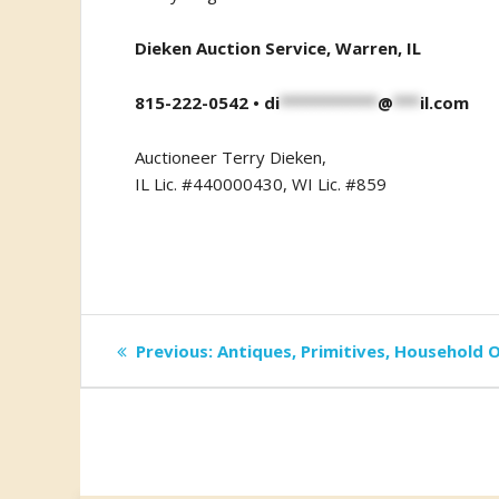
Dieken Auction Service, Warren, IL
815-222-0542 •
di
***********
@
***
il.com
Auctioneer Terry Dieken,
IL Lic. #440000430, WI Lic. #859
Post
Previous
Previous:
Antiques, Primitives, Household O
post:
navigation