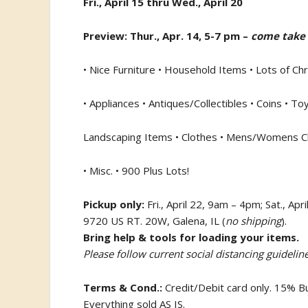
Fri., April 15 thru Wed., April 20
Preview: Thur., Apr. 14, 5-7 pm –
come take 
• Nice Furniture • Household Items • Lots of Ch
• Appliances • Antiques/Collectibles • Coins • Toy
Landscaping Items • Clothes • Mens/Womens C
• Misc. • 900 Plus Lots!
Pickup only:
Fri., April 22, 9am – 4pm; Sat., Ap
9720 US RT. 20W, Galena, IL (
no shipping
).
Bring help & tools for loading your items.
Please follow current social distancing guideline
Terms & Cond.:
Credit/Debit card only. 15% 
Everything sold AS IS.