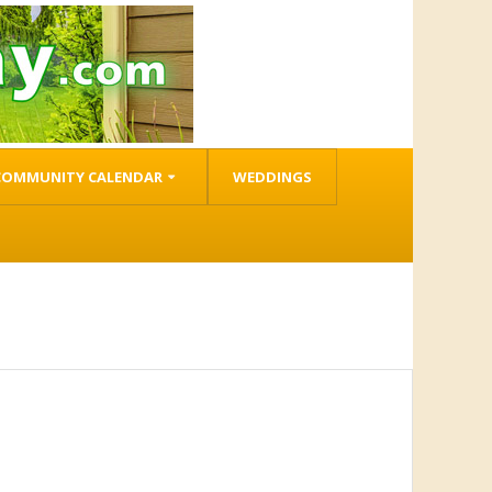
COMMUNITY CALENDAR
WEDDINGS