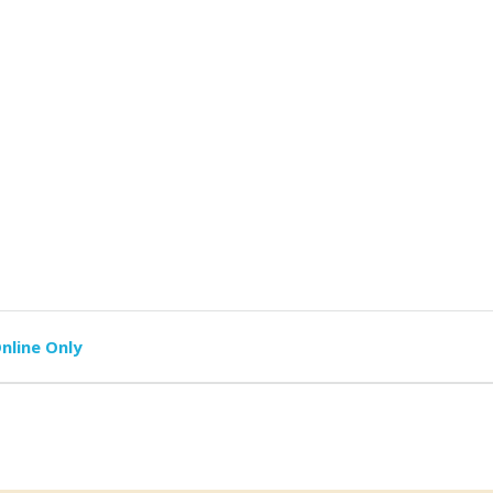
nline Only