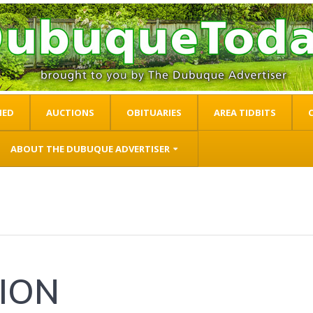
IED
AUCTIONS
OBITUARIES
AREA TIDBITS
ABOUT THE DUBUQUE ADVERTISER
ION