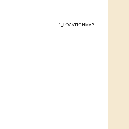
#_LOCATIONMAP