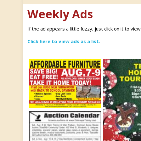
Weekly Ads
If the ad appears a little fuzzy, just click on it to vie
Click here to view ads as a list.