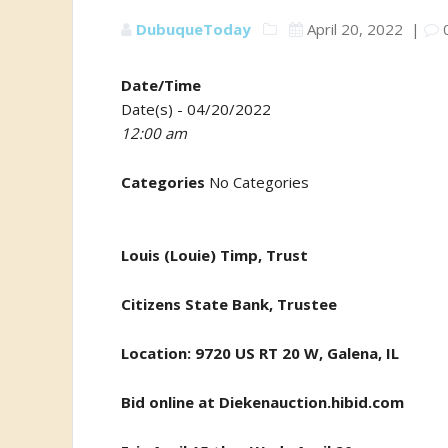
DubuqueToday
April 20, 2022
|
Date/Time
Date(s) - 04/20/2022
12:00 am
Categories
No Categories
Louis (Louie) Timp, Trust
Citizens State Bank, Trustee
Location: 9720 US RT 20 W, Galena, IL
Bid online at
Diekenauction.hibid.com