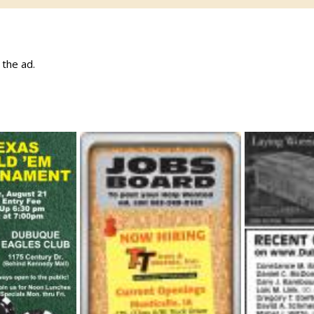
w the ad.