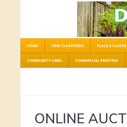
HOME
VIEW CLASSIFIEDS
PLACE A CLASSIF
COMMUNITY LINKS
COMMERCIAL PRINTING
ONLINE AUCT