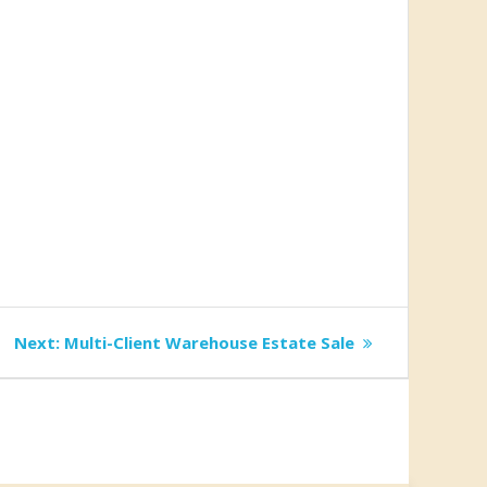
Next
Next:
Multi-Client Warehouse Estate Sale
post: