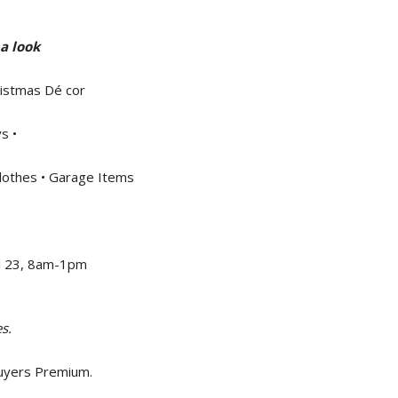
a look
ristmas Dé cor
s •
lothes • Garage Items
ril 23, 8am-1pm
s.
Buyers Premium.