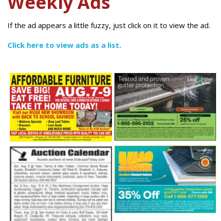
Weekly Ads
If the ad appears a little fuzzy, just click on it to view the ad.
Click here to view ads as a list.