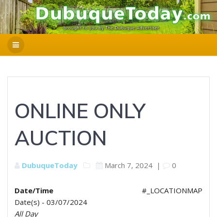
ONLINE ONLY
AUCTION
DubuqueToday
March 7, 2024
|
0
Date/Time
#_LOCATIONMAP
Date(s) - 03/07/2024
All Day