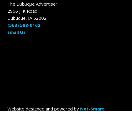
The Dubuque Advertiser
2966 JFK Road
Dubuque, IA 52002
(563) 588-0162
Email Us
Website designed and powered by
Net-Smart
.