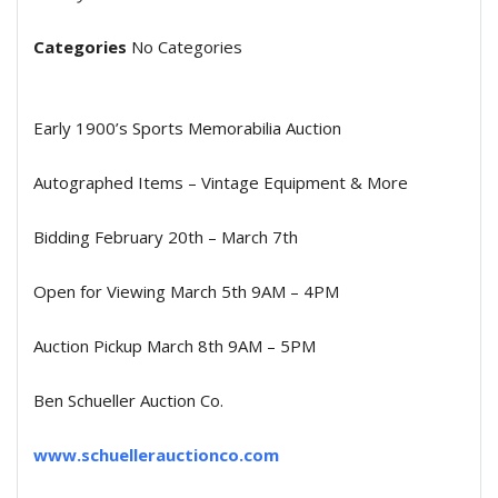
Categories
No Categories
Early 1900’s Sports Memorabilia Auction
Autographed Items – Vintage Equipment & More
Bidding February 20th – March 7th
Open for Viewing March 5th 9AM – 4PM
Auction Pickup March 8th 9AM – 5PM
Ben Schueller Auction Co.
www.schuellerauctionco.com