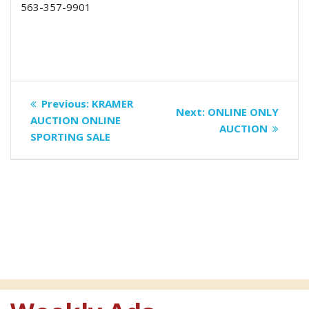
563-357-9901
Post
Previous
Previous:
KRAMER
Next
Next:
ONLINE ONLY
navigation
post:
AUCTION ONLINE
post:
AUCTION
SPORTING SALE