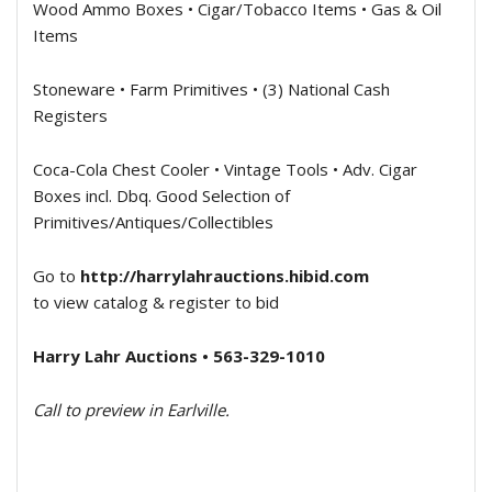
Wood Ammo Boxes • Cigar/Tobacco Items • Gas & Oil
Items
Stoneware • Farm Primitives • (3) National Cash
Registers
Coca-Cola Chest Cooler • Vintage Tools • Adv. Cigar
Boxes incl. Dbq. Good Selection of
Primitives/Antiques/Collectibles
Go to
http://harrylahrauctions.hibid.com
to view catalog & register to bid
Harry Lahr Auctions • 563-329-1010
Call to preview in Earlville.