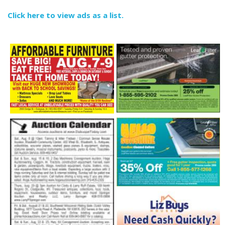
Click here to view ads as a list.