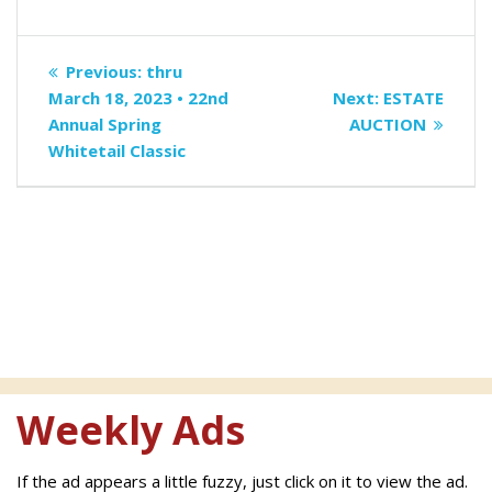
Post
Previous
Previous:
thru
navigation
post:
Next
March 18, 2023 • 22nd
Next:
ESTATE
post:
Annual Spring
AUCTION
Whitetail Classic
Weekly Ads
If the ad appears a little fuzzy, just click on it to view the ad.