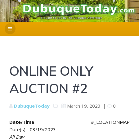
ONLINE ONLY
AUCTION #2
DubuqueToday
March 19, 2023
|
0
Date/Time
#_LOCATIONMAP
Date(s) - 03/19/2023
All Day