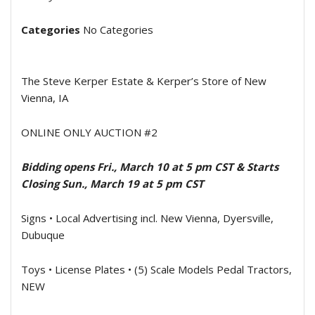
Categories
No Categories
The Steve Kerper Estate & Kerper’s Store of New
Vienna, IA
ONLINE ONLY AUCTION #2
Bidding opens Fri., March 10 at 5 pm CST & Starts
Closing Sun., March 19 at 5 pm CST
Signs • Local Advertising incl. New Vienna, Dyersville,
Dubuque
Toys • License Plates • (5) Scale Models Pedal Tractors,
NEW