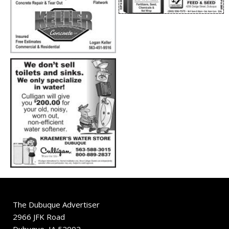
The Dubuque Advertiser
2966 JFK Road