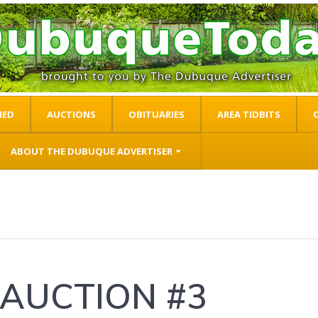
IED
AUCTIONS
OBITUARIES
AREA TIDBITS
ABOUT THE DUBUQUE ADVERTISER
 AUCTION #3