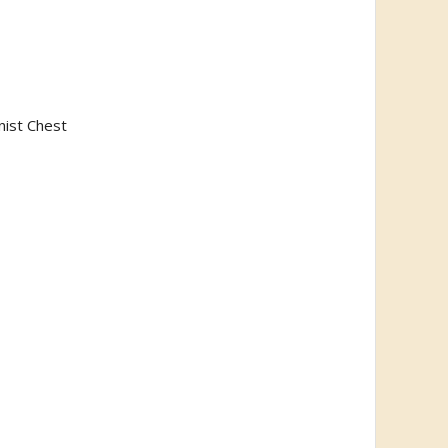
nist Chest