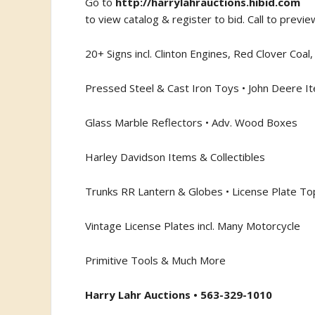
Go to
http://harrylahrauctions.hibid.com
to view catalog & register to bid. Call to previe
20+ Signs incl. Clinton Engines, Red Clover Coa
Pressed Steel & Cast Iron Toys • John Deere It
Glass Marble Reflectors • Adv. Wood Boxes
Harley Davidson Items & Collectibles
Trunks RR Lantern & Globes • License Plate T
Vintage License Plates incl. Many Motorcycle
Primitive Tools & Much More
Harry Lahr Auctions • 563-329-1010