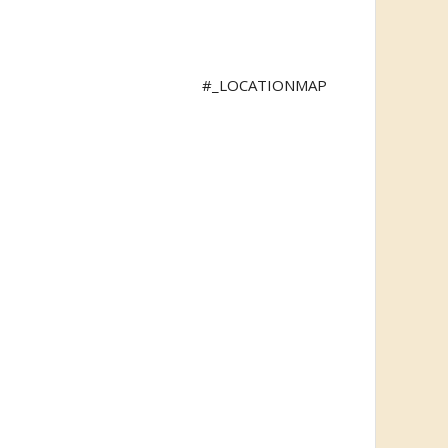
#_LOCATIONMAP