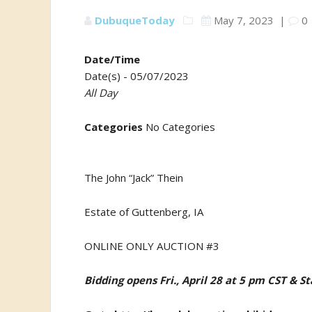
DubuqueToday
May 7, 2023
|
0
Date/Time
Date(s) - 05/07/2023
All Day
Categories
No Categories
The John “Jack” Thein
Estate of Guttenberg, IA
ONLINE ONLY AUCTION #3
Bidding opens Fri., April 28 at 5 pm CST & S