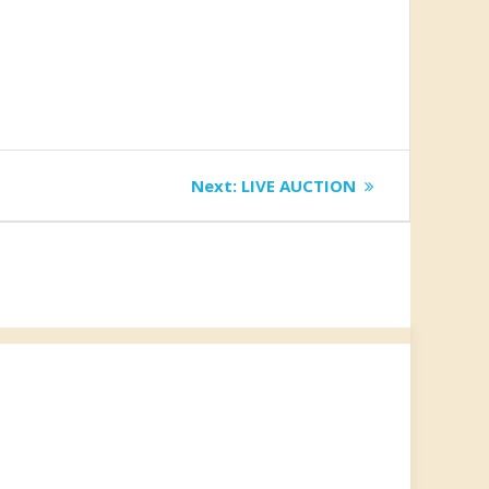
Next
Next:
LIVE AUCTION
post: