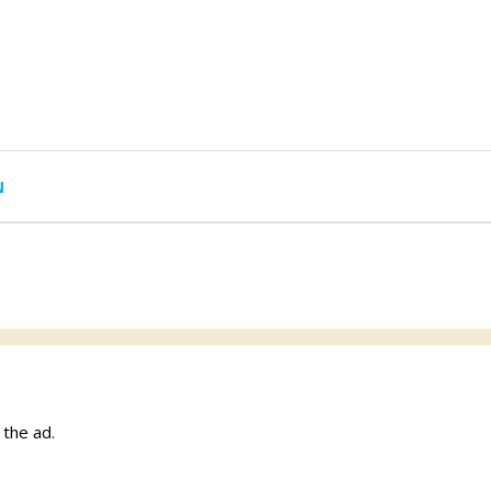
N
w the ad.