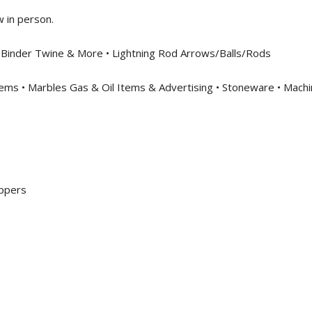
w in person.
l, Binder Twine & More • Lightning Rod Arrows/Balls/Rods
ems • Marbles Gas & Oil Items & Advertising • Stoneware • Machi
oppers