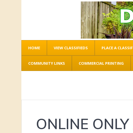
HOME
VIEW CLASSIFIEDS
PLACE A CLASSIF
COMMUNITY LINKS
COMMERCIAL PRINTING
ONLINE ONLY