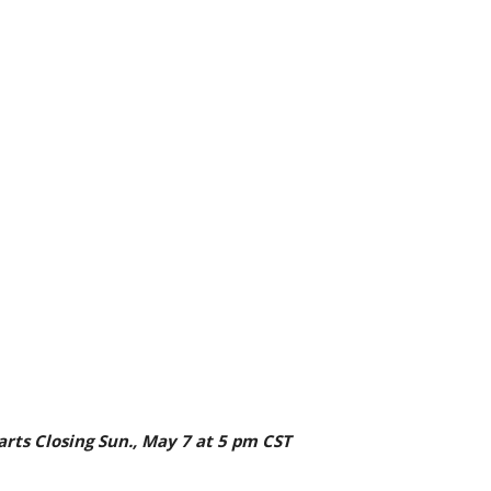
tarts Closing Sun., May 7 at 5 pm CST