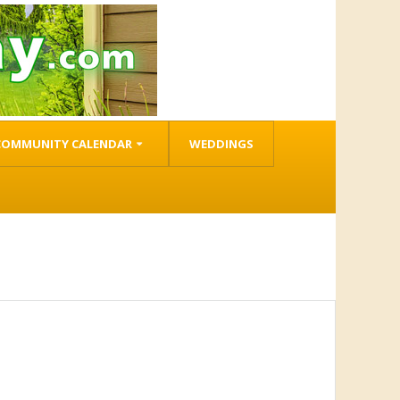
COMMUNITY CALENDAR
WEDDINGS