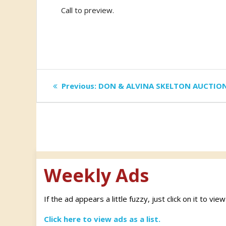
Call to preview.
Post
Previous
Previous:
DON & ALVINA SKELTON AUCTIO
post:
navigation
Weekly Ads
If the ad appears a little fuzzy, just click on it to vie
Click here to view ads as a list.