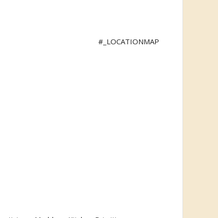
#_LOCATIONMAP