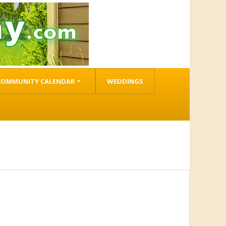
COMMUNITY CALENDAR
WEDDINGS