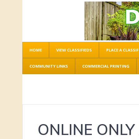
HOME
VIEW CLASSIFIEDS
PLACE A CLASSIF
COMMUNITY LINKS
COMMERCIAL PRINTING
ONLINE ONLY 