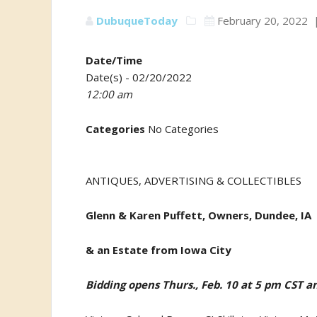
DubuqueToday
February 20, 2022
Date/Time
Date(s) - 02/20/2022
12:00 am
Categories
No Categories
ANTIQUES, ADVERTISING & COLLECTIBLES
Glenn & Karen Puffett, Owners, Dundee, IA
& an Estate from Iowa City
Bidding opens Thurs., Feb. 10 at 5 pm CST an