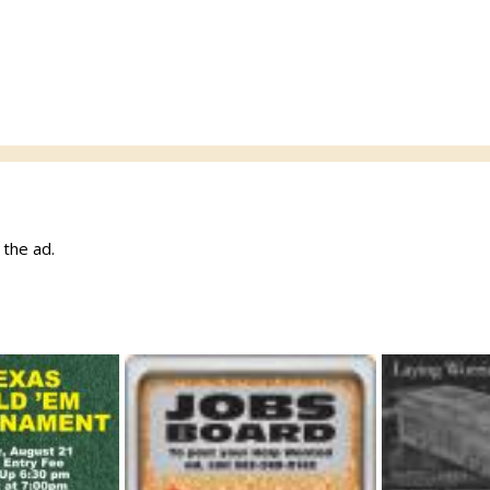
w the ad.