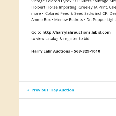
Vintage Colored Pyrex • CI Skillets • Vintage Met
Holbert Horse Importing, Greeley IA Print, Cale
more •
Colored Feed & Seed Sacks incl. CR, De
Ammo Box • Minnow Buckets • Dr. Pepper Light/S
Go to
http://harrylahrauctions.hibid.com
to view catalog & register to bid
Harry Lahr Auctions • 563-329-1010
Post
Previous
Previous:
Hay Auction
post:
navigation