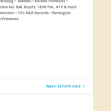
ertising •
Marbles • Kitchen Primitives •
tion incl. Ball, Boyd’s, 1858 Pat., #13 & much
 & Western • 70’s R&R Records • Remington
/Primitives
Next
Next:
ESTATE SALE
post: