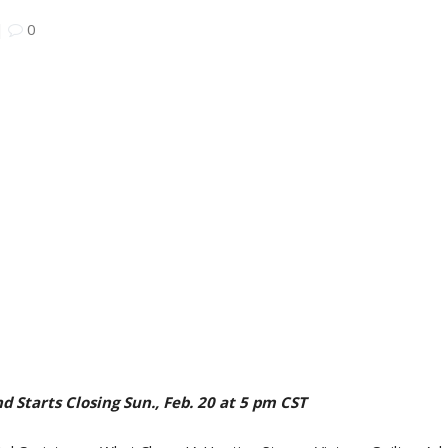
|
0
d Starts Closing Sun., Feb. 20 at 5 pm CST