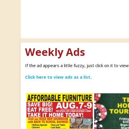
Weekly Ads
If the ad appears a little fuzzy, just click on it to vie
Click here to view ads as a list.