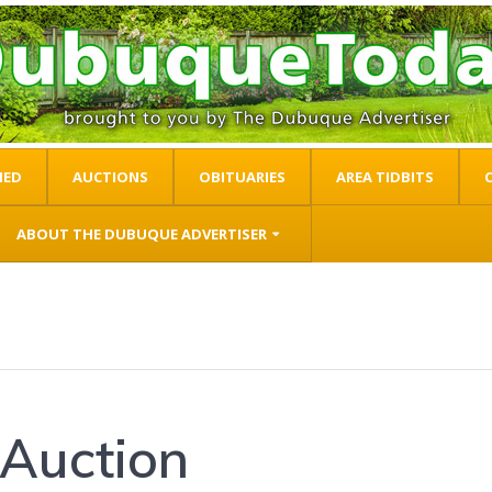
IED
AUCTIONS
OBITUARIES
AREA TIDBITS
ABOUT THE DUBUQUE ADVERTISER
Auction