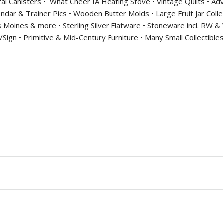
al Canisters •
What Cheer IA Heating Stove • Vintage Quilts • Adv
ndar & Trainer Pics • Wooden Butter Molds • Large Fruit Jar Collec
s Moines & more • Sterling Silver Flatware • Stoneware incl. RW
ign • Primitive & Mid-Century Furniture • Many Small Collectibles