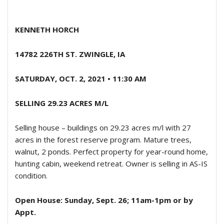
KENNETH HORCH
14782 226TH ST. ZWINGLE, IA
SATURDAY, OCT. 2, 2021 • 11:30 AM
SELLING 29.23 ACRES M/L
Selling house – buildings on 29.23 acres m/l with 27
acres in the forest reserve program. Mature trees,
walnut, 2 ponds. Perfect property for year-round home,
hunting cabin, weekend retreat. Owner is selling in AS-IS
condition.
Open House: Sunday, Sept. 26; 11am-1pm or by
Appt.