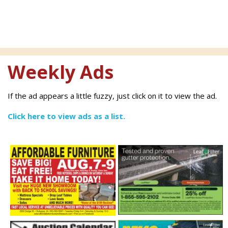
Weekly Ads
If the ad appears a little fuzzy, just click on it to view the ad.
Click here to view ads as a list.