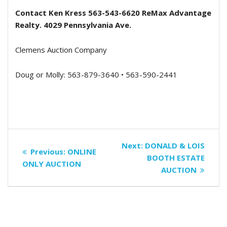
Contact Ken Kress 563-543-6620 ReMax Advantage
Realty. 4029 Pennsylvania Ave.
Clemens Auction Company
Doug or Molly: 563-879-3640 • 563-590-2441
Post
Next
Next:
DONALD & LOIS
Previous
Previous:
ONLINE
navigation
post:
BOOTH ESTATE
post:
ONLY AUCTION
AUCTION