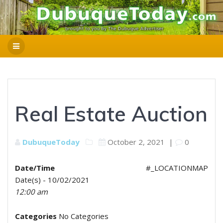
Real Estate Auction
DubuqueToday
October 2, 2021
|
0
Date/Time
#_LOCATIONMAP
Date(s) - 10/02/2021
12:00 am
Categories
No Categories