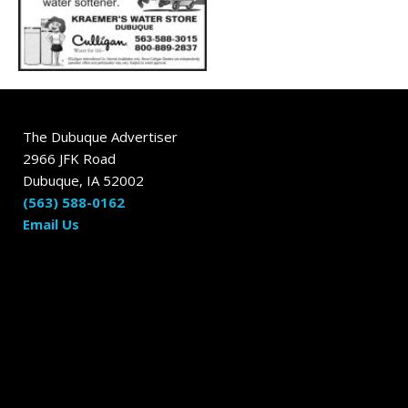
The Dubuque Advertiser
2966 JFK Road
Dubuque, IA 52002
(563) 588-0162
Email Us