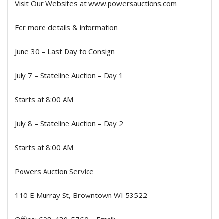
Visit Our Websites at www.powersauctions.com
For more details & information
June 30 – Last Day to Consign
July 7 – Stateline Auction – Day 1
Starts at 8:00 AM
July 8 – Stateline Auction – Day 2
Starts at 8:00 AM
Powers Auction Service
110 E Murray St, Browntown WI 53522