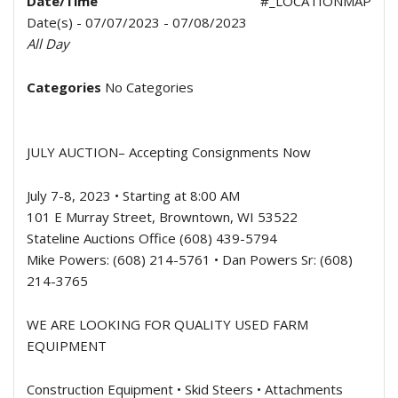
Date/Time
#_LOCATIONMAP
Date(s) - 07/07/2023 - 07/08/2023
All Day
Categories
No Categories
JULY AUCTION
– Accepting Consignments Now
July 7-8, 2023 • Starting at 8:00 AM
101 E Murray Street, Browntown, WI 53522
Stateline Auctions Office (608) 439-5794
Mike Powers: (608) 214-5761 • Dan Powers Sr: (608)
214-3765
WE ARE LOOKING FOR QUALITY USED FARM
EQUIPMENT
Construction Equipment • Skid Steers • Attachments