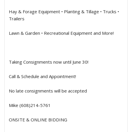
Hay & Forage Equipment • Planting & Tillage • Trucks •
Trailers
Lawn & Garden • Recreational Equipment and More!
Taking Consignments now until June 30!
Call & Schedule and Appointment!
No late consignments will be accepted
Mike (608)214-5761
ONSITE & ONLINE BIDDING