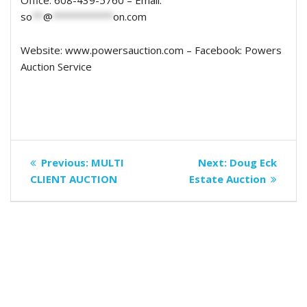
Office: 608-439-5760 – Email:
so
**
@
***********
on.com
Website: www.powersauction.com – Facebook: Powers
Auction Service
Post
Previous
Next
Previous:
MULTI
Next:
Doug Eck
navigation
post:
post:
CLIENT AUCTION
Estate Auction