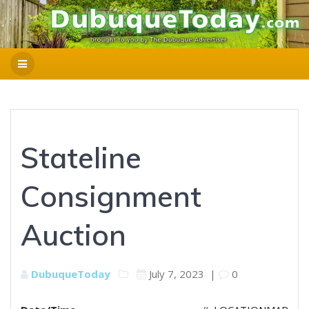
Stateline
Consignment
Auction
DubuqueToday
July 7, 2023
|
0