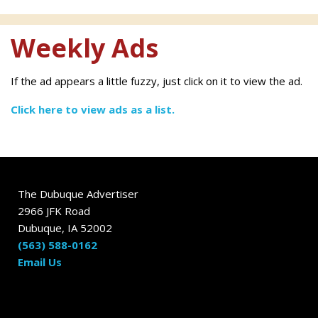
Weekly Ads
If the ad appears a little fuzzy, just click on it to view the ad.
Click here to view ads as a list.
The Dubuque Advertiser
2966 JFK Road
Dubuque, IA 52002
(563) 588-0162
Email Us