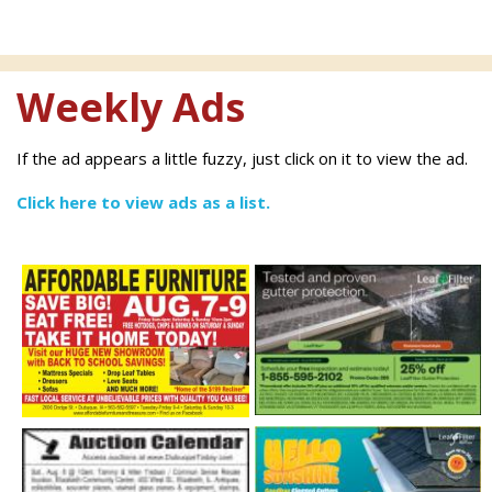
Weekly Ads
If the ad appears a little fuzzy, just click on it to view the ad.
Click here to view ads as a list.