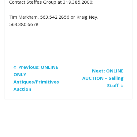
Contact Steffes Group at 319.385.2000;
Tim Markham, 563.542.2856 or Kraig Ney,
563.380.6678
Post
Previous
Previous:
ONLINE
Next
Next:
ONLINE
navigation
post:
ONLY
post:
AUCTION – Selling
Antiques/Primitives
Stuff
Auction