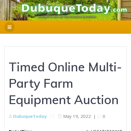
Timed Online Multi-
Party Farm
Equipment Auction
DubuqueToday
May 19, 2022
|
0