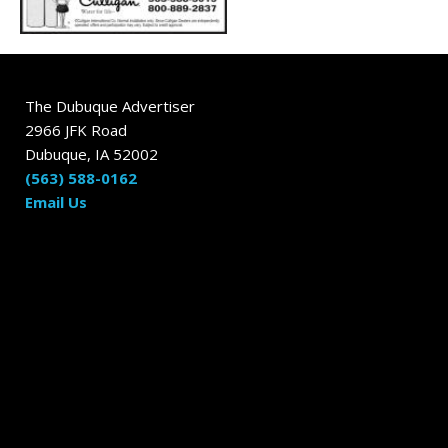
The Dubuque Advertiser
2966 JFK Road
Dubuque, IA 52002
(563) 588-0162
Email Us