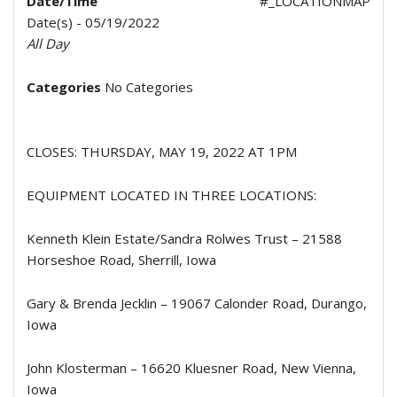
Date/Time
#_LOCATIONMAP
Date(s) - 05/19/2022
All Day
Categories
No Categories
CLOSES: THURSDAY, MAY 19, 2022 AT 1PM
EQUIPMENT LOCATED IN THREE LOCATIONS:
Kenneth Klein Estate/Sandra Rolwes Trust – 21588
Horseshoe Road, Sherrill, Iowa
Gary & Brenda Jecklin – 19067 Calonder Road, Durango,
Iowa
John Klosterman – 16620 Kluesner Road, New Vienna,
Iowa