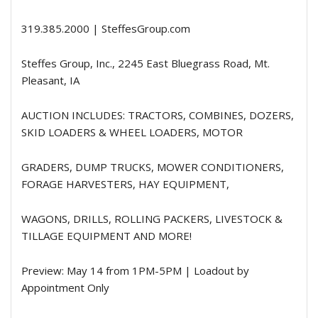
319.385.2000 | SteffesGroup.com
Steffes Group, Inc., 2245 East Bluegrass Road, Mt.
Pleasant, IA
AUCTION INCLUDES: TRACTORS, COMBINES, DOZERS,
SKID LOADERS & WHEEL LOADERS, MOTOR
GRADERS, DUMP TRUCKS, MOWER CONDITIONERS,
FORAGE HARVESTERS, HAY EQUIPMENT,
WAGONS, DRILLS, ROLLING PACKERS, LIVESTOCK &
TILLAGE EQUIPMENT AND MORE!
Preview: May 14 from 1PM-5PM | Loadout by
Appointment Only