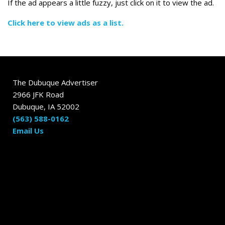
If the ad appears a little fuzzy, just click on it to view the ad.
Click here to view ads as a list.
The Dubuque Advertiser
2966 JFK Road
Dubuque, IA 52002
(563) 588-0162
Email Us