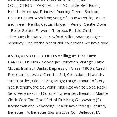
COLLECTION – PARTIAL LISTING: Little Red Riding
Hood – Montoya; Princess Running Deer – Shelton;
Dream Chaser – Shelton; Song of Sioux – Perillo; Brave
and Free – Perillo; Cactus Flower – Perillo; Gentle Dove
– Belle; Golden Flower – Theroux; Buffalo Child –
Theroux; Cleopatra – Crawford Miller; Soaring Eagle –
Schouley; One of the nicest doll collections we have sold.
ANTIQUES-COLLECTIBLES selling at 11:30 am:
PARTIAL LISTING: Cookie Jar Collection; Vintage Table
Cloths; Iron Still Banks; Depression Glass; 1800’s Czech
Porcelain Lustware Canister Set; Collection of Laundry
Tins-Bottles; Old Shaving Mugs; Large amount of very
nice Kitchenware; Souvenir Pins; Red-White Spice Rack
Sets; Very neat old Corona Typewriter; Beautiful Mantle
Clock; Coo-Coo Clock; Set of Fire King Glassware; (2)
Koeneman and Sieverding Dealer Advertising Pictures,
Bellevue, IA; Bellevue Gas & Stove Co., Bellevue, IA;