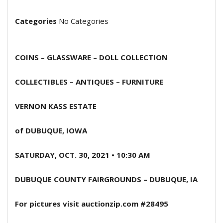
Categories
No Categories
COINS – GLASSWARE – DOLL COLLECTION
COLLECTIBLES – ANTIQUES – FURNITURE
VERNON KASS ESTATE
of DUBUQUE, IOWA
SATURDAY, OCT. 30, 2021 • 10:30 AM
DUBUQUE COUNTY FAIRGROUNDS – DUBUQUE, IA
For pictures visit auctionzip.com #28495