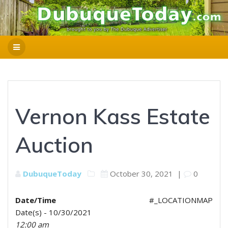
Vernon Kass Estate
Auction
DubuqueToday
October 30, 2021
|
0
Date/Time
#_LOCATIONMAP
Date(s) - 10/30/2021
12:00 am