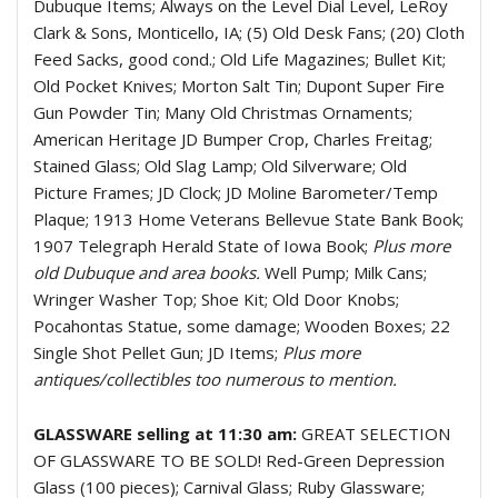
Dubuque Items; Always on the Level Dial Level, LeRoy
Clark & Sons, Monticello, IA; (5) Old Desk Fans; (20) Cloth
Feed Sacks, good cond.; Old Life Magazines; Bullet Kit;
Old Pocket Knives; Morton Salt Tin; Dupont Super Fire
Gun Powder Tin; Many Old Christmas Ornaments;
American Heritage JD Bumper Crop, Charles Freitag;
Stained Glass; Old Slag Lamp; Old Silverware; Old
Picture Frames; JD Clock; JD Moline Barometer/Temp
Plaque; 1913 Home Veterans Bellevue State Bank Book;
1907 Telegraph Herald State of Iowa Book;
Plus more
old Dubuque and area books.
Well Pump; Milk Cans;
Wringer Washer Top; Shoe Kit; Old Door Knobs;
Pocahontas Statue, some damage; Wooden Boxes; 22
Single Shot Pellet Gun; JD Items;
Plus more
antiques/collectibles too numerous to mention.
GLASSWARE selling at 11:30 am:
GREAT SELECTION
OF GLASSWARE TO BE SOLD! Red-Green Depression
Glass (100 pieces); Carnival Glass; Ruby Glassware;