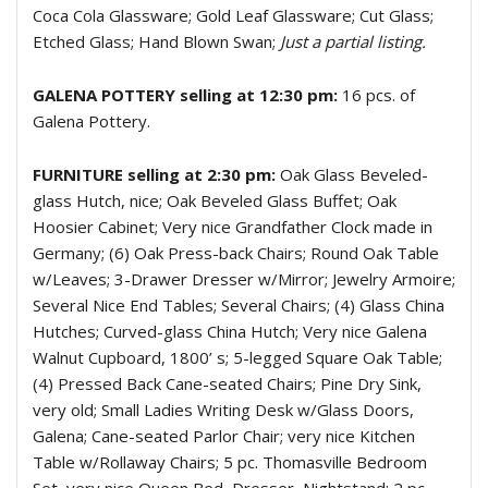
Coca Cola Glassware; Gold Leaf Glassware; Cut Glass;
Etched Glass; Hand Blown Swan;
Just a partial listing.
GALENA POTTERY selling at 12:30 pm:
16 pcs. of
Galena Pottery.
FURNITURE selling at 2:30 pm:
Oak Glass Beveled-
glass Hutch, nice; Oak Beveled Glass Buffet; Oak
Hoosier Cabinet; Very nice Grandfather Clock made in
Germany; (6) Oak Press-back Chairs; Round Oak Table
w/Leaves; 3-Drawer Dresser w/Mirror; Jewelry Armoire;
Several Nice End Tables; Several Chairs; (4) Glass China
Hutches; Curved-glass China Hutch; Very nice Galena
Walnut Cupboard, 1800’ s; 5-legged Square Oak Table;
(4) Pressed Back Cane-seated Chairs; Pine Dry Sink,
very old; Small Ladies Writing Desk w/Glass Doors,
Galena; Cane-seated Parlor Chair; very nice Kitchen
Table w/Rollaway Chairs; 5 pc. Thomasville Bedroom