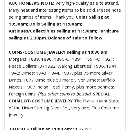
AUCTIONEER’S NOTE:
Very high-quality sale to attend.
Many neat and interesting items to be sold. Please note
selling times of items. Thank you!
Coins Selling at
10:30am; Dolls Selling at 11:00am;
Antiques/Collectibles selling at 11:30am; Furniture
selling at 2:30pm. Balance of sale to follow.
COINS-COSTUME JEWELRY selling at 10:30 am:
Morgans: 1889, 1890, 1880-O, 1891, 1891-O, 1921;
Peace Dollars: (3) 1922; Walking Liberties: 1936, 1941,
1942; Dimes: 1943, 1944, 1937, plus 75 more Silver
Dimes; 1877 Dime plus 50 more Silver Dimes; Buffalo
Nickels; 1907 Indian Head Penny, plus more pennies;
Foreign Coins;
Plus other coins to be sold.
SPECIAL
COIN LOT-COSTUME JEWELRY
The Franklin Mint State
of the Union Sterling Silver Set, very nice; Plus Costume
Jewelry
30 DOLLS selling at 11:00 am:
VERY NICE