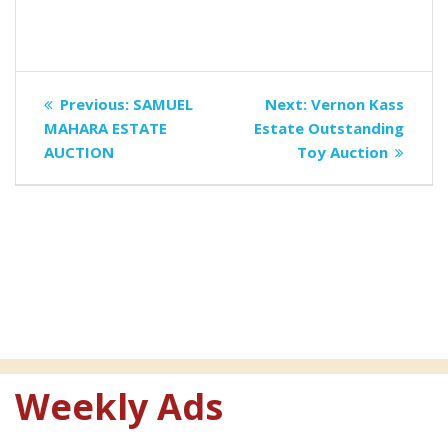
Post
Previous
Next
Previous:
SAMUEL
Next:
Vernon Kass
navigation
post:
post:
MAHARA ESTATE
Estate Outstanding
AUCTION
Toy Auction
Weekly Ads