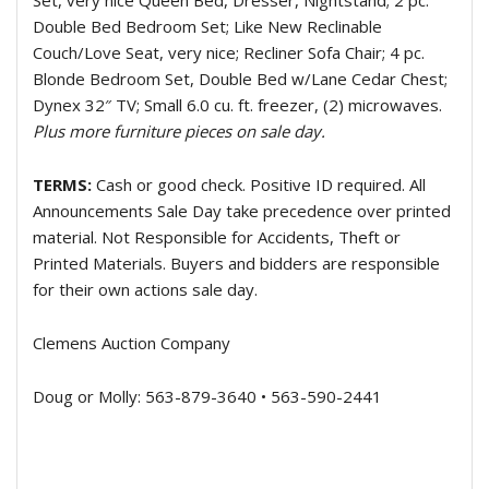
Set, very nice Queen Bed, Dresser, Nightstand; 2 pc.
Double Bed Bedroom Set; Like New Reclinable
Couch/Love Seat, very nice; Recliner Sofa Chair; 4 pc.
Blonde Bedroom Set, Double Bed w/Lane Cedar Chest;
Dynex 32″ TV; Small 6.0 cu. ft. freezer, (2) microwaves.
Plus more furniture pieces on sale day.
TERMS:
Cash or good check. Positive ID required. All
Announcements Sale Day take precedence over printed
material. Not Responsible for Accidents, Theft or
Printed Materials. Buyers and bidders are responsible
for their own actions sale day.
Clemens Auction Company
Doug or Molly: 563-879-3640 • 563-590-2441