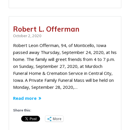
Robert L. Offerman
October 2, 2020
Robert Leon Offerman, 94, of Monticello, Iowa
passed away Thursday, September 24, 2020, at his
home. The family will greet friends from 4 to 7 p.m.
on Sunday, September 27, 2020, at Murdoch
Funeral Home & Cremation Service in Central City,
Iowa. A Private Family Funeral Mass will be held on
Monday, September 28, 2020,…
Read more
Share this:
More