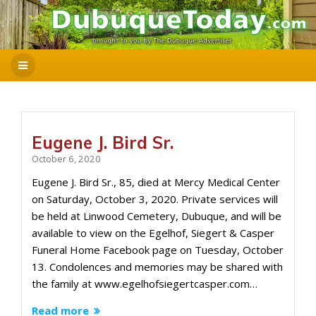
Eugene J. Bird Sr.
October 6, 2020
Eugene J. Bird Sr., 85, died at Mercy Medical Center
on Saturday, October 3, 2020. Private services will
be held at Linwood Cemetery, Dubuque, and will be
available to view on the Egelhof, Siegert & Casper
Funeral Home Facebook page on Tuesday, October
13. Condolences and memories may be shared with
the family at www.egelhofsiegertcasper.com…
Read more