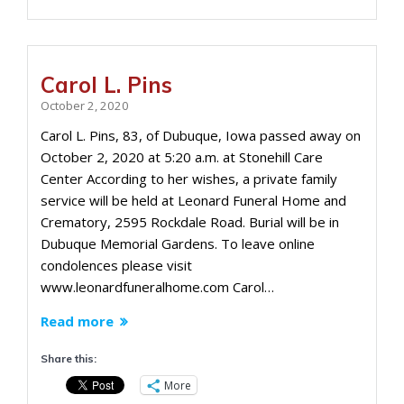
Carol L. Pins
October 2, 2020
Carol L. Pins, 83, of Dubuque, Iowa passed away on
October 2, 2020 at 5:20 a.m. at Stonehill Care
Center According to her wishes, a private family
service will be held at Leonard Funeral Home and
Crematory, 2595 Rockdale Road. Burial will be in
Dubuque Memorial Gardens. To leave online
condolences please visit
www.leonardfuneralhome.com Carol…
Read more
Share this:
More