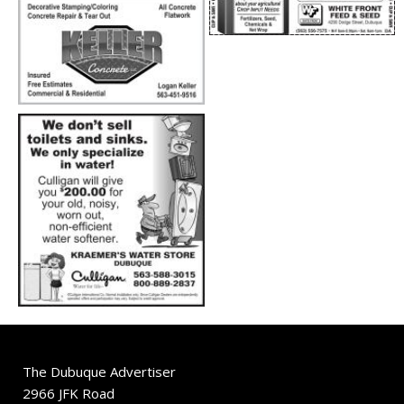
The Dubuque Advertiser
2966 JFK Road