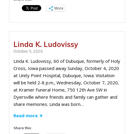
More
Linda K. Ludovissy
October 5, 2020
Linda K. Ludovissy, 60 of Dubuque, formerly of Holy
Cross, Iowa passed away Sunday, October 4, 2020
at Unity Point Hospital, Dubuque, Iowa. Visitation
will be held 2-8 p.m., Wednesday, October 7, 2020,
at Kramer Funeral Home, 750 12th Ave SW in
Dyersville where friends and family can gather and
share memories. Linda was born…
Read more
Share this: