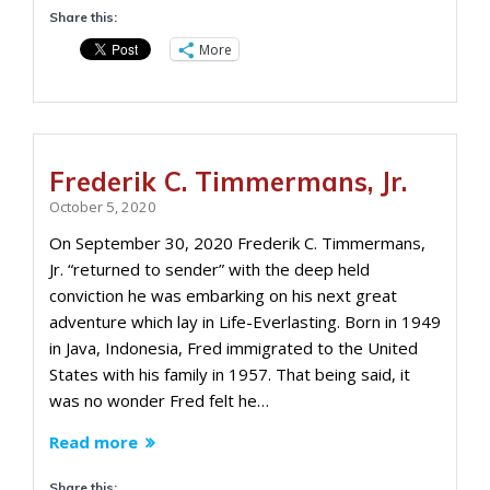
Share this:
More
Frederik C. Timmermans, Jr.
October 5, 2020
On September 30, 2020 Frederik C. Timmermans,
Jr. “returned to sender” with the deep held
conviction he was embarking on his next great
adventure which lay in Life-Everlasting. Born in 1949
in Java, Indonesia, Fred immigrated to the United
States with his family in 1957. That being said, it
was no wonder Fred felt he…
Read more
Share this: