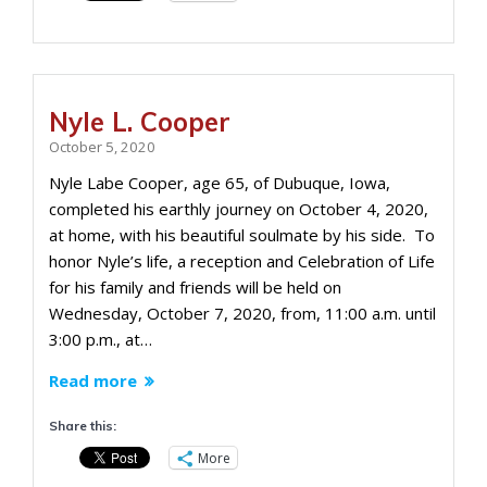
Nyle L. Cooper
October 5, 2020
Nyle Labe Cooper, age 65, of Dubuque, Iowa,
completed his earthly journey on October 4, 2020,
at home, with his beautiful soulmate by his side. To
honor Nyle’s life, a reception and Celebration of Life
for his family and friends will be held on
Wednesday, October 7, 2020, from, 11:00 a.m. until
3:00 p.m., at…
Read more
Share this:
More