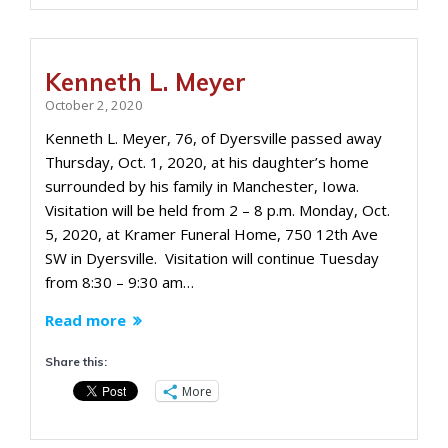
Kenneth L. Meyer
October 2, 2020
Kenneth L. Meyer, 76, of Dyersville passed away
Thursday, Oct. 1, 2020, at his daughter’s home
surrounded by his family in Manchester, Iowa.
Visitation will be held from 2 – 8 p.m. Monday, Oct.
5, 2020, at Kramer Funeral Home, 750 12th Ave
SW in Dyersville. Visitation will continue Tuesday
from 8:30 – 9:30 am…
Read more
Share this:
More