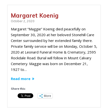
Margaret Koenig
October 2, 2020
Margaret “Maggie” Koenig died peacefully on
September 30, 2020 at her beloved Stonehill Care
Center surrounded by her extended family there.
Private family service will be on Monday, October 5,
2020 at Leonard Funeral Home & Crematory, 2595
Rockdale Road. Burial will follow in Mount Calvary
Cemetery. Maggie was born on December 21,
1927 to…
Read more
Share this:
More