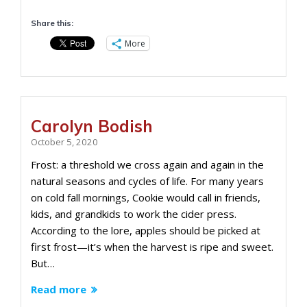
Share this:
More
Carolyn Bodish
October 5, 2020
Frost: a threshold we cross again and again in the
natural seasons and cycles of life. For many years
on cold fall mornings, Cookie would call in friends,
kids, and grandkids to work the cider press.
According to the lore, apples should be picked at
first frost—it’s when the harvest is ripe and sweet.
But…
Read more