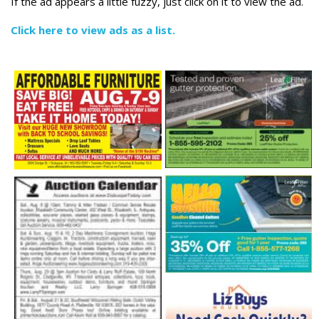
If the ad appears a little fuzzy, just click on it to view the ad.
Click here to view ads as a list.