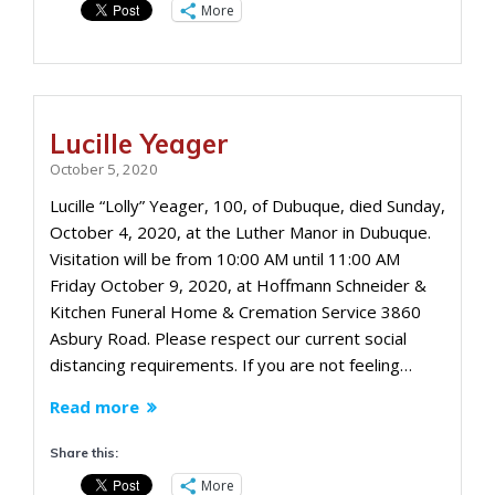
More
Lucille Yeager
October 5, 2020
Lucille “Lolly” Yeager, 100, of Dubuque, died Sunday,
October 4, 2020, at the Luther Manor in Dubuque.
Visitation will be from 10:00 AM until 11:00 AM
Friday October 9, 2020, at Hoffmann Schneider &
Kitchen Funeral Home & Cremation Service 3860
Asbury Road. Please respect our current social
distancing requirements. If you are not feeling…
Read more
Share this:
More