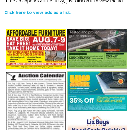
If the ad appears a little fuzzy, just click on it to view the ad.
Click here to view ads as a list.