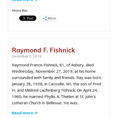
Share this:
More
Raymond F. Fishnick
December 2, 2019
Raymond Francis Fishnick, 81, of Asbury, died
Wednesday, November 27, 2019, at his home
surrounded with family and friends. Ray was born
January 28, 1938, in Cassville, WI, the son of Fred
H, and Mildred Laufenberg Fishnick. On April 24,
1960, he married Phyllis A. Thielen at St. John’s
Lutheran Church in Bellevue. He was…
Read more