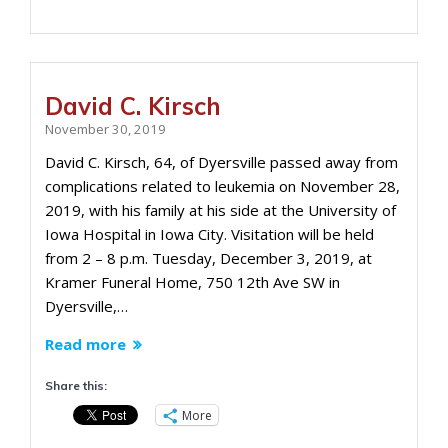
David C. Kirsch
November 30, 2019
David C. Kirsch, 64, of Dyersville passed away from
complications related to leukemia on November 28,
2019, with his family at his side at the University of
Iowa Hospital in Iowa City. Visitation will be held
from 2 – 8 p.m. Tuesday, December 3, 2019, at
Kramer Funeral Home, 750 12th Ave SW in
Dyersville,…
Read more
Share this:
More