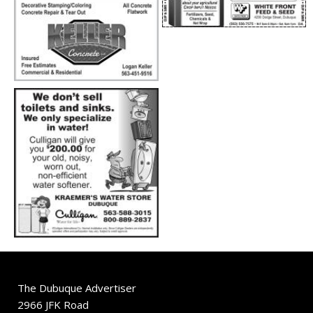
The Dubuque Advertiser
2966 JFK Road