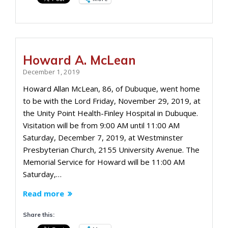
Howard A. McLean
December 1, 2019
Howard Allan McLean, 86, of Dubuque, went home
to be with the Lord Friday, November 29, 2019, at
the Unity Point Health-Finley Hospital in Dubuque.
Visitation will be from 9:00 AM until 11:00 AM
Saturday, December 7, 2019, at Westminster
Presbyterian Church, 2155 University Avenue. The
Memorial Service for Howard will be 11:00 AM
Saturday,…
Read more
Share this: