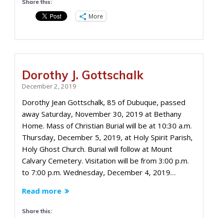
Share this:
More
Dorothy J. Gottschalk
December 2, 2019
Dorothy Jean Gottschalk, 85 of Dubuque, passed
away Saturday, November 30, 2019 at Bethany
Home. Mass of Christian Burial will be at 10:30 a.m.
Thursday, December 5, 2019, at Holy Spirit Parish,
Holy Ghost Church. Burial will follow at Mount
Calvary Cemetery. Visitation will be from 3:00 p.m.
to 7:00 p.m. Wednesday, December 4, 2019…
Read more
Share this: