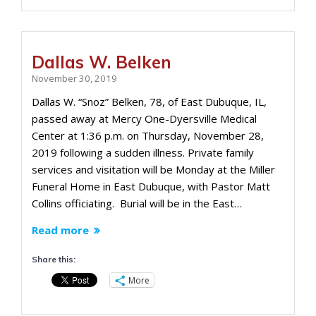
Dallas W. Belken
November 30, 2019
Dallas W. “Snoz” Belken, 78, of East Dubuque, IL,
passed away at Mercy One-Dyersville Medical
Center at 1:36 p.m. on Thursday, November 28,
2019 following a sudden illness. Private family
services and visitation will be Monday at the Miller
Funeral Home in East Dubuque, with Pastor Matt
Collins officiating. Burial will be in the East…
Read more
Share this:
More