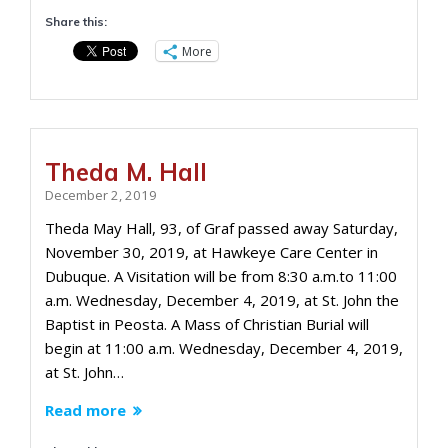
Share this:
More
Theda M. Hall
December 2, 2019
Theda May Hall, 93, of Graf passed away Saturday,
November 30, 2019, at Hawkeye Care Center in
Dubuque. A Visitation will be from 8:30 a.m.to 11:00
a.m. Wednesday, December 4, 2019, at St. John the
Baptist in Peosta. A Mass of Christian Burial will
begin at 11:00 a.m. Wednesday, December 4, 2019,
at St. John…
Read more