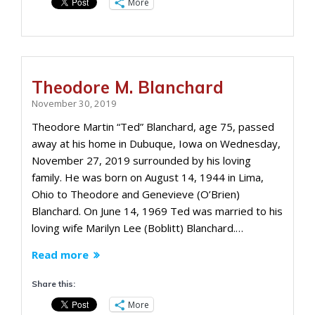
More
Theodore M. Blanchard
November 30, 2019
Theodore Martin “Ted” Blanchard, age 75, passed
away at his home in Dubuque, Iowa on Wednesday,
November 27, 2019 surrounded by his loving
family. He was born on August 14, 1944 in Lima,
Ohio to Theodore and Genevieve (O’Brien)
Blanchard. On June 14, 1969 Ted was married to his
loving wife Marilyn Lee (Boblitt) Blanchard.…
Read more
Share this:
More