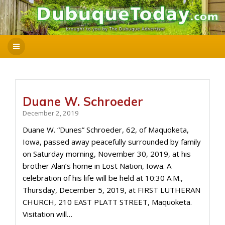
Duane W. Schroeder
December 2, 2019
Duane W. “Dunes” Schroeder, 62, of Maquoketa,
Iowa, passed away peacefully surrounded by family
on Saturday morning, November 30, 2019, at his
brother Alan’s home in Lost Nation, Iowa. A
celebration of his life will be held at 10:30 A.M.,
Thursday, December 5, 2019, at FIRST LUTHERAN
CHURCH, 210 EAST PLATT STREET, Maquoketa.
Visitation will…