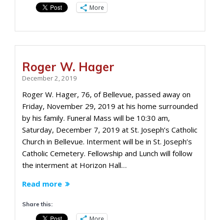
More
Roger W. Hager
December 2, 2019
Roger W. Hager, 76, of Bellevue, passed away on
Friday, November 29, 2019 at his home surrounded
by his family. Funeral Mass will be 10:30 am,
Saturday, December 7, 2019 at St. Joseph’s Catholic
Church in Bellevue. Interment will be in St. Joseph’s
Catholic Cemetery. Fellowship and Lunch will follow
the interment at Horizon Hall…
Read more
Share this:
More