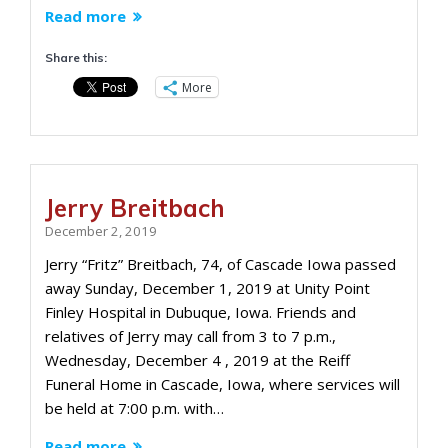
Read more
Share this:
More
Jerry Breitbach
December 2, 2019
Jerry “Fritz” Breitbach, 74, of Cascade Iowa passed
away Sunday, December 1, 2019 at Unity Point
Finley Hospital in Dubuque, Iowa. Friends and
relatives of Jerry may call from 3 to 7 p.m.,
Wednesday, December 4 , 2019 at the Reiff
Funeral Home in Cascade, Iowa, where services will
be held at 7:00 p.m. with…
Read more