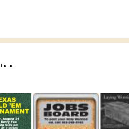
w the ad.