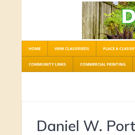
HOME
VIEW CLASSIFIEDS
PLACE A CLASSIF
COMMUNITY LINKS
COMMERCIAL PRINTING
Daniel W. Port