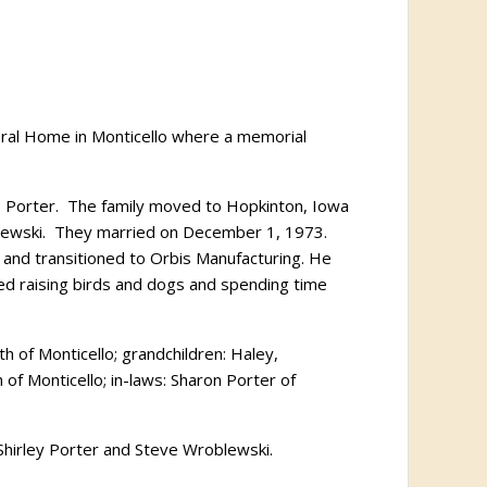
neral Home in Monticello where a memorial
 Porter.
The family moved to Hopkinton, Iowa
ewski.
They married on December 1, 1973.
 and transitioned to Orbis Manufacturing. He
ed raising birds and dogs and spending time
th of Monticello; grandchildren: Haley,
of Monticello; in-laws: Sharon Porter of
, Shirley Porter and Steve Wroblewski.