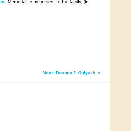
om
. Memorials may be sent to the family, (in
Next
Next:
Deanna E. Gulyash
post: