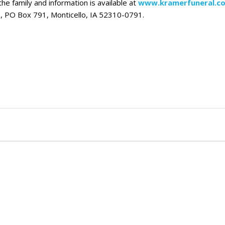
he family and information is available at
www.kramerfuneral.c
, PO Box 791, Monticello, IA 52310-0791.