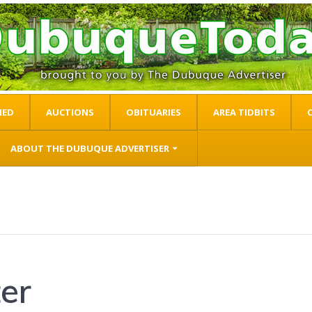
IED
AUCTIONS
OBITUARIES
AREA TIDBITS
ABOUT THE DUBUQUE ADVERTISER
er