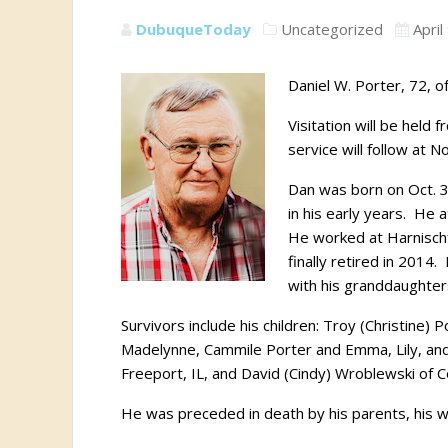
DubuqueToday
Uncategorized
April
Daniel W. Porter, 72, 
Visitation will be held
service will follow at N
Dan was born on Oct. 3
in his early years.
He a
He worked at Harnischf
finally retired in 2014.
with his granddaughter
Survivors include his children: Troy (Christine) 
Madelynne, Cammile Porter and Emma, Lily, and C
Freeport, IL, and David (Cindy) Wroblewski of 
He was preceded in death by his parents, his wi