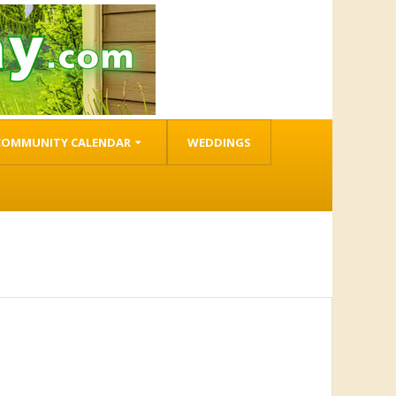
COMMUNITY CALENDAR
WEDDINGS