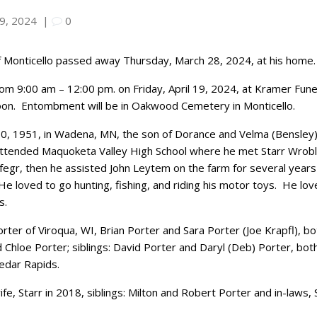
 9, 2024
|
0
of Monticello passed away Thursday, March 28, 2024, at his home.
 from 9:00 am – 12:00 pm. on Friday, April 19, 2024, at Kramer Fu
oon.
Entombment will be in Oakwood Cemetery in Monticello.
0, 1951, in Wadena, MN, the son of Dorance and Velma (Bensley)
ttended Maquoketa Valley High School where he met Starr Wrobl
egr, then he assisted John Leytem on the farm for several years
He loved to go hunting, fishing, and riding his motor toys.
He lov
s.
Porter of Viroqua, WI, Brian Porter and Sara Porter (Joe Krapfl), bo
hloe Porter; siblings: David Porter and Daryl (Deb) Porter, both 
Cedar Rapids.
fe, Starr in 2018, siblings: Milton and Robert Porter and in-laws