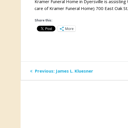
Kramer Funeral Home in Dyersville is assisting t
care of Kramer Funeral Home) 700 East Oak St.
Share this:
More
Post
Previous
Previous:
James L. Kluesner
post:
navigation