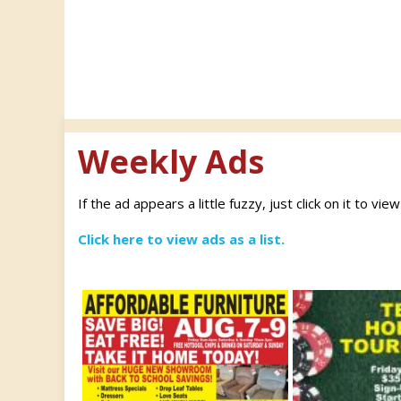
Weekly Ads
If the ad appears a little fuzzy, just click on it to vie
Click here to view ads as a list.