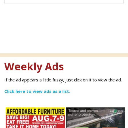
Weekly Ads
If the ad appears a little fuzzy, just click on it to view the ad.
Click here to view ads as a list.