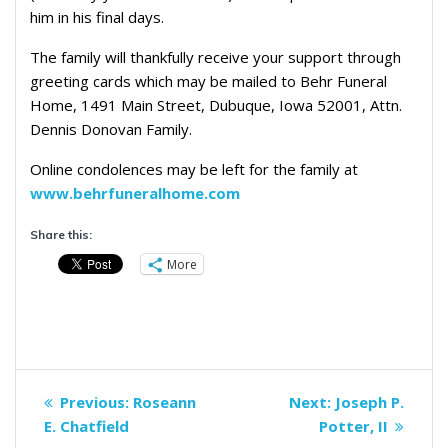
him in his final days.
The family will thankfully receive your support through
greeting cards which may be mailed to Behr Funeral
Home, 1491 Main Street, Dubuque, Iowa 52001, Attn.
Dennis Donovan Family.
Online condolences may be left for the family at
www.behrfuneralhome.com
Share this:
More
Post
Previous
Next
Previous:
Roseann
Next:
Joseph P.
navigation
post:
post:
E. Chatfield
Potter, II