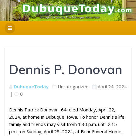
Dennis P. Donovan
DubuqueToday
Uncategorized
April 24, 2024
|
0
Dennis Patrick Donovan, 64, died Monday, April 22,
2024, at home in Dubuque, Iowa. To honor Dennis’s life,
family and friends may visit from 1:30 p.m. until 2:15
p.m., on Sunday, April 28, 2024, at Behr Funeral Home,