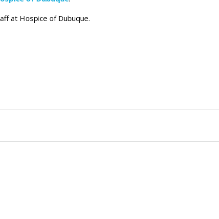
taff at Hospice of Dubuque.