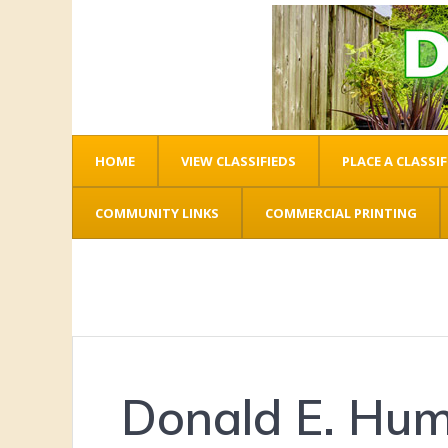
HOME
VIEW CLASSIFIEDS
PLACE A CLASSIF
COMMUNITY LINKS
COMMERCIAL PRINTING
Donald E. Hu