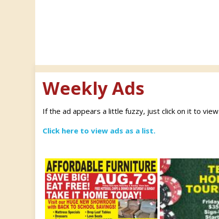
Weekly Ads
If the ad appears a little fuzzy, just click on it to vie
Click here to view ads as a list.