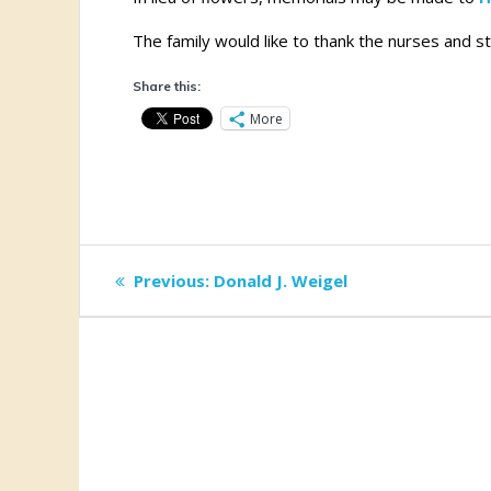
The family would like to thank the nurses and s
Share this:
More
Post
Previous
Previous:
Donald J. Weigel
post:
navigation