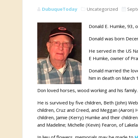
DubuqueToday
Uncategorized
Sept
Donald E. Humke, 93, of
Donald was born Decem
He served in the US Na
E Humke, owner of Pra
Donald married the lov
him in death on March 
Don loved horses, wood working and his family.
He is survived by five children, Beth (John) Web
children, Cruz and Creed, and Meggan (Aaron) He
children, Jamie (Kerry) Humke and their childre
and Madeline; Michelle (Kevin) Fearon, of Lakel
In lieu of flowers, memorials may be made to
H