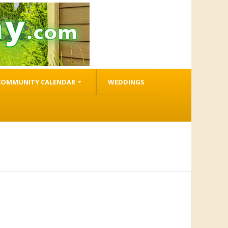
COMMUNITY CALENDAR
WEDDINGS