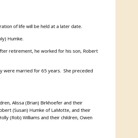
n of life will be held at a later date.
bly) Humke.
er retirement, he worked for his son, Robert
ey were married for 65 years. She preceded
ren, Alissa (Brian) Birkhoefer and their
 Robert (Susan) Humke of LaMotte, and their
olly (Rob) Williams and their children, Owen