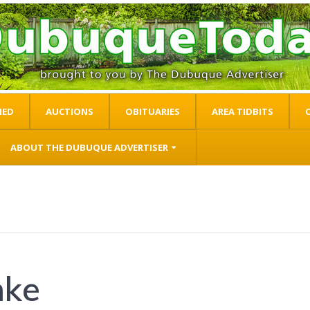
IED
AUCTIONS
OBITUARIES
AREA TIDBITS
ABOUT THE DUBUQUE ADVERTISER
mke