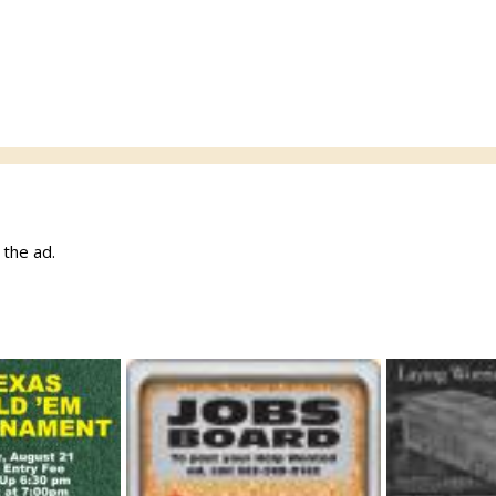
w the ad.