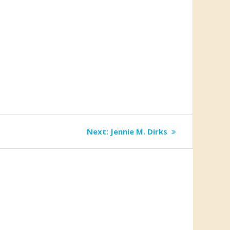
Next
Next:
Jennie M. Dirks
post: