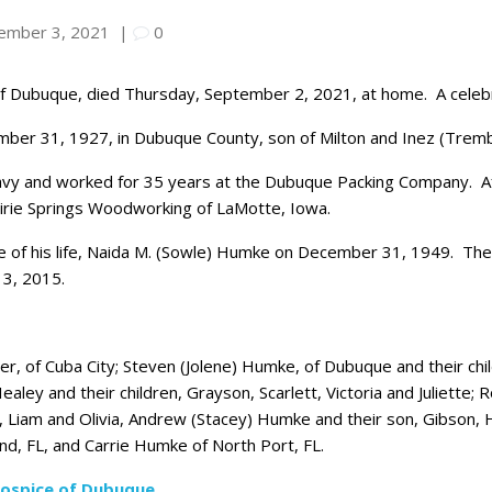
ember 3, 2021
|
0
 Dubuque, died Thursday, September 2, 2021, at home. A celebratio
ber 31, 1927, in Dubuque County, son of Milton and Inez (Trem
vy and worked for 35 years at the Dubuque Packing Company. Aft
irie Springs Woodworking of LaMotte, Iowa.
e of his life, Naida M. (Sowle) Humke on December 31, 1949. Th
13, 2015.
er, of Cuba City; Steven (Jolene) Humke, of Dubuque and their child
aley and their children, Grayson, Scarlett, Victoria and Juliette;
n, Liam and Olivia, Andrew (Stacey) Humke and their son, Gibson, H
and, FL, and Carrie Humke of North Port, FL.
ospice of Dubuque
.