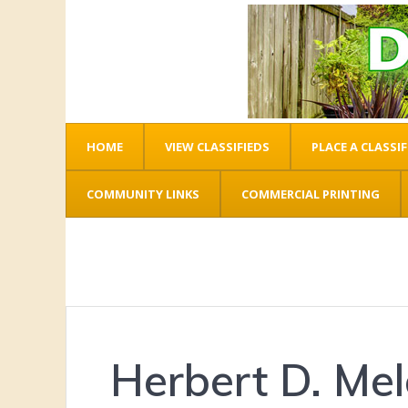
HOME
VIEW CLASSIFIEDS
PLACE A CLASSIF
COMMUNITY LINKS
COMMERCIAL PRINTING
Herbert D. Me