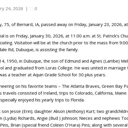
ary 24, 2026
|
0
, 75, of Bernard, IA, passed away on Friday, January 23, 2026, at 
al is on Friday, January 30, 2026, at 11:00 a.m. at St. Patrick’s C
ciating. Visitation will be at the church prior to the mass from 9
le Rd, Dubuque, is assisting the family.
14, 1950, in Dubuque, the son of Edmund and Agnes (Lambe) Melo
ol and graduated from Loras College. He was united in marriage t
was a teacher at Aquin Grade School for 30 plus years.
cheering on his favorite teams – The Atlanta Braves, Green Bay
t’s travels consisted of Ireland, trips to Colorado, California, Mai
ecially enjoyed his yearly trips to Florida.
a; son Jesse (Erin); daughter Alison (Anthony) Kurt; two grandchil
ohn (Lydia) Richards, Angie (Bud ) Johnson; Nieces and nephews T
ins, Brian (special friend Coleen O’Hara) Pins; along with sever