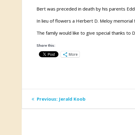
Bert was preceded in death by his parents Eddi
In lieu of flowers a Herbert D. Meloy memorial
The family would like to give special thanks to 
Share this:
More
Post
Previous
Previous:
Jerald Koob
post:
navigation