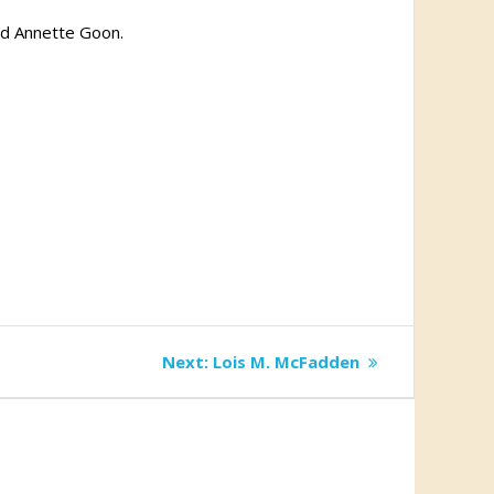
nd Annette Goon.
Next
Next:
Lois M. McFadden
post: