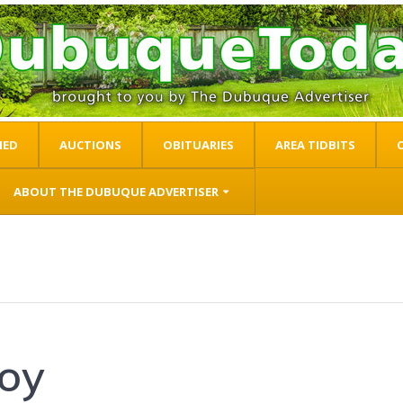
IED
AUCTIONS
OBITUARIES
AREA TIDBITS
ABOUT THE DUBUQUE ADVERTISER
loy