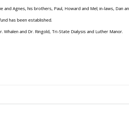
e and Agnes, his brothers, Paul, Howard and Mel; in-laws, Dan a
 fund has been established.
Dr. Whalen and Dr. Ringold, Tri-State Dialysis and Luther Manor.