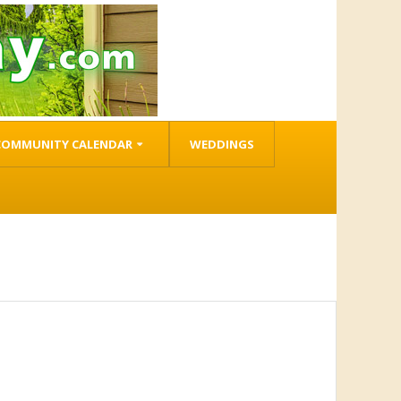
COMMUNITY CALENDAR
WEDDINGS