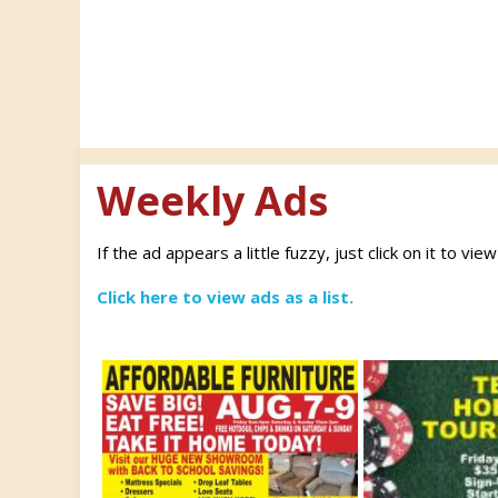
Weekly Ads
If the ad appears a little fuzzy, just click on it to vie
Click here to view ads as a list.