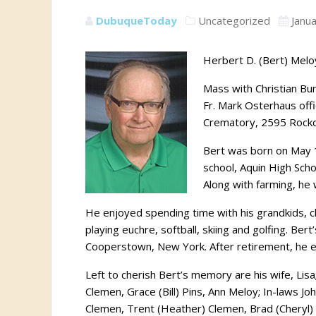
DubuqueToday
Uncategorized
Janu
Herbert D. (Bert) Meloy
Mass with Christian Buri
Fr. Mark Osterhaus offi
Crematory, 2595 Rockda
Bert was born on May 
school, Aquin High Scho
Along with farming, he 
He enjoyed spending time with his grandkids, 
playing euchre, softball, skiing and golfing. Ber
Cooperstown, New York. After retirement, he esp
Left to cherish Bert’s memory are his wife, Lis
Clemen, Grace (Bill) Pins, Ann Meloy; In-laws J
Clemen, Trent (Heather) Clemen, Brad (Cheryl) P