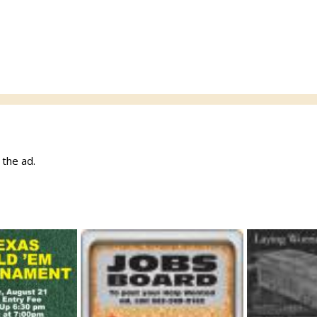
w the ad.