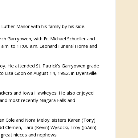
Luther Manor with his family by his side.
hurch Garryowen, with Fr. Michael Schueller and
:00 a.m. to 11:00 a.m. Leonard Funeral Home and
y. He attended St. Patrick’s Garryowen grade
o Lisa Goon on August 14, 1982, in Dyersville.
 Packers and Iowa Hawkeyes. He also enjoyed
ne and most recently Niagara Falls and
dren Cole and Nora Meloy; sisters Karen (Tony)
odd Clemen, Tara (Kevin) Wysocki, Troy (JoAnn)
al great nieces and nephews.