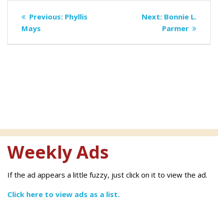
Post
Previous
Next
Previous:
Phyllis
Next:
Bonnie L.
navigation
post:
post:
Mays
Parmer
Weekly Ads
If the ad appears a little fuzzy, just click on it to view the ad.
Click here to view ads as a list.