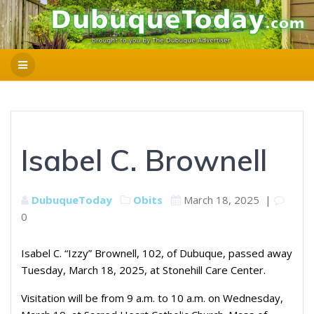
Isabel C. Brownell
DubuqueToday
Obits
March 18, 2025
|
0
Isabel C. “Izzy” Brownell, 102, of Dubuque, passed away
Tuesday, March 18, 2025, at Stonehill Care Center.
Visitation will be from 9 a.m. to 10 a.m. on Wednesday,