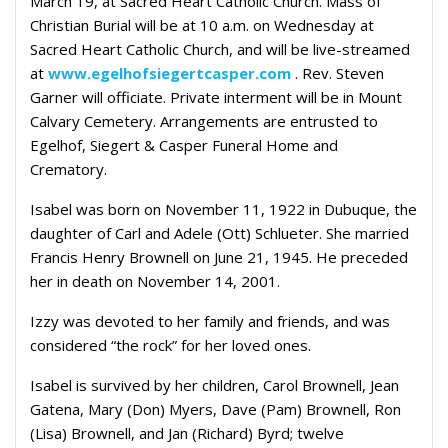
March 19, at Sacred Heart Catholic Church. Mass of
Christian Burial will be at 10 a.m. on Wednesday at
Sacred Heart Catholic Church, and will be live-streamed
at
www.egelhofsiegertcasper.com
. Rev. Steven
Garner will officiate. Private interment will be in Mount
Calvary Cemetery. Arrangements are entrusted to
Egelhof, Siegert & Casper Funeral Home and
Crematory.
Isabel was born on November 11, 1922 in Dubuque, the
daughter of Carl and Adele (Ott) Schlueter. She married
Francis Henry Brownell on June 21, 1945. He preceded
her in death on November 14, 2001.
Izzy was devoted to her family and friends, and was
considered “the rock” for her loved ones.
Isabel is survived by her children, Carol Brownell, Jean
Gatena, Mary (Don) Myers, Dave (Pam) Brownell, Ron
(Lisa) Brownell, and Jan (Richard) Byrd; twelve