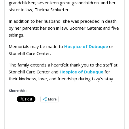
grandchildren; seventeen great grandchildren; and her
sister in law, Thelma Schlueter
In addition to her husband, she was preceded in death
by her parents; her son in law, Boomer Gatena; and five
siblings.
Memorials may be made to
Hospice of Dubuque
or
Stonehill Care Center.
The family extends a heartfelt thank you to the staff at
Stonehill Care Center and
Hospice of Dubuque
for
their kindness, love, and friendship during Izzy’s stay.
Share this:
More