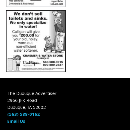
The Dubuque Advertiser
2966 JFK Road
Dubuque, IA 52002
(563) 588-0162
Email Us