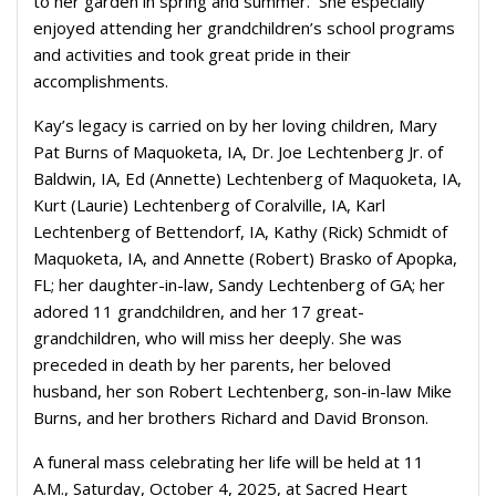
to her garden in spring and summer. She especially
enjoyed attending her grandchildren’s school programs
and activities and took great pride in their
accomplishments.
Kay’s legacy is carried on by her loving children, Mary
Pat Burns of Maquoketa, IA, Dr. Joe Lechtenberg Jr. of
Baldwin, IA, Ed (Annette) Lechtenberg of Maquoketa, IA,
Kurt (Laurie) Lechtenberg of Coralville, IA, Karl
Lechtenberg of Bettendorf, IA, Kathy (Rick) Schmidt of
Maquoketa, IA, and Annette (Robert) Brasko of Apopka,
FL; her daughter-in-law, Sandy Lechtenberg of GA; her
adored 11 grandchildren, and her 17 great-
grandchildren, who will miss her deeply. She was
preceded in death by her parents, her beloved
husband, her son Robert Lechtenberg, son-in-law Mike
Burns, and her brothers Richard and David Bronson.
A funeral mass celebrating her life will be held at 11
A.M., Saturday, October 4, 2025, at Sacred Heart