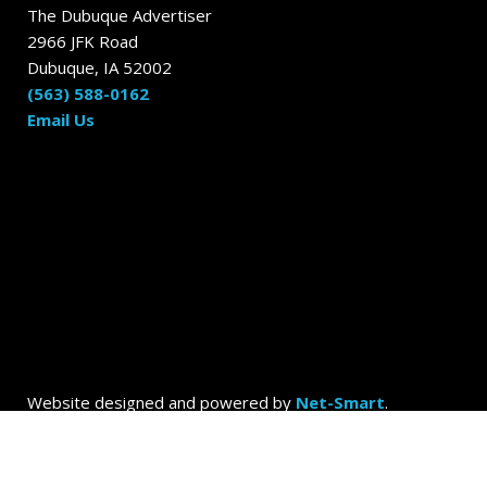
The Dubuque Advertiser
2966 JFK Road
Dubuque, IA 52002
(563) 588-0162
Email Us
Website designed and powered by
Net-Smart
.