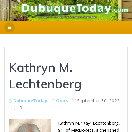
Kathryn M.
Lechtenberg
DubuqueToday
Obits
September 30, 2025
|
0
Kathryn M. “Kay” Lechtenberg,
91, of Maquoketa, a cherished