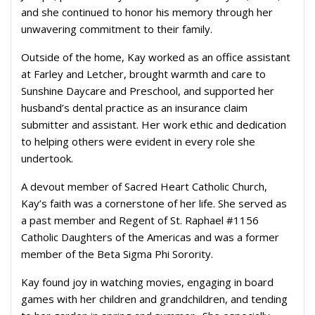
and she continued to honor his memory through her
unwavering commitment to their family.
Outside of the home, Kay worked as an office assistant
at Farley and Letcher, brought warmth and care to
Sunshine Daycare and Preschool, and supported her
husband’s dental practice as an insurance claim
submitter and assistant. Her work ethic and dedication
to helping others were evident in every role she
undertook.
A devout member of Sacred Heart Catholic Church,
Kay’s faith was a cornerstone of her life. She served as
a past member and Regent of St. Raphael #1156
Catholic Daughters of the Americas and was a former
member of the Beta Sigma Phi Sorority.
Kay found joy in watching movies, engaging in board
games with her children and grandchildren, and tending