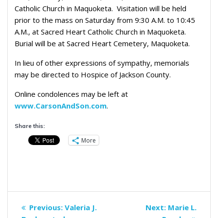
Catholic Church in Maquoketa. Visitation will be held
prior to the mass on Saturday from 9:30 A.M. to 10:45
A.M., at Sacred Heart Catholic Church in Maquoketa.
Burial will be at Sacred Heart Cemetery, Maquoketa.
In lieu of other expressions of sympathy, memorials
may be directed to Hospice of Jackson County.
Online condolences may be left at
www.CarsonAndSon.com
.
Share this:
More
Post
Previous
Next
Previous:
Valeria J.
Next:
Marie L.