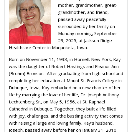
mother, grandmother, great-
grandmother, and friend,
passed away peacefully
surrounded by her family on
Monday morning, September
29, 2025, at Jackson Ridge
Healthcare Center in Maquoketa, Iowa.
Born on November 11, 1933, in Hornell, New York, Kay
was the daughter of Robert Hastings and Eleanor Ann
(Brohm) Bronson. After graduating from high school and
completing her education at Mount St. Francis College in
Dubuque, Iowa, Kay embarked on a new chapter of her
life by marrying the love of her life, Dr. Joseph Anthony
Lechtenberg Sr., on May 5, 1956, at St. Raphael
Cathedral in Dubuque. Together, they built a life filled
with joy, challenges, and the bustling activity that comes
with raising a large and loving family. Kay’s husband,
Joseph, passed away before her on January 31, 2010,