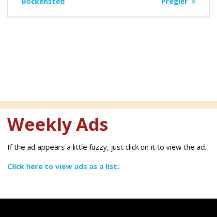
navigation
post:
post:
Bockensted
Pregler
Weekly Ads
If the ad appears a little fuzzy, just click on it to view the ad.
Click here to view ads as a list.