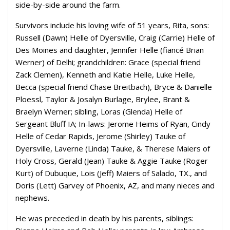
side-by-side around the farm.
Survivors include his loving wife of 51 years, Rita, sons:
Russell (Dawn) Helle of Dyersville, Craig (Carrie) Helle of
Des Moines and daughter, Jennifer Helle (fiancé Brian
Werner) of Delhi; grandchildren: Grace (special friend
Zack Clemen), Kenneth and Katie Helle, Luke Helle,
Becca (special friend Chase Breitbach), Bryce & Danielle
Ploessl, Taylor & Josalyn Burlage, Brylee, Brant &
Braelyn Werner; sibling, Loras (Glenda) Helle of
Sergeant Bluff IA; In-laws: Jerome Heims of Ryan, Cindy
Helle of Cedar Rapids, Jerome (Shirley) Tauke of
Dyersville, Laverne (Linda) Tauke, & Therese Maiers of
Holy Cross, Gerald (Jean) Tauke & Aggie Tauke (Roger
Kurt) of Dubuque, Lois (Jeff) Maiers of Salado, TX., and
Doris (Lett) Garvey of Phoenix, AZ, and many nieces and
nephews.
He was preceded in death by his parents, siblings: