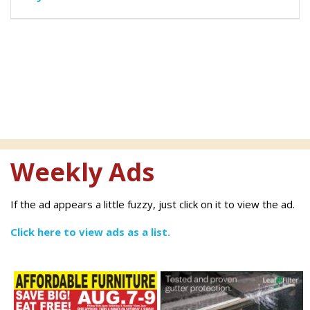
Weekly Ads
If the ad appears a little fuzzy, just click on it to view the ad.
Click here to view ads as a list.