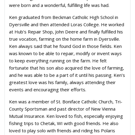
were born and a wonderful, fulfilling life was had.
Ken graduated from Beckman Catholic High School in
Dyersville and then attended Loras College. He worked
at Hub’s Repair Shop, John Deere and finally fulfilled his
true vocation, farming on the home farm in Dyersville.
Ken always said that he found God in those fields. Ken
was known to be able to repair, modify or invent ways
to keep everything running on the farm. He felt
fortunate that his son also acquired the love of farming,
and he was able to be a part of it until his passing. Ken’s
greatest love was his family, always attending their
events and encouraging their efforts.
Ken was a member of St. Boniface Catholic Church, Tri-
County Sportsman and past director of New Vienna
Mutual Insurance. Ken loved to fish, especially enjoying
fishing trips to Chetak, WI with good friends. He also
loved to play solo with friends and riding his Polaris