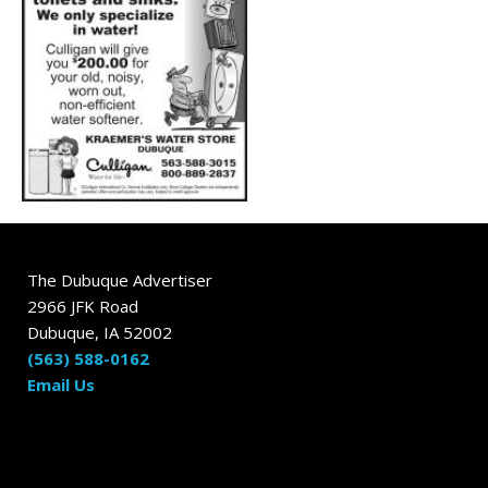
The Dubuque Advertiser
2966 JFK Road
Dubuque, IA 52002
(563) 588-0162
Email Us