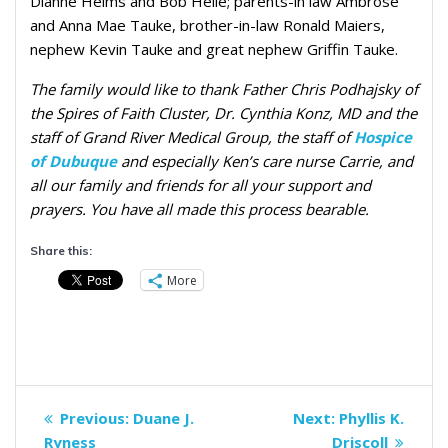
Dianne Heims and Bob Helle; parents-in law Ambrose
and Anna Mae Tauke, brother-in-law Ronald Maiers,
nephew Kevin Tauke and great nephew Griffin Tauke.
The family would like to thank Father Chris Podhajsky of
the Spires of Faith Cluster, Dr. Cynthia Konz, MD and the
staff of Grand River Medical Group, the staff of
Hospice
of Dubuque
and especially Ken’s care nurse Carrie, and
all our family and friends for all your support and
prayers. You have all made this process bearable.
Share this:
More
Post
Previous
Next
Previous:
Duane J.
Next:
Phyllis K.
navigation
post:
post:
Ryness
Driscoll