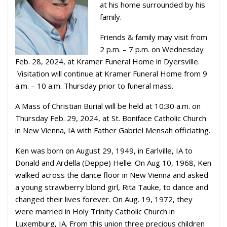
at his home surrounded by his
family.
Friends & family may visit from
2 p.m. – 7 p.m. on Wednesday
Feb. 28, 2024, at Kramer Funeral Home in Dyersville.
Visitation will continue at Kramer Funeral Home from 9
a.m. – 10 a.m. Thursday prior to funeral mass.
A Mass of Christian Burial will be held at 10:30 a.m. on
Thursday Feb. 29, 2024, at St. Boniface Catholic Church
in New Vienna, IA with Father Gabriel Mensah officiating.
Ken was born on August 29, 1949, in Earlville, IA to
Donald and Ardella (Deppe) Helle. On Aug 10, 1968, Ken
walked across the dance floor in New Vienna and asked
a young strawberry blond girl, Rita Tauke, to dance and
changed their lives forever. On Aug. 19, 1972, they
were married in Holy Trinity Catholic Church in
Luxemburg, IA. From this union three precious children