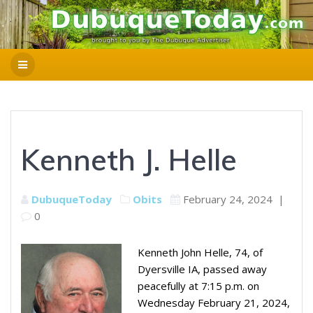
Kenneth J. Helle
DubuqueToday
Obits
February 24, 2024
|
0
Kenneth John Helle, 74, of
Dyersville IA, passed away
peacefully at 7:15 p.m. on
Wednesday February 21, 2024,