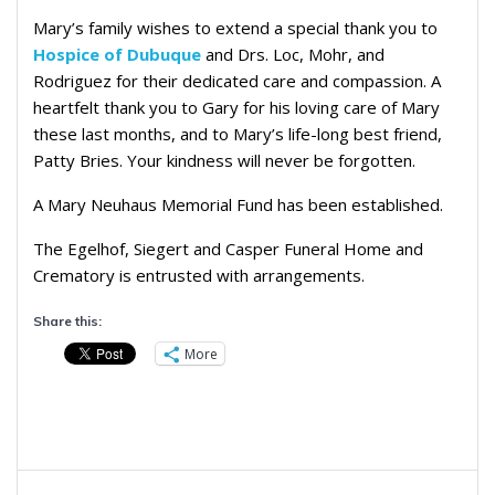
Mary’s family wishes to extend a special thank you to
Hospice of Dubuque
and Drs. Loc, Mohr, and
Rodriguez for their dedicated care and compassion. A
heartfelt thank you to Gary for his loving care of Mary
these last months, and to Mary’s life-long best friend,
Patty Bries. Your kindness will never be forgotten.
A Mary Neuhaus Memorial Fund has been established.
The Egelhof, Siegert and Casper Funeral Home and
Crematory is entrusted with arrangements.
Share this:
More
Post