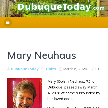
Mary Neuhaus
DubuqueToday
Obits
March 6, 2026
|
0
Mary (Dolan) Neuhaus, 75, of
Dubuque, passed away March
4, 2026 at home surrounded by
her loved ones.