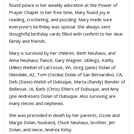
found peace in her weekly adoration at the Power of
Prayer Chapel. In her free time, Mary found joy in
reading, crocheting, and puzzling. Mary made sure
everyone’s birthday was special. She always sent
thoughtful birthday cards filled with confetti to her dear
family and friends.
Mary is survived by her children, Beth Neuhaus, and
Anna Neuhaus; fiancé, Gary Wagner; siblings, Kathy
(Mike) Weibel of LaCrosse, WI, Greg (Janis) Dolan of
Glendale, AZ, Tom (Cecilia) Dolan of San Bernardino, CA,
Deb (Dave) Welsh of Dubuque, Marta (Randy) Bender of
Bellevue, IA, Barb (Chris) Ehlers of Dubuque, and Amy
(Joe Andresen) Dolan of Dubuque. Also surviving are
many nieces and nephews.
She was preceded in death by her parents, Ozzie and
Marge Dolan, husband, Chuck Neuhaus, brother, Jim
Dolan, and niece, Andrea Kirby.