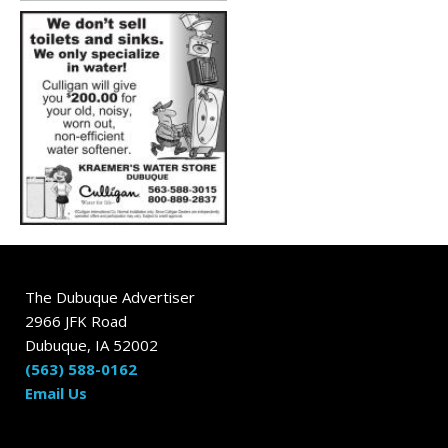
The Dubuque Advertiser
2966 JFK Road
Dubuque, IA 52002
(563) 588-0162
Email Us