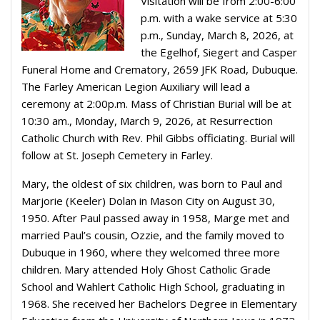
Visitation will be from 2:00-6:00
p.m. with a wake service at 5:30
p.m., Sunday, March 8, 2026, at
the Egelhof, Siegert and Casper
Funeral Home and Crematory, 2659 JFK Road, Dubuque.
The Farley American Legion Auxiliary will lead a
ceremony at 2:00p.m. Mass of Christian Burial will be at
10:30 am., Monday, March 9, 2026, at Resurrection
Catholic Church with Rev. Phil Gibbs officiating. Burial will
follow at St. Joseph Cemetery in Farley.
Mary, the oldest of six children, was born to Paul and
Marjorie (Keeler) Dolan in Mason City on August 30,
1950. After Paul passed away in 1958, Marge met and
married Paul’s cousin, Ozzie, and the family moved to
Dubuque in 1960, where they welcomed three more
children. Mary attended Holy Ghost Catholic Grade
School and Wahlert Catholic High School, graduating in
1968. She received her Bachelors Degree in Elementary