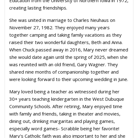
Education from the University of Northern Iowa in 1972,
creating lasting friendships.
She was united in marriage to Charles Neuhaus on
November 27, 1982. They enjoyed many years
together camping and taking family vacations as they
raised their two wonderful daughters, Beth and Anna.
When Chuck passed away in 2016, Mary never dreamed
she would date again until the spring of 2025, when she
was reunited with an old friend, Gary Wagner. They
shared nine months of companionship together and
were looking forward to their upcoming wedding in June.
Mary loved being a teacher as witnessed during her
30+ years teaching kindergarten in the West Dubuque
Community Schools. After retiring, Mary enjoyed time
with family and friends, taking in theater and movies,
dining out, drinking margaritas and playing games,
especially word games- Scrabble being her favorite!
Mary’s Catholic faith was also important to her and she