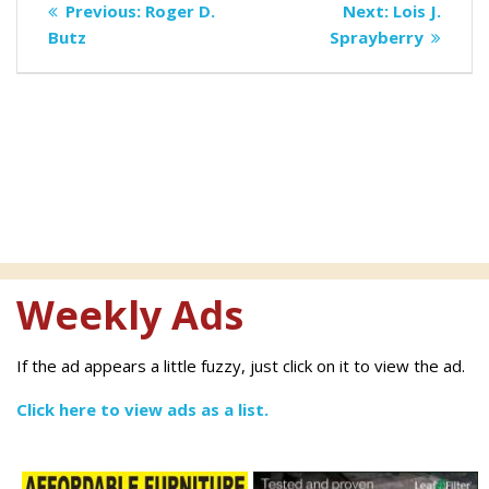
Previous
Next
Previous:
Roger D.
Next:
Lois J.
navigation
post:
post:
Butz
Sprayberry
Weekly Ads
If the ad appears a little fuzzy, just click on it to view the ad.
Click here to view ads as a list.