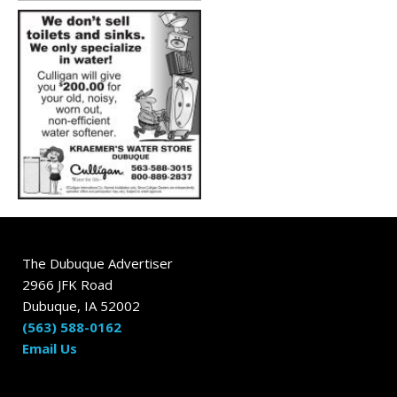
The Dubuque Advertiser
2966 JFK Road
Dubuque, IA 52002
(563) 588-0162
Email Us