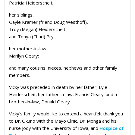
Patricia Heiderscheit;
her siblings,
Gayle Kramer (friend Doug Westhoff),
Troy (Megan) Heiderscheit
and Tonya (Chad) Pry;
her mother-in-law,
Marilyn Cleary;
and many cousins, nieces, nephews and other family
members.
Vicky was preceded in death by her father, Lyle
Heiderscheit; her father-in-law, Francis Cleary; and a
brother-in-law, Donald Cleary.
Vicky’s family would like to extend a heartfelt thank you
to Dr. Okuno with the Mayo Clinic, Dr. Monga and his
nurse Jody with the University of Iowa, and
Hospice of