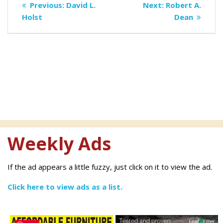
Previous
Next
Previous:
David L.
Next:
Robert A.
navigation
post:
post:
Holst
Dean
Weekly Ads
If the ad appears a little fuzzy, just click on it to view the ad.
Click here to view ads as a list.