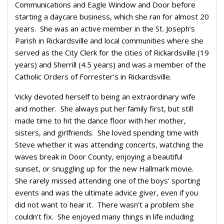
Communications and Eagle Window and Door before
starting a daycare business, which she ran for almost 20
years. She was an active member in the St. Joseph’s
Parish in Rickardsville and local communities where she
served as the City Clerk for the cities of Rickardsville (19
years) and Sherrill (4.5 years) and was a member of the
Catholic Orders of Forrester’s in Rickardsville.
Vicky devoted herself to being an extraordinary wife
and mother. She always put her family first, but still
made time to hit the dance floor with her mother,
sisters, and girlfriends. She loved spending time with
Steve whether it was attending concerts, watching the
waves break in Door County, enjoying a beautiful
sunset, or snuggling up for the new Hallmark movie.
She rarely missed attending one of the boys’ sporting
events and was the ultimate advice giver, even if you
did not want to hear it. There wasn’t a problem she
couldn’t fix. She enjoyed many things in life including