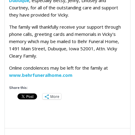
Dubuque
, especially Betsy, Jenny, Lindsey and
Courtney, for all of the outstanding care and support
they have provided for Vicky.
The family will thankfully receive your support through
phone calls, greeting cards and memorials in Vicky’s
memory which may be mailed to Behr Funeral Home,
1491 Main Street, Dubuque, Iowa 52001, Attn. Vicky
Cleary Family.
Online condolences may be left for the family at
www.behrfuneralhome.com
Share this:
More
Post