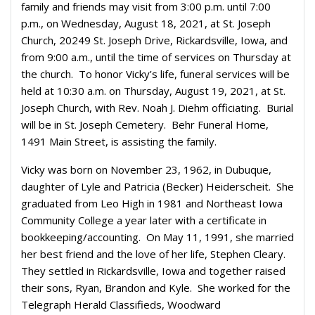
family and friends may visit from 3:00 p.m. until 7:00
p.m., on Wednesday, August 18, 2021, at St. Joseph
Church, 20249 St. Joseph Drive, Rickardsville, Iowa, and
from 9:00 a.m., until the time of services on Thursday at
the church. To honor Vicky’s life, funeral services will be
held at 10:30 a.m. on Thursday, August 19, 2021, at St.
Joseph Church, with Rev. Noah J. Diehm officiating. Burial
will be in St. Joseph Cemetery. Behr Funeral Home,
1491 Main Street, is assisting the family.
Vicky was born on November 23, 1962, in Dubuque,
daughter of Lyle and Patricia (Becker) Heiderscheit. She
graduated from Leo High in 1981 and Northeast Iowa
Community College a year later with a certificate in
bookkeeping/accounting. On May 11, 1991, she married
her best friend and the love of her life, Stephen Cleary.
They settled in Rickardsville, Iowa and together raised
their sons, Ryan, Brandon and Kyle. She worked for the
Telegraph Herald Classifieds, Woodward