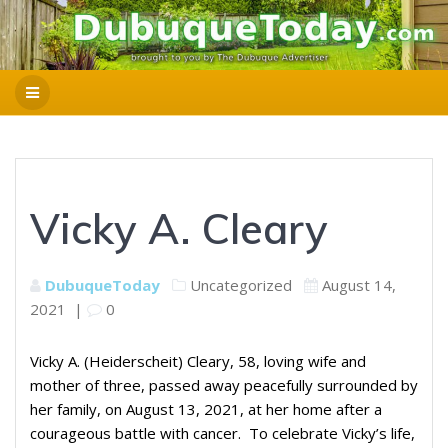
Vicky A. Cleary
DubuqueToday
Uncategorized
August 14,
2021
|
0
Vicky A. (Heiderscheit) Cleary, 58, loving wife and
mother of three, passed away peacefully surrounded by
her family, on August 13, 2021, at her home after a
courageous battle with cancer. To celebrate Vicky’s life,