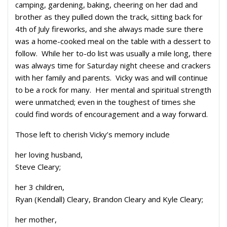
camping, gardening, baking, cheering on her dad and
brother as they pulled down the track, sitting back for
4th of July fireworks, and she always made sure there
was a home-cooked meal on the table with a dessert to
follow. While her to-do list was usually a mile long, there
was always time for Saturday night cheese and crackers
with her family and parents. Vicky was and will continue
to be a rock for many. Her mental and spiritual strength
were unmatched; even in the toughest of times she
could find words of encouragement and a way forward.
Those left to cherish Vicky’s memory include
her loving husband,
Steve Cleary;
her 3 children,
Ryan (Kendall) Cleary, Brandon Cleary and Kyle Cleary;
her mother,