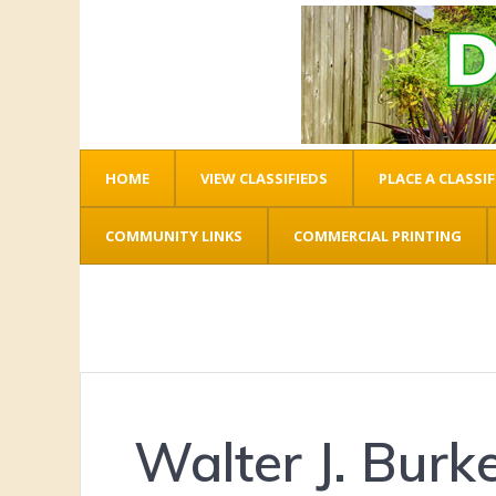
HOME
VIEW CLASSIFIEDS
PLACE A CLASSIF
COMMUNITY LINKS
COMMERCIAL PRINTING
Walter J. Burk