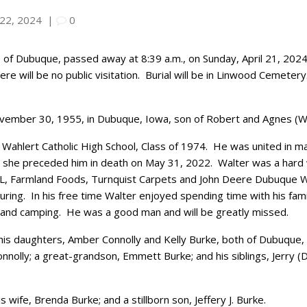
 22, 2024
|
0
, of Dubuque, passed away at 8:39 a.m., on Sunday, April 21, 2024
re will be no public visitation.
Burial will be in Linwood Cemetery
vember 30, 1955, in Dubuque, Iowa, son of Robert and Agnes (W
Wahlert Catholic High School, Class of 1974.
He was united in ma
 she preceded him in death on May 31, 2022.
Walter was a hard 
DL, Farmland Foods, Turnquist Carpets and John Deere Dubuque W
uring.
In his free time Walter enjoyed spending time with his fami
 and camping.
He was a good man and will be greatly missed.
 his daughters, Amber Connolly
and Kelly Burke, both of Dubuque, I
onnolly; a great-grandson,
Emmett Burke; and his siblings, Jerry 
 wife, Brenda Burke; and a stillborn son, Jeffery J. Burke.