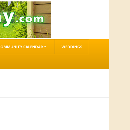
COMMUNITY CALENDAR
WEDDINGS