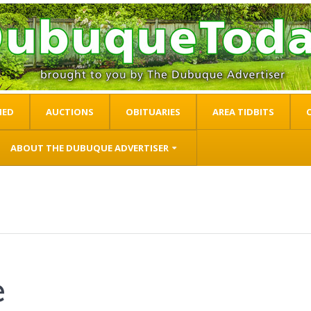
IED
AUCTIONS
OBITUARIES
AREA TIDBITS
ABOUT THE DUBUQUE ADVERTISER
e