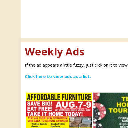
Weekly Ads
If the ad appears a little fuzzy, just click on it to vie
Click here to view ads as a list.