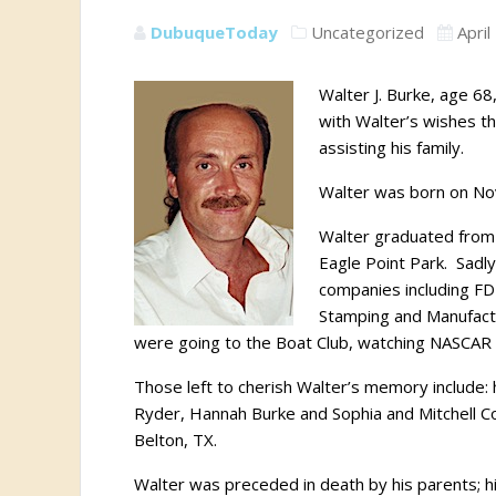
DubuqueToday
Uncategorized
April
Walter J. Burke, age 68
with Walter’s wishes the
assisting his family.
Walter was born on No
Walter graduated from 
Eagle Point Park.
Sadly
companies including F
Stamping and Manufact
were going to the Boat Club, watching NASCAR
Those left to cherish Walter’s memory include:
Ryder, Hannah Burke and Sophia and Mitchell C
Belton, TX.
Walter was preceded in death by his parents; his