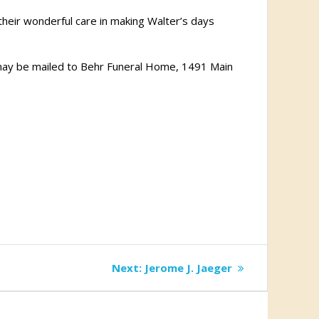
r their wonderful care in making Walter’s days
 may be mailed to Behr Funeral Home, 1491 Main
Next
Next:
Jerome J. Jaeger
post: