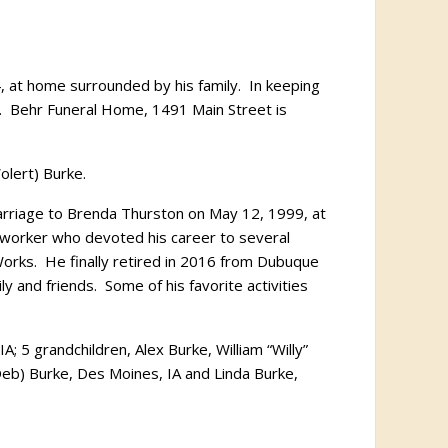
, at home surrounded by his family.
In keeping
.
Behr Funeral Home, 1491 Main Street is
olert) Burke.
rriage to Brenda Thurston on May 12, 1999, at
worker who devoted his career to several
orks.
He finally retired in 2016 from Dubuque
ly and friends.
Some of his favorite activities
A; 5 grandchildren, Alex Burke, William “Willy”
(Deb) Burke, Des Moines, IA and Linda Burke,