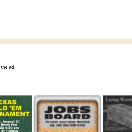
w the ad.