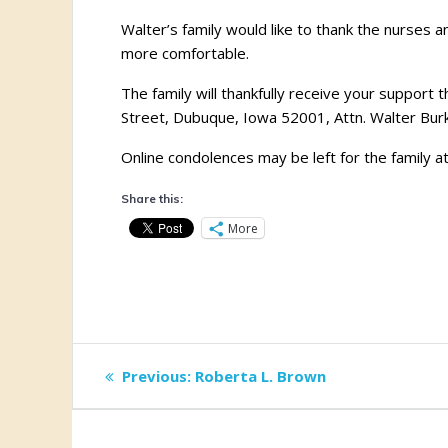
Walter’s family would like to thank the nurses a
more comfortable.
The family will thankfully receive your suppo
Street, Dubuque, Iowa 52001, Attn. Walter Burk
Online condolences may be left for the family a
Share this:
More
Post
Previous
Previous:
Roberta L. Brown
post:
navigation