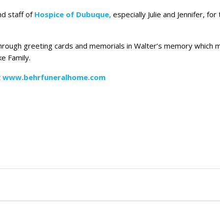
nd staff of
Hospice of Dubuque,
especially Julie and Jennifer, fo
rt through greeting cards and memorials in Walter’s memory which
e Family.
t
www.behrfuneralhome.com