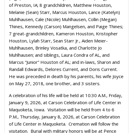
of Preston, IA; 8 grandchildren, Matthew Houston,
Melanie (Sean) Starr, Marcus Houston, Lance (Katelyn)
Muhlhausen, Cale (Nicole) Muhlhausen, Collin (Megan)
Thines, Kennedy (Carson) Mangelsen, and Paige Thines;
7 great-grandchildren, Kameron Houston, Kristopher
Houston, Lylah Starr, Sean Starr Jr., Aiden Meier-
Muhlhausen, Brinley Vosatka, and Charlotte Jo
Muhlhausen; and siblings, Laura Condra of AL, and
Marcus “Junior” Houston of AL; and in-laws, Sharon and
Randall Edwards, Delores Current, and Doris Current.
He was preceded in death by his parents, his wife Joyce
on May 27, 2018, one brother, and 3 sisters.
A celebration of his life will be held at 10:30 A.M., Friday,
January 9, 2026, at Carson Celebration of Life Center in
Maquoketa, Iowa. Visitation will be held from 4 to 6
P.M., Thursday, January 8, 2026, at Carson Celebration
of Life Center in Maquoketa. Cremation will follow the
visitation. Burial with military honors will be at Pence