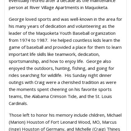
eventually retired after a decade as the maintenance
person at River Village Apartments in Maquoketa.
George loved sports and was well-known in the area for
his many years of dedication and volunteering as the
leader of the Maquoketa Youth Baseball organization
from 1974 to 1987. He helped countless kids learn the
game of baseball and provided a place for them to learn
important life skills like teamwork, dedication,
sportsmanship, and how to enjoy life. George also
enjoyed the outdoors, hunting, fishing, and going for
rides searching for wildlife. His Sunday night dinner
outings with Craig were a cherished tradition as were
the moments spent cheering on his favorite sports
teams, the Alabama Crimson Tide, and the St. Louis
Cardinals.
Those left to honor his memory include children, Michael
(Marion) Houston of Fort Leonard Wood, MO, Marcus
(Inge) Houston of Germany, and Michelle (Craig) Thines