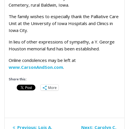
Cemetery, rural Baldwin, Iowa.
The family wishes to especially thank the Palliative Care
Unit at the University of Iowa Hospitals and Clinics in
Iowa City.
In lieu of other expressions of sympathy, a Y. George
Houston memorial fund has been established.
Online condolences may be left at
www.CarsonAndSon.com
.
Share this:
More
Post
Previous
Next
Previous:
Lois A.
Next:
Carolyn C.