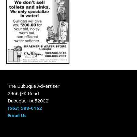
The Dubuque Advertiser
2966 JFK Road
Dubuque, IA 52002
(563) 588-0162
Email Us