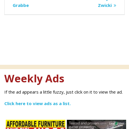
navigation
post:
post:
Grabbe
Zwicki
Weekly Ads
If the ad appears a little fuzzy, just click on it to view the ad.
Click here to view ads as a list.