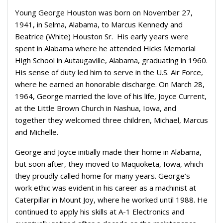
Young George Houston was born on November 27,
1941, in Selma, Alabama, to Marcus Kennedy and
Beatrice (White) Houston Sr.
His early years were
spent in Alabama where he attended Hicks Memorial
High School in Autaugaville, Alabama, graduating in 1960.
His sense of duty led him to serve in the U.S. Air Force,
where he earned an honorable discharge. On March 28,
1964, George married the love of his life, Joyce Current,
at the Little Brown Church in Nashua, Iowa, and
together they
welcomed three children, Michael, Marcus
and Michelle.
George and Joyce initially made their home in Alabama,
but soon after, they moved to Maquoketa, Iowa, which
they proudly called home for many years. George’s
work ethic was evident in his career as a machinist at
Caterpillar in Mount Joy, where he worked until 1988. He
continued to apply his skills at A-1 Electronics and