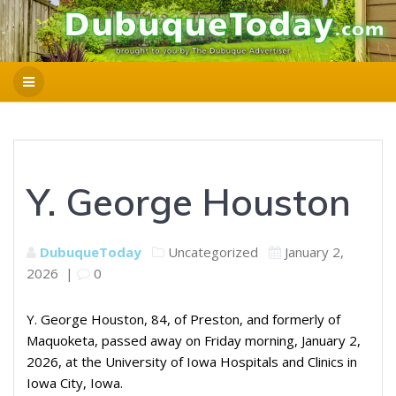
Y. George Houston
DubuqueToday
Uncategorized
January 2,
2026
|
0
Y. George Houston, 84, of Preston, and formerly of
Maquoketa, passed away on Friday morning, January 2,
2026, at the University of Iowa Hospitals and Clinics in
Iowa City, Iowa.