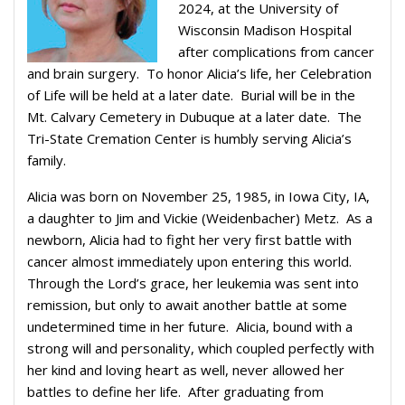
2024, at the University of
Wisconsin Madison Hospital
after complications from cancer
and brain surgery. To honor Alicia’s life, her Celebration
of Life will be held at a later date. Burial will be in the
Mt. Calvary Cemetery in Dubuque at a later date. The
Tri-State Cremation Center is humbly serving Alicia’s
family.
Alicia was born on November 25, 1985, in Iowa City, IA,
a daughter to Jim and Vickie (Weidenbacher) Metz. As a
newborn, Alicia had to fight her very first battle with
cancer almost immediately upon entering this world.
Through the Lord’s grace, her leukemia was sent into
remission, but only to await another battle at some
undetermined time in her future. Alicia, bound with a
strong will and personality, which coupled perfectly with
her kind and loving heart as well, never allowed her
battles to define her life. After graduating from