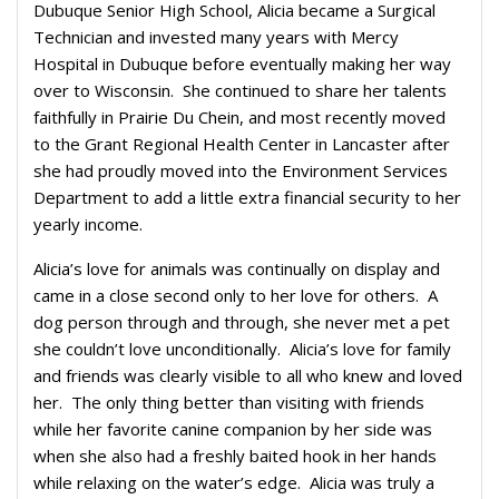
Dubuque Senior High School, Alicia became a Surgical
Technician and invested many years with Mercy
Hospital in Dubuque before eventually making her way
over to Wisconsin. She continued to share her talents
faithfully in Prairie Du Chein, and most recently moved
to the Grant Regional Health Center in Lancaster after
she had proudly moved into the Environment Services
Department to add a little extra financial security to her
yearly income.
Alicia’s love for animals was continually on display and
came in a close second only to her love for others. A
dog person through and through, she never met a pet
she couldn’t love unconditionally. Alicia’s love for family
and friends was clearly visible to all who knew and loved
her. The only thing better than visiting with friends
while her favorite canine companion by her side was
when she also had a freshly baited hook in her hands
while relaxing on the water’s edge. Alicia was truly a