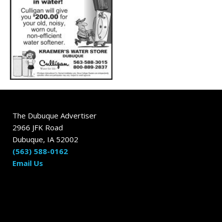
The Dubuque Advertiser
2966 JFK Road
Dubuque, IA 52002
(563) 588-0162
Email Us