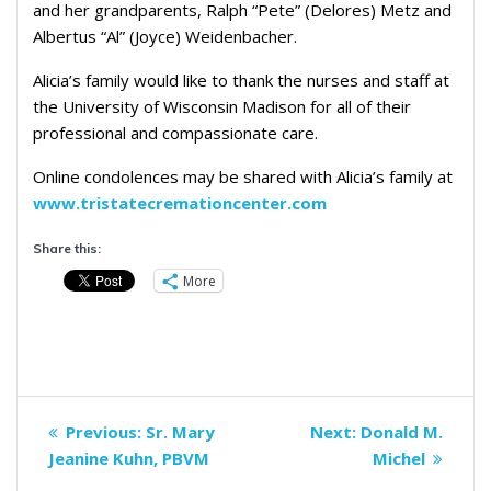
and her grandparents, Ralph “Pete” (Delores) Metz and
Albertus “Al” (Joyce) Weidenbacher.
Alicia’s family would like to thank the nurses and staff at
the University of Wisconsin Madison for all of their
professional and compassionate care.
Online condolences may be shared with Alicia’s family at
www.tristatecremationcenter.com
Share this:
More
Post
Previous
Next
Previous:
Sr. Mary
Next:
Donald M.
navigation
post:
post:
Jeanine Kuhn, PBVM
Michel