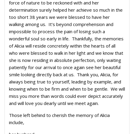
force of nature to be reckoned with and her
determination surely helped her achieve so much in the
too short 38 years we were blessed to have her
walking among us. It’s beyond comprehension and
impossible to process the pain of losing such a
wonderful soul so early in life. Thankfully, the memories
of Alicia will reside concretely within the hearts of all
who were blessed to walk in her light and we know that
she is now residing in absolute perfection, only waiting
patiently for our arrival to once again see her beautiful
smile looking directly back at us. Thank you, Alicia, for
always being true to yourself, leading by example, and
knowing when to be firm and when to be gentle. We will
miss you more than words could ever depict accurately
and will love you dearly until we meet again.
Those left behind to cherish the memory of Alicia
include,