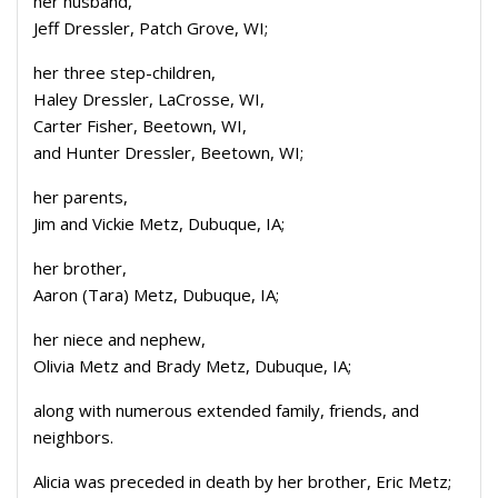
her husband,
Jeff Dressler, Patch Grove, WI;
her three step-children,
Haley Dressler, LaCrosse, WI,
Carter Fisher, Beetown, WI,
and Hunter Dressler, Beetown, WI;
her parents,
Jim and Vickie Metz, Dubuque, IA;
her brother,
Aaron (Tara) Metz, Dubuque, IA;
her niece and nephew,
Olivia Metz and Brady Metz, Dubuque, IA;
along with numerous extended family, friends, and
neighbors.
Alicia was preceded in death by her brother, Eric Metz;