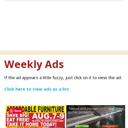
Weekly Ads
If the ad appears a little fuzzy, just click on it to view the ad.
Click here to view ads as a list.
Save