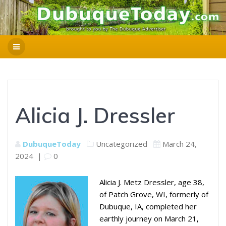
Alicia J. Dressler
DubuqueToday
Uncategorized
March 24,
2024
|
0
Alicia J. Metz Dressler, age 38,
of Patch Grove, WI, formerly of
Dubuque, IA, completed her
earthly journey on March 21,