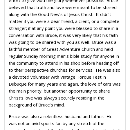
effort to give God the glory whenever possible. Bruce
believed that truth and love were meant to be shared
along with the Good New’s of Jesus Christ. It didn’t
matter if you were a dear friend, a client, or a complete
stranger; if at any point you were blessed to share in a
conversation with Bruce, it was very likely that his faith
was going to be shared with you as well. Bruce was a
faithful member of Great Adventure Church and held
regular Sunday morning men’s bible study for anyone in
the community to attend in his shop before heading off
to their perspective churches for services. He was also
a devoted volunteer with Vintage Torque Fest in
Dubuque for many years and again, the love of cars was
the main priority, but another opportunity to share
Christ’s love was always securely residing in the
background of Bruce’s mind.
Bruce was also a relentless husband and father. He
was not an avid sports fan by any stretch of the