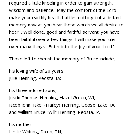
required a little kneeling in order to gain strength,
wisdom and patience. May the comfort of the Lord
make your earthly health battles nothing but a distant
memory now as you hear those words we all desire to
hear…”Well done, good and faithful servant; you have
been faithful over a few things, I will make you ruler
over many things. Enter into the joy of your Lord.”
Those left to cherish the memory of Bruce include,
his loving wife of 20 years,
Julie Henning, Peosta, IA;
his three adored sons,
Justin Thomas Henning, Hazel Green, WI,
Jacob John “Jake” (Hailey) Henning, Goose, Lake, IA,
and William Bruce “Will” Henning, Peosta, IA;
his mother,
Leslie Whiting, Dixon, TN;