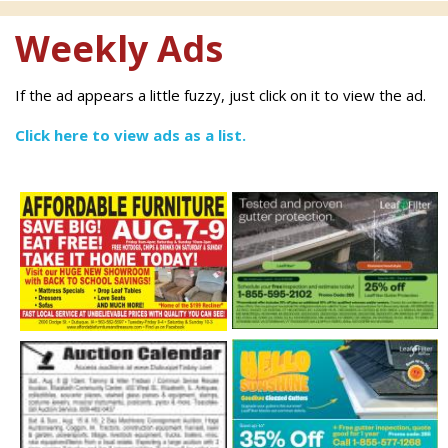
Weekly Ads
If the ad appears a little fuzzy, just click on it to view the ad.
Click here to view ads as a list.