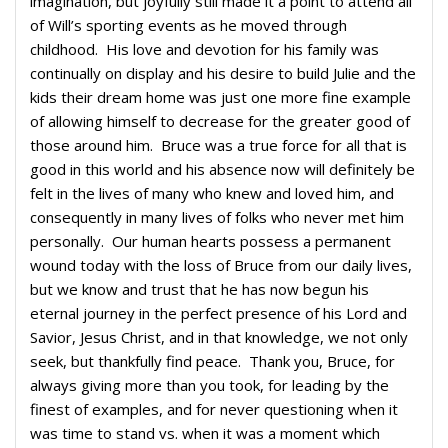
imagination, but joyfully still made it a point to attend all
of Will’s sporting events as he moved through
childhood. His love and devotion for his family was
continually on display and his desire to build Julie and the
kids their dream home was just one more fine example
of allowing himself to decrease for the greater good of
those around him. Bruce was a true force for all that is
good in this world and his absence now will definitely be
felt in the lives of many who knew and loved him, and
consequently in many lives of folks who never met him
personally. Our human hearts possess a permanent
wound today with the loss of Bruce from our daily lives,
but we know and trust that he has now begun his
eternal journey in the perfect presence of his Lord and
Savior, Jesus Christ, and in that knowledge, we not only
seek, but thankfully find peace. Thank you, Bruce, for
always giving more than you took, for leading by the
finest of examples, and for never questioning when it
was time to stand vs. when it was a moment which