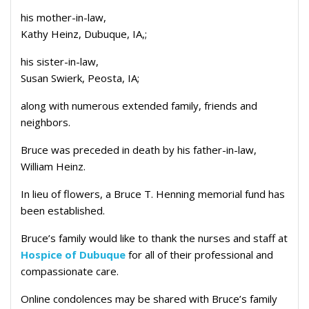
his mother-in-law,
Kathy Heinz, Dubuque, IA,;
his sister-in-law,
Susan Swierk, Peosta, IA;
along with numerous extended family, friends and
neighbors.
Bruce was preceded in death by his father-in-law,
William Heinz.
In lieu of flowers, a Bruce T. Henning memorial fund has
been established.
Bruce’s family would like to thank the nurses and staff at
Hospice of Dubuque
for all of their professional and
compassionate care.
Online condolences may be shared with Bruce’s family