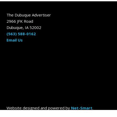
The Dubuque Advertiser
2966 JFK Road
Dubuque, IA 52002
(563) 588-0162
Email Us
Website designed and powered by
Net-Smart
.