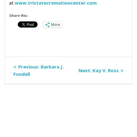
at
www.tristatecremationcenter.com
Share this:
More
Post
Previous
Previous:
Barbara J.
Next
Next:
Kay V. Ross
navigation
post:
Fondell
post: