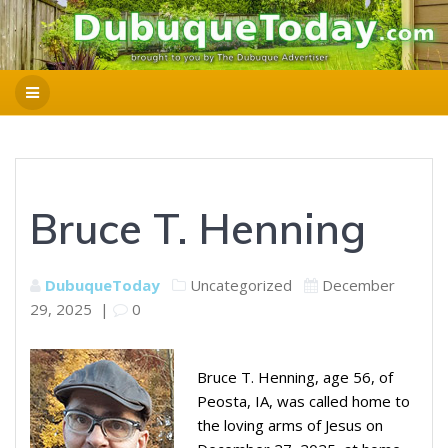
Bruce T. Henning
DubuqueToday
Uncategorized
December
29, 2025
|
0
Bruce T. Henning, age 56, of
Peosta, IA, was called home to
the loving arms of Jesus on