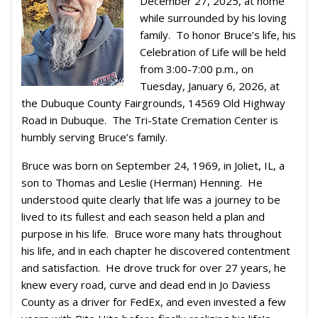
December 27, 2025, at home
while surrounded by his loving
family. To honor Bruce’s life, his
Celebration of Life will be held
from 3:00-7:00 p.m., on
Tuesday, January 6, 2026, at
the Dubuque County Fairgrounds, 14569 Old Highway
Road in Dubuque. The Tri-State Cremation Center is
humbly serving Bruce’s family.
Bruce was born on September 24, 1969, in Joliet, IL, a
son to Thomas and Leslie (Herman) Henning. He
understood quite clearly that life was a journey to be
lived to its fullest and each season held a plan and
purpose in his life. Bruce wore many hats throughout
his life, and in each chapter he discovered contentment
and satisfaction. He drove truck for over 27 years, he
knew every road, curve and dead end in Jo Daviess
County as a driver for FedEx, and even invested a few