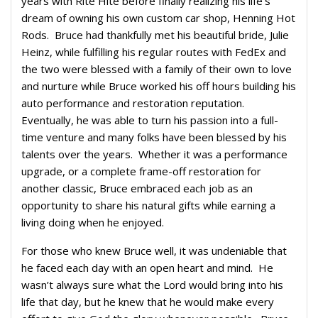
years with Rite Hite before finally realizing his life’s
dream of owning his own custom car shop, Henning Hot
Rods. Bruce had thankfully met his beautiful bride, Julie
Heinz, while fulfilling his regular routes with FedEx and
the two were blessed with a family of their own to love
and nurture while Bruce worked his off hours building his
auto performance and restoration reputation.
Eventually, he was able to turn his passion into a full-
time venture and many folks have been blessed by his
talents over the years. Whether it was a performance
upgrade, or a complete frame-off restoration for
another classic, Bruce embraced each job as an
opportunity to share his natural gifts while earning a
living doing when he enjoyed.
For those who knew Bruce well, it was undeniable that
he faced each day with an open heart and mind. He
wasn’t always sure what the Lord would bring into his
life that day, but he knew that he would make every