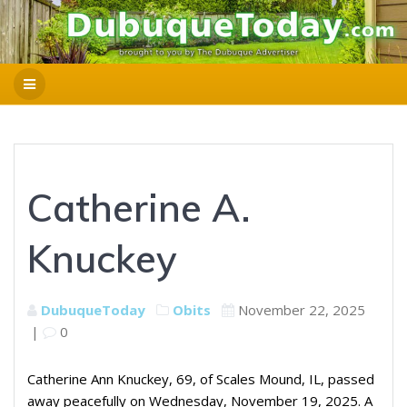
Catherine A.
Knuckey
DubuqueToday
Obits
November 22, 2025
|
0
Catherine Ann Knuckey, 69, of Scales Mound, IL, passed
away peacefully on Wednesday, November 19, 2025. A