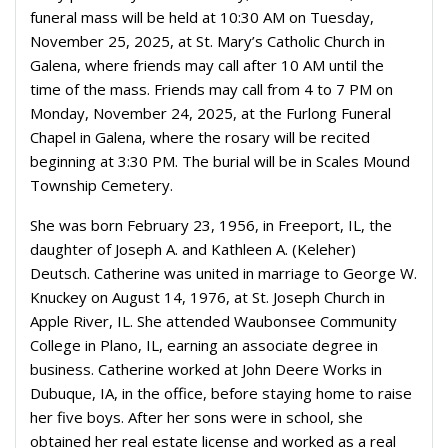
funeral mass will be held at 10:30 AM on Tuesday,
November 25, 2025, at St. Mary’s Catholic Church in
Galena, where friends may call after 10 AM until the
time of the mass. Friends may call from 4 to 7 PM on
Monday, November 24, 2025, at the Furlong Funeral
Chapel in Galena, where the rosary will be recited
beginning at 3:30 PM. The burial will be in Scales Mound
Township Cemetery.
She was born February 23, 1956, in Freeport, IL, the
daughter of Joseph A. and Kathleen A. (Keleher)
Deutsch. Catherine was united in marriage to George W.
Knuckey on August 14, 1976, at St. Joseph Church in
Apple River, IL. She attended Waubonsee Community
College in Plano, IL, earning an associate degree in
business. Catherine worked at John Deere Works in
Dubuque, IA, in the office, before staying home to raise
her five boys. After her sons were in school, she
obtained her real estate license and worked as a real