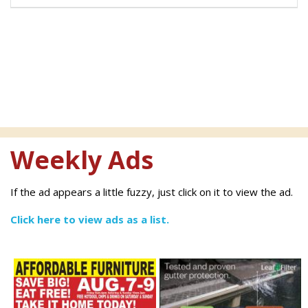
Weekly Ads
If the ad appears a little fuzzy, just click on it to view the ad.
Click here to view ads as a list.