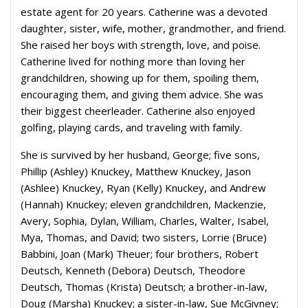
estate agent for 20 years. Catherine was a devoted
daughter, sister, wife, mother, grandmother, and friend.
She raised her boys with strength, love, and poise.
Catherine lived for nothing more than loving her
grandchildren, showing up for them, spoiling them,
encouraging them, and giving them advice. She was
their biggest cheerleader. Catherine also enjoyed
golfing, playing cards, and traveling with family.
She is survived by her husband, George; five sons,
Phillip (Ashley) Knuckey, Matthew Knuckey, Jason
(Ashlee) Knuckey, Ryan (Kelly) Knuckey, and Andrew
(Hannah) Knuckey; eleven grandchildren, Mackenzie,
Avery, Sophia, Dylan, William, Charles, Walter, Isabel,
Mya, Thomas, and David; two sisters, Lorrie (Bruce)
Babbini, Joan (Mark) Theuer; four brothers, Robert
Deutsch, Kenneth (Debora) Deutsch, Theodore
Deutsch, Thomas (Krista) Deutsch; a brother-in-law,
Doug (Marsha) Knuckey; a sister-in-law, Sue McGivney;