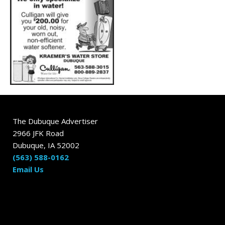
The Dubuque Advertiser
2966 JFK Road
Dubuque, IA 52002
(563) 588-0162
Email Us