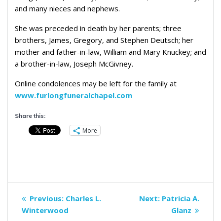
and many nieces and nephews.
She was preceded in death by her parents; three
brothers, James, Gregory, and Stephen Deutsch; her
mother and father-in-law, William and Mary Knuckey; and
a brother-in-law, Joseph McGivney.
Online condolences may be left for the family at
www.furlongfuneralchapel.com
Share this:
More
Post
Previous
Next
Previous:
Charles L.
Next:
Patricia A.
navigation
post:
post:
Winterwood
Glanz