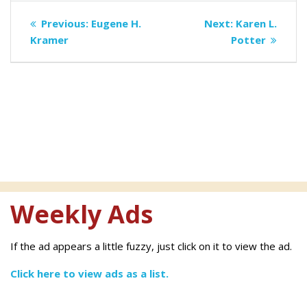
Post
Previous
Next
Previous:
Eugene H.
Next:
Karen L.
navigation
post:
post:
Kramer
Potter
Weekly Ads
If the ad appears a little fuzzy, just click on it to view the ad.
Click here to view ads as a list.