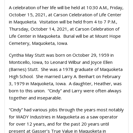
A celebration of her life will be held at 10:30 A.M., Friday,
October 15, 2021, at Carson Celebration of Life Center
in Maquoketa. Visitation will be held from 4 to 7 P.M.,
Thursday, October 14, 2021, at Carson Celebration of
Life Center in Maquoketa. Burial will be at Mount Hope
Cemetery, Maquoketa, Iowa.
Cynthia May Stutt was born on October 29, 1959 in
Monticello, Iowa, to Leonard Wilbur and Joyce Ellen
(Barnes) Stutt. She was a 1978 graduate of Maquoketa
High School. She married Larry A. Benhart on February
3, 1979 in Maquoketa, Iowa. A daughter, Heather, was
born to this union. “Cindy” and Larry were often always
together and inseparable.
“Cindy” had various jobs through the years most notably
for WADY Industries in Maquoketa as a saw operator
for over 12 years, and for the past 20 years until
present at Gasser’s True Value in Maquoketa in