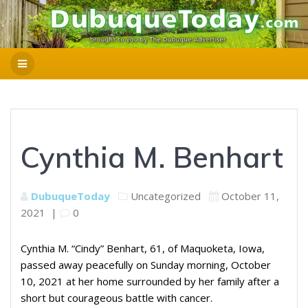
Cynthia M. Benhart
DubuqueToday
Uncategorized
October 11,
2021
|
0
Cynthia M. “Cindy” Benhart, 61, of Maquoketa, Iowa,
passed away peacefully on Sunday morning, October
10, 2021 at her home surrounded by her family after a
short but courageous battle with cancer.