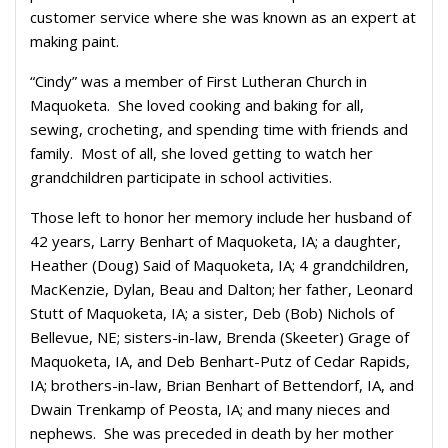
customer service where she was known as an expert at
making paint.
“Cindy” was a member of First Lutheran Church in
Maquoketa. She loved cooking and baking for all,
sewing, crocheting, and spending time with friends and
family. Most of all, she loved getting to watch her
grandchildren participate in school activities.
Those left to honor her memory include her husband of
42 years, Larry Benhart of Maquoketa, IA; a daughter,
Heather (Doug) Said of Maquoketa, IA; 4 grandchildren,
MacKenzie, Dylan, Beau and Dalton; her father, Leonard
Stutt of Maquoketa, IA; a sister, Deb (Bob) Nichols of
Bellevue, NE; sisters-in-law, Brenda (Skeeter) Grage of
Maquoketa, IA, and Deb Benhart-Putz of Cedar Rapids,
IA; brothers-in-law, Brian Benhart of Bettendorf, IA, and
Dwain Trenkamp of Peosta, IA; and many nieces and
nephews. She was preceded in death by her mother