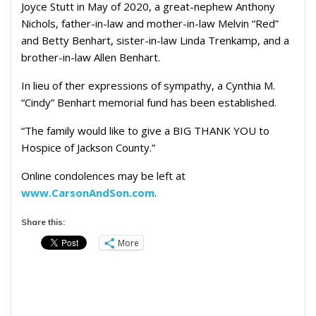
Joyce Stutt in May of 2020, a great-nephew Anthony
Nichols, father-in-law and mother-in-law Melvin “Red”
and Betty Benhart, sister-in-law Linda Trenkamp, and a
brother-in-law Allen Benhart.
In lieu of ther expressions of sympathy, a Cynthia M.
“Cindy” Benhart memorial fund has been established.
“The family would like to give a BIG THANK YOU to
Hospice of Jackson County.”
Online condolences may be left at
www.CarsonAndSon.com
.
Share this:
More