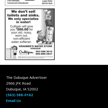
The Dubuque Advertiser
2966 JFK Road
Dubuque, IA 52002
(563) 588-0162
Email Us