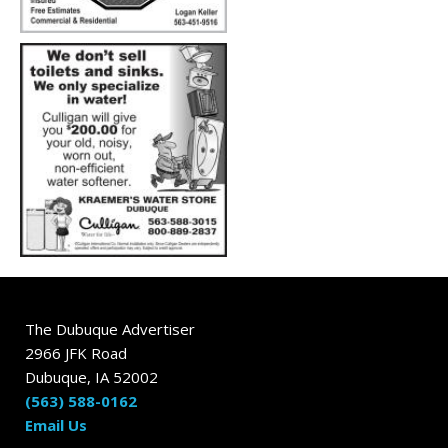
The Dubuque Advertiser
2966 JFK Road
Dubuque, IA 52002
(563) 588-0162
Email Us