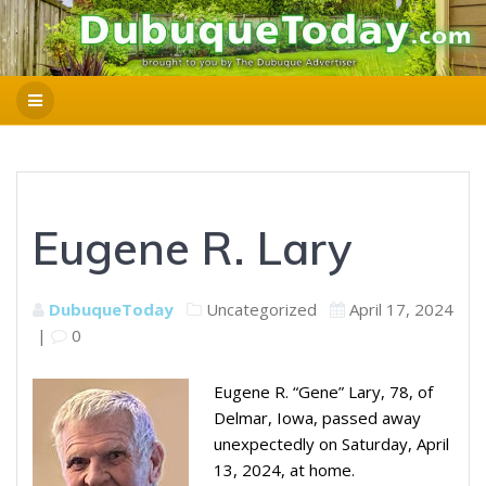
Eugene R. Lary
DubuqueToday
Uncategorized
April 17, 2024
|
0
Eugene R. “Gene” Lary, 78, of
Delmar, Iowa, passed away
unexpectedly on Saturday, April
13, 2024, at home.