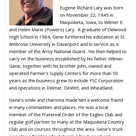
Eugene Richard Lary was born
on November 22, 1945 in
Maquoketa, Iowa, to Wilmer E.
and Helen Marie (Powers) Lary.
A graduate of Delwood
High School in 1964, Gene furthered his education at St.
Ambrose University in Davenport and in service as a
member of the Army National Guard.
He then helped to
carry on the business established by his father Wilmer.
Gene, together with his brother John, owned and
operated Farmer’s Supply Centers for more than 50
years as the business grew to include FSC Corporation
and operations in Delmar, DeWitt, and Wheatland.
Gene’s smile and charisma made him a welcome friend
in many communities and places. He was a local
member of the Fraternal Order of the Eagles Club and
regular golf partner to many at the Maquoketa Country
Club and on courses throughout the area. Gene’s truck