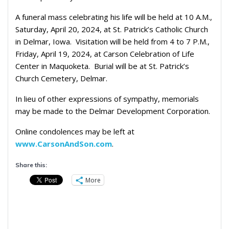
A funeral mass celebrating his life will be held at 10 A.M.,
Saturday, April 20, 2024, at St. Patrick’s Catholic Church
in Delmar, Iowa.
Visitation will be held from 4 to 7 P.M.,
Friday, April 19, 2024, at Carson Celebration of Life
Center in Maquoketa.
Burial will be at St. Patrick’s
Church Cemetery, Delmar.
In lieu of other expressions of sympathy, memorials
may be made to the Delmar Development Corporation.
Online condolences may be left at
www.CarsonAndSon.com
.
Share this:
More