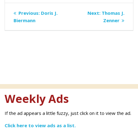
Post
Previous
Next
Previous:
Doris J.
Next:
Thomas J.
navigation
post:
post:
Biermann
Zenner
Weekly Ads
If the ad appears a little fuzzy, just click on it to view the ad.
Click here to view ads as a list.