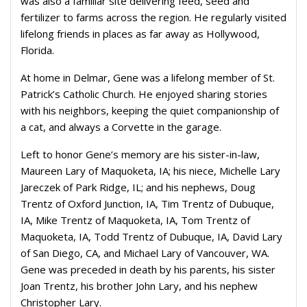
was also a familiar site delivering feed, seed and
fertilizer to farms across the region. He regularly visited
lifelong friends in places as far away as Hollywood,
Florida.
At home in Delmar, Gene was a lifelong member of St.
Patrick’s Catholic Church. He enjoyed sharing stories
with his neighbors, keeping the quiet companionship of
a cat, and always a Corvette in the garage.
Left to honor Gene’s memory are his sister-in-law,
Maureen Lary of Maquoketa, IA; his niece, Michelle Lary
Jareczek of Park Ridge, IL; and his nephews, Doug
Trentz of Oxford Junction, IA, Tim Trentz of Dubuque,
IA, Mike Trentz of Maquoketa, IA, Tom Trentz of
Maquoketa, IA, Todd Trentz of Dubuque, IA, David Lary
of San Diego, CA, and Michael Lary of Vancouver, WA.
Gene was preceded in death by his parents, his sister
Joan Trentz, his brother John Lary, and his nephew
Christopher Lary.