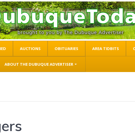
IED
AUCTIONS
OBITUARIES
AREA TIDBITS
ABOUT THE DUBUQUE ADVERTISER
gers