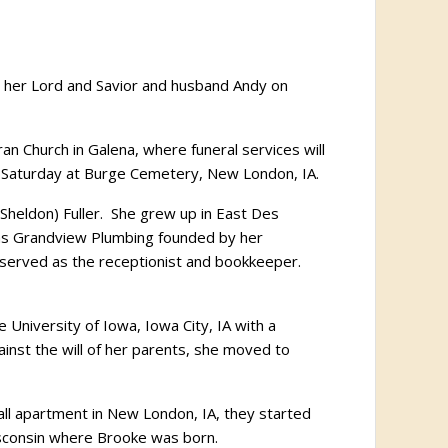
in her Lord and Savior and husband Andy on
an Church in Galena, where funeral services will
.m. Saturday at Burge Cemetery, New London, IA.
(Sheldon) Fuller. She grew up in East Des
was Grandview Plumbing founded by her
 served as the receptionist and bookkeeper.
University of Iowa, Iowa City, IA with a
inst the will of her parents, she moved to
all apartment in New London, IA, they started
Wisconsin where Brooke was born.