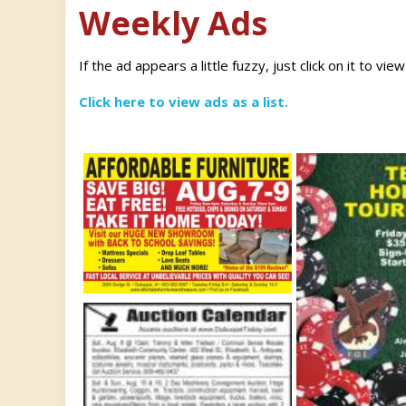
Weekly Ads
If the ad appears a little fuzzy, just click on it to vie
Click here to view ads as a list.