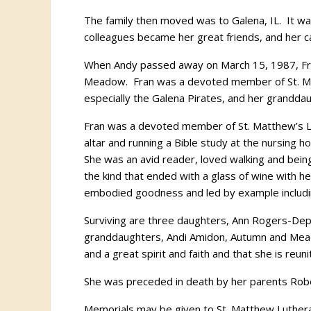
The family then moved was to Galena, IL. It wa
colleagues became her great friends, and her 
When Andy passed away on March 15, 1987, Fran 
Meadow. Fran was a devoted member of St. Mat
especially the Galena Pirates, and her granddau
Fran was a devoted member of St. Matthew’s Lu
altar and running a Bible study at the nursing h
She was an avid reader, loved walking and bein
the kind that ended with a glass of wine with h
embodied goodness and led by example includin
Surviving are three daughters, Ann Rogers-Depp
granddaughters, Andi Amidon, Autumn and Meado
and a great spirit and faith and that she is reun
She was preceded in death by her parents Robe
Memorials may be given to St. Matthew Luthera