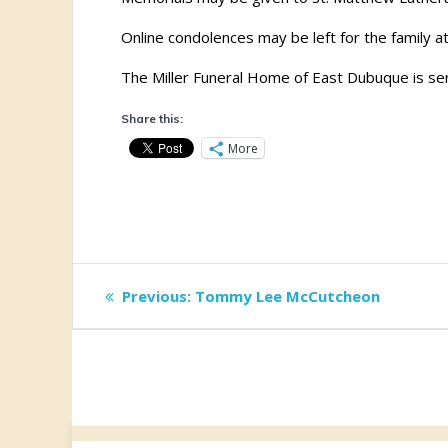
Online condolences may be left for the family a
The Miller Funeral Home of East Dubuque is ser
Share this:
More
Post
Previous
Previous:
Tommy Lee McCutcheon
post:
navigation