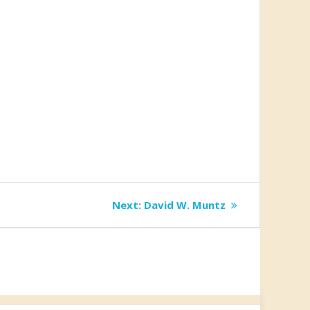
Next
Next:
David W. Muntz
post: