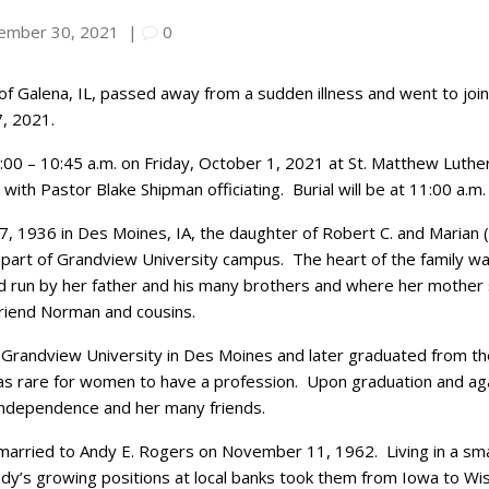
ember 30, 2021
|
0
 of Galena, IL, passed away from a sudden illness and went to jo
, 2021.
 9:00 – 10:45 a.m. on Friday, October 1, 2021 at St. Matthew Luther
, with Pastor Blake Shipman officiating. Burial will be at 11:00 a
7, 1936 in Des Moines, IA, the daughter of Robert C. and Marian 
part of Grandview University campus. The heart of the family 
d run by her father and his many brothers and where her mother
riend Norman and cousins.
randview University in Des Moines and later graduated from the 
was rare for women to have a profession. Upon graduation and aga
independence and her many friends.
s married to Andy E. Rogers on November 11, 1962. Living in a sm
 Andy’s growing positions at local banks took them from Iowa to 