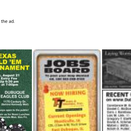
w the ad.