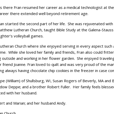
s there Fran resumed her career as a medical technologist at th
career there extended well beyond retirement age.
started the second part of her life. She was rejuvenated with t
thew Lutheran Church, taught Bible Study at the Galena-Stauss
ghter’s volleyball games.
theran Church where she enjoyed serving in every aspect such as
ome. While she loved her family and friends, Fran also could fritte
g outside and working in her flower garden. She enjoyed traveling
er friend Joanne. Fran loved to quilt and was very proud of the ma
g always having chocolate chip cookies in the freezer in case c
e (William) of Shullsburg, WI, Susan Rogers of Beverly, MA and 
w Deppe; and a brother Robert Fuller. Her family feels blessed 
ited with her husband.
rt and Marian; and her husband Andy.
n Church.