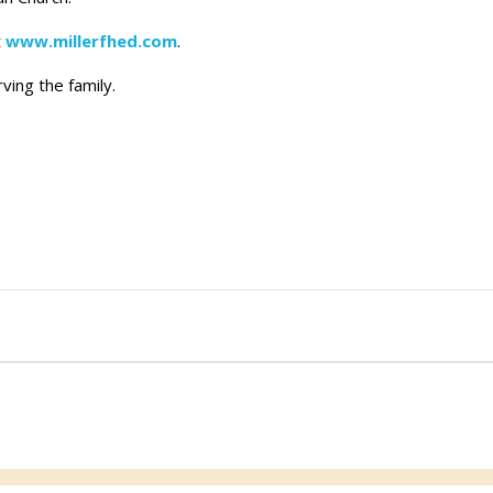
t
www.millerfhed.com
.
ving the family.