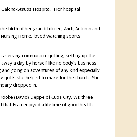
e Galena-Stauss Hospital. Her hospital
he birth of her grandchildren, Andi, Autumn and
 Nursing Home, loved watching sports,
 serving communion, quilting, setting up the
r away a day by herself like no body’s business.
 and going on adventures of any kind especially
ny quilts she helped to make for the church. She
ompany dropped in.
Brooke (David) Deppe of Cuba City, WI; three
that Fran enjoyed a lifetime of good health