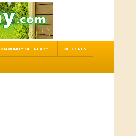
COMMUNITY CALENDAR
WEDDINGS