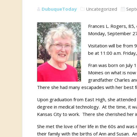
DubuqueToday
Uncategorized
Sept
Frances L. Rogers, 85,
Monday, September 27
Visitation will be from
be at 11:00 a.m. Friday
Fran was born on July 1
Moines on what is now 
grandfather Charles an
There she had many escapades with her best f
Upon graduation from East High, she attended G
degree in medical technology. At the time, it 
Kansas City to work. There she cherished her 
She met the love of her life in the 60s and wa
their family with the births of Ann and Susan.