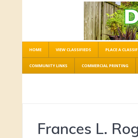
HOME
VIEW CLASSIFIEDS
PLACE A CLASSIF
COMMUNITY LINKS
COMMERCIAL PRINTING
Frances L. Ro