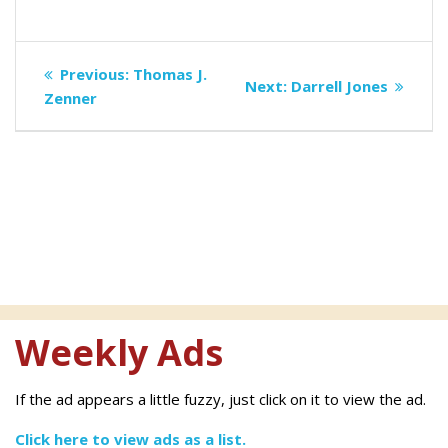
Post
Previous
Previous:
Thomas J.
Next
Next:
Darrell Jones
navigation
post:
Zenner
post:
Weekly Ads
If the ad appears a little fuzzy, just click on it to view the ad.
Click here to view ads as a list.