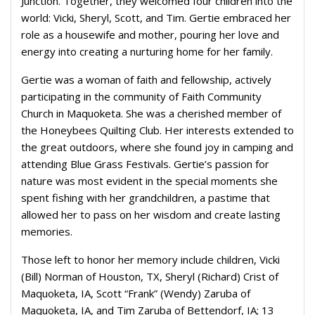
Junction. Together, they welcomed four children into the
world: Vicki, Sheryl, Scott, and Tim. Gertie embraced her
role as a housewife and mother, pouring her love and
energy into creating a nurturing home for her family.
Gertie was a woman of faith and fellowship, actively
participating in the community of Faith Community
Church in Maquoketa. She was a cherished member of
the Honeybees Quilting Club. Her interests extended to
the great outdoors, where she found joy in camping and
attending Blue Grass Festivals. Gertie’s passion for
nature was most evident in the special moments she
spent fishing with her grandchildren, a pastime that
allowed her to pass on her wisdom and create lasting
memories.
Those left to honor her memory include children, Vicki
(Bill) Norman of Houston, TX, Sheryl (Richard) Crist of
Maquoketa, IA, Scott “Frank” (Wendy) Zaruba of
Maquoketa, IA, and Tim Zaruba of Bettendorf, IA; 13