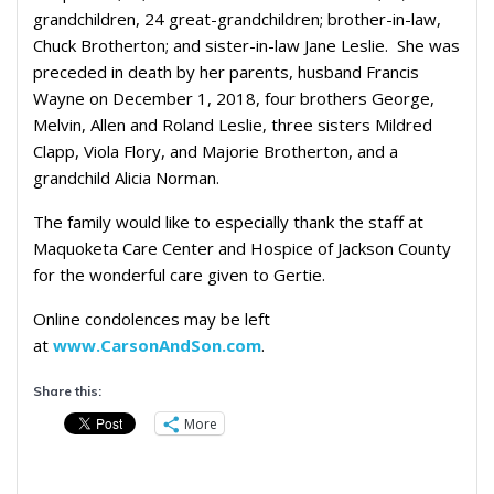
grandchildren, 24 great-grandchildren; brother-in-law,
Chuck Brotherton; and sister-in-law Jane Leslie. She was
preceded in death by her parents, husband Francis
Wayne on December 1, 2018, four brothers George,
Melvin, Allen and Roland Leslie, three sisters Mildred
Clapp, Viola Flory, and Majorie Brotherton, and a
grandchild Alicia Norman.
The family would like to especially thank the staff at
Maquoketa Care Center and Hospice of Jackson County
for the wonderful care given to Gertie.
Online condolences may be left
at
www.CarsonAndSon.com
.
Share this:
More