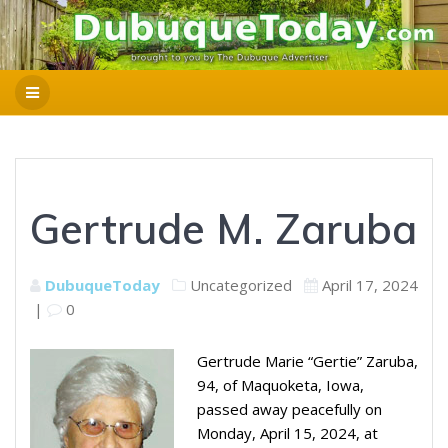
Gertrude M. Zaruba
DubuqueToday
Uncategorized
April 17, 2024
|
0
Gertrude Marie “Gertie” Zaruba,
94, of Maquoketa, Iowa,
passed away peacefully on
Monday, April 15, 2024, at