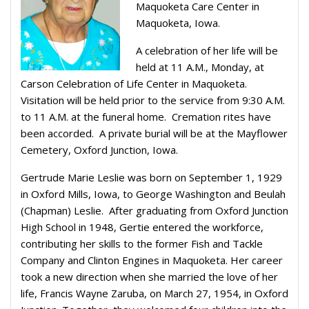
Maquoketa Care Center in
Maquoketa, Iowa.
A celebration of her life will be
held at 11 A.M., Monday, at
Carson Celebration of Life Center in Maquoketa.
Visitation will be held prior to the service from 9:30 A.M.
to 11 A.M. at the funeral home. Cremation rites have
been accorded. A private burial will be at the Mayflower
Cemetery, Oxford Junction, Iowa.
Gertrude Marie Leslie was born on September 1, 1929
in Oxford Mills, Iowa, to George Washington and Beulah
(Chapman) Leslie. After graduating from Oxford Junction
High School in 1948, Gertie entered the workforce,
contributing her skills to the former Fish and Tackle
Company and Clinton Engines in Maquoketa. Her career
took a new direction when she married the love of her
life, Francis Wayne Zaruba, on March 27, 1954, in Oxford