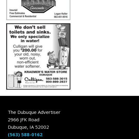
The Dubuque Advertiser
2966 JFK Road
Dubuque, IA 52002
(563) 588-0162