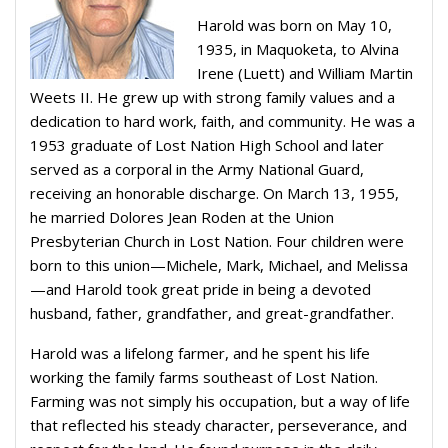
Harold was born on May 10,
1935, in Maquoketa, to Alvina
Irene (Luett) and William Martin
Weets II. He grew up with strong family values and a
dedication to hard work, faith, and community. He was a
1953 graduate of Lost Nation High School and later
served as a corporal in the Army National Guard,
receiving an honorable discharge. On March 13, 1955,
he married Dolores Jean Roden at the Union
Presbyterian Church in Lost Nation. Four children were
born to this union—Michele, Mark, Michael, and Melissa
—and Harold took great pride in being a devoted
husband, father, grandfather, and great-grandfather.
Harold was a lifelong farmer, and he spent his life
working the family farms southeast of Lost Nation.
Farming was not simply his occupation, but a way of life
that reflected his steady character, perseverance, and