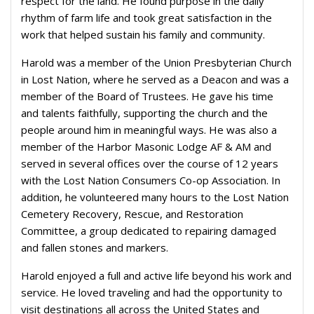
respect for the land. He found purpose in the daily
rhythm of farm life and took great satisfaction in the
work that helped sustain his family and community.
Harold was a member of the Union Presbyterian Church
in Lost Nation, where he served as a Deacon and was a
member of the Board of Trustees. He gave his time
and talents faithfully, supporting the church and the
people around him in meaningful ways. He was also a
member of the Harbor Masonic Lodge AF & AM and
served in several offices over the course of 12 years
with the Lost Nation Consumers Co-op Association. In
addition, he volunteered many hours to the Lost Nation
Cemetery Recovery, Rescue, and Restoration
Committee, a group dedicated to repairing damaged
and fallen stones and markers.
Harold enjoyed a full and active life beyond his work and
service. He loved traveling and had the opportunity to
visit destinations all across the United States and