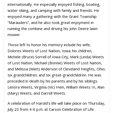
internationally. He especially enjoyed fishing, boating,
water skiing, and camping with family and friends. He
enjoyed many a gathering with the Grant Township
“Marauders”, and he also took great enjoyment in
running the combine and driving his John Deere lawn
mower.
Those left to honor his memory include his wife,
Dolores Weets of Lost Nation, Iowa; his children,
Michele (Bruce) Sorrell of Iowa City, Mark (Linda) Weets
of Lost Nation, Michael (Bonnie) Weets of Lost Nation,
and Melissa (Matt) Anderson of Cleveland Heights, Ohio;
six grandchildren; and six great-grandchildren. He was
preceded in death by his parents and by his siblings
Lenora Weets, Virginia (Vic) Hein, William Weets III, Alan
(Mary) Weets, and Darrell Weets.
A celebration of Harold’s life will take place on Thursday,
July 23 from 4-6 p.m. at Carson Celebration of Life