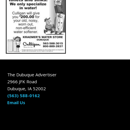
The Dubuque Advertiser
2966 JFK Road
Dubuque, IA 52002
(563) 588-0162
Email Us