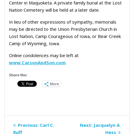
Center in Maquoketa. A private family burial at the Lost
Nation Cemetery will be held at a later date.
In lieu of other expressions of sympathy, memorials
may be directed to the Union Presbyterian Church in
Lost Nation, Camp Courageous of Iowa, or Bear Creek
Camp of Wyoming, Iowa.
Online condolences may be left at
www.CarsonAndSon.com
.
Share this:
More
Post
Previous
Next
Previous:
Carl C.
Next:
Jacquelyn A.
navigation
post:
post:
Ruff
Hess