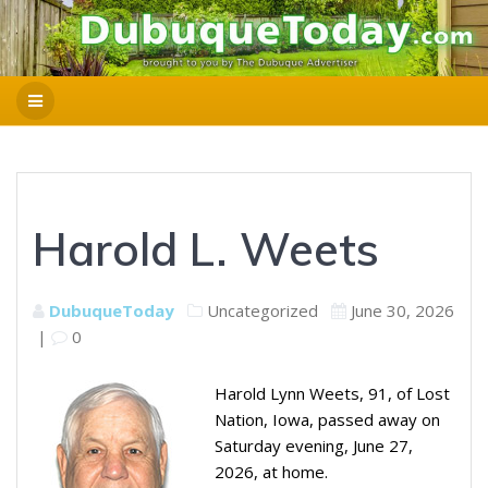
Harold L. Weets
DubuqueToday
Uncategorized
June 30, 2026
|
0
Harold Lynn Weets, 91, of Lost
Nation, Iowa, passed away on
Saturday evening, June 27,
2026, at home.