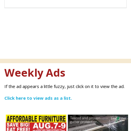
Weekly Ads
If the ad appears a little fuzzy, just click on it to view the ad.
Click here to view ads as a list.