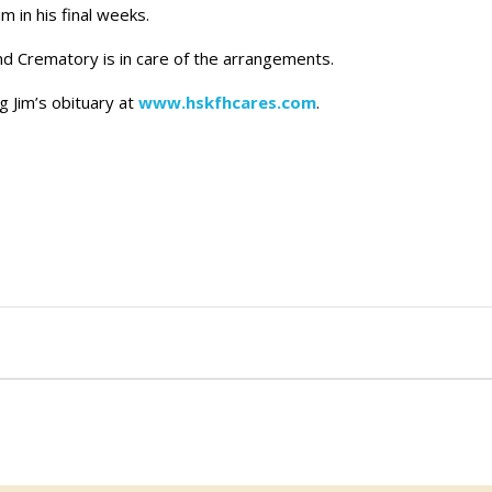
m in his final weeks.
 Crematory is in care of the arrangements.
g Jim’s obituary at
www.hskfhcares.com
.