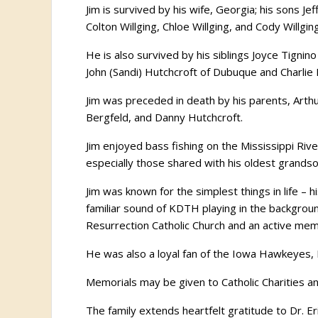
Jim is survived by his wife, Georgia; his sons Je
Colton Willging, Chloe Willging, and Cody Willging
He is also survived by his siblings Joyce Tignino
John (Sandi) Hutchcroft of Dubuque and Charlie Be
Jim was preceded in death by his parents, Arthu
Bergfeld, and Danny Hutchcroft.
Jim enjoyed bass fishing on the Mississippi Riv
especially those shared with his oldest grands
Jim was known for the simplest things in life –
familiar sound of KDTH playing in the backgro
Resurrection Catholic Church and an active mem
He was also a loyal fan of the Iowa Hawkeyes, 
Memorials may be given to Catholic Charities a
The family extends heartfelt gratitude to Dr. 