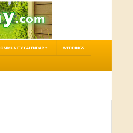
COMMUNITY CALENDAR
WEDDINGS