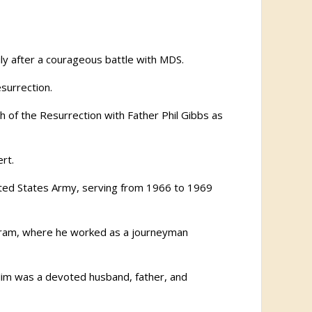
ily after a courageous battle with MDS.
surrection.
h of the Resurrection with Father Phil Gibbs as
rt.
nited States Army, serving from 1966 to 1969
ogram, where he worked as a journeyman
Jim was a devoted husband, father, and