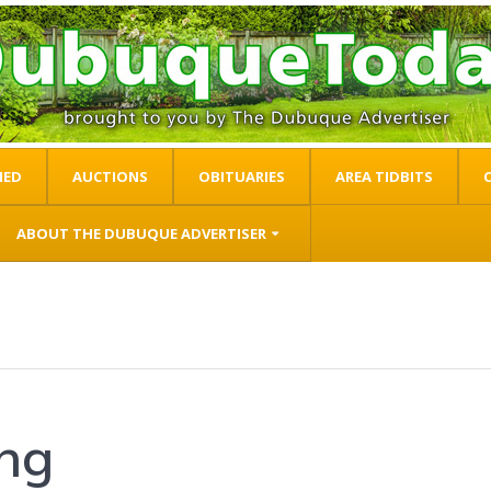
IED
AUCTIONS
OBITUARIES
AREA TIDBITS
ABOUT THE DUBUQUE ADVERTISER
ing