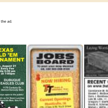
w the ad.