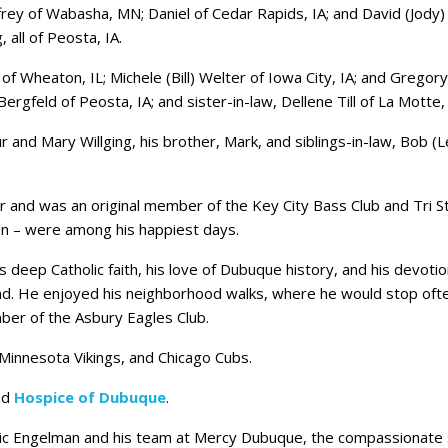
ffrey of Wabasha, MN; Daniel of Cedar Rapids, IA; and David (Jody) 
, all of Peosta, IA.
 of Wheaton, IL; Michele (Bill) Welter of Iowa City, IA; and Gregor
rgfeld of Peosta, IA; and sister-in-law, Dellene Till of La Motte, 
r and Mary Willging, his brother, Mark, and siblings-in-law, Bob (
er and was an original member of the Key City Bass Club and Tri St
on – were among his happiest days.
 his deep Catholic faith, his love of Dubuque history, and his dev
und. He enjoyed his neighborhood walks, where he would stop oft
ber of the Asbury Eagles Club.
Minnesota Vikings, and Chicago Cubs.
nd
Hospice of Dubuque
.
Eric Engelman and his team at Mercy Dubuque, the compassionate 