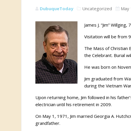
DubuqueToday
Uncategorized
May 
James J. “Jim” Willging
Visitation will be from
The Mass of Christian B
the Celebrant. Burial w
He was born on Novembe
Jim graduated from Wahl
during the Vietnam War
Upon returning home, Jim followed in his fath
electrician until his retirement in 2009.
On May 1, 1971, Jim married Georgia A. Hutchcr
grandfather.