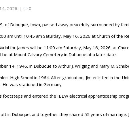
14, 2026
|
0
, 79, of Dubuque, Iowa, passed away peacefully surrounded by fam
 9:00 am until 10:45 am Saturday, May 16, 2026 at Church of the Re
urial for James will be 11:00 am Saturday, May 16, 2026, at Churc
ill be at Mount Calvary Cemetery in Dubuque at a later date.
r 14, 1946, in Dubuque to Arthur J. Willging and Mary M. Schube
ert High School in 1964. After graduation, Jim enlisted in the U
. He was stationed in Germany.
er’s footsteps and entered the IBEW electrical apprenticeship pr
oft in Dubuque, and together they shared 55 years of marriage. 