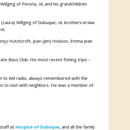
Willging of Peosta, IA; and his grandchildren
y (Laura) Willging of Dubuque, IA; brothers‑in‑law
IA.
Leny) Hutchcroft, Joan (Jim) Hickson, Emma Jean
ate Bass Club. His most recent fishing trips –
otion to AM radio, always remembered with the
en to visit with neighbors. He was a member of
staff at
Hospice of Dubuque
, and all the family