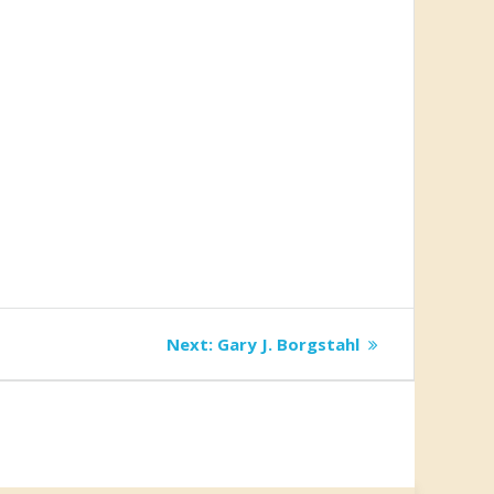
Next
Next:
Gary J. Borgstahl
post: