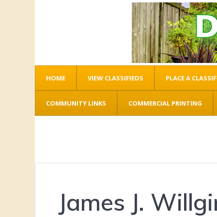
HOME
VIEW CLASSIFIEDS
PLACE A CLASSIF
COMMUNITY LINKS
COMMERCIAL PRINTING
James J. Willg