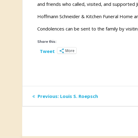
and friends who called, visited, and supported Ji
Hoffmann Schneider & Kitchen Funeral Home and
Condolences can be sent to the family by visitin
Share this:
More
Tweet
Post
Previous
Previous:
Louis S. Roepsch
post:
navigation