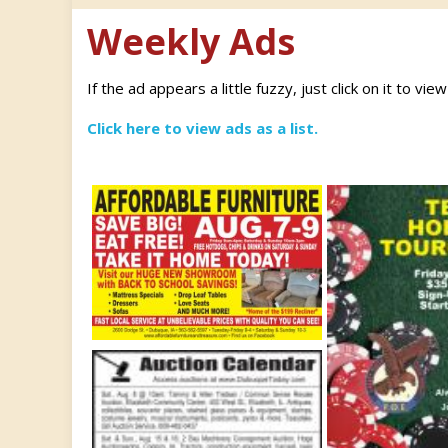
Weekly Ads
If the ad appears a little fuzzy, just click on it to vie
Click here to view ads as a list.