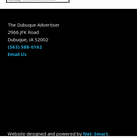
The Dubuque Advertiser
2966 JFK Road
Dubuque, IA 52002
(563) 588-0162
Email Us
Website designed and powered by
Net-Smart
.