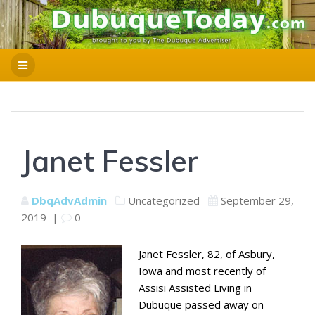
Janet Fessler
DbqAdvAdmin
Uncategorized
September 29,
2019
|
0
Janet Fessler, 82, of Asbury,
Iowa and most recently of
Assisi Assisted Living in
Dubuque passed away on