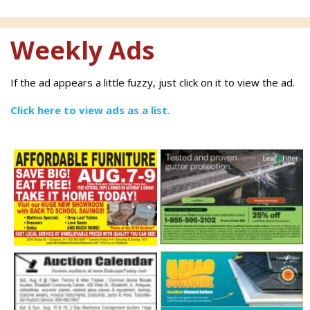
Weekly Ads
If the ad appears a little fuzzy, just click on it to view the ad.
Click here to view ads as a list.