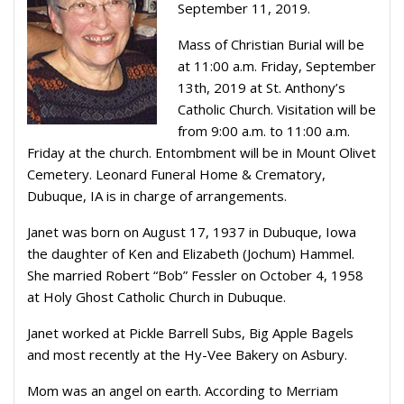
September 11, 2019.
Mass of Christian Burial will be
at 11:00 a.m. Friday, September
13th, 2019 at St. Anthony’s
Catholic Church. Visitation will be
from 9:00 a.m. to 11:00 a.m.
Friday at the church. Entombment will be in Mount Olivet
Cemetery. Leonard Funeral Home & Crematory,
Dubuque, IA is in charge of arrangements.
Janet was born on August 17, 1937 in Dubuque, Iowa
the daughter of Ken and Elizabeth (Jochum) Hammel.
She married Robert “Bob” Fessler on October 4, 1958
at Holy Ghost Catholic Church in Dubuque.
Janet worked at Pickle Barrell Subs, Big Apple Bagels
and most recently at the Hy-Vee Bakery on Asbury.
Mom was an angel on earth. According to Merriam