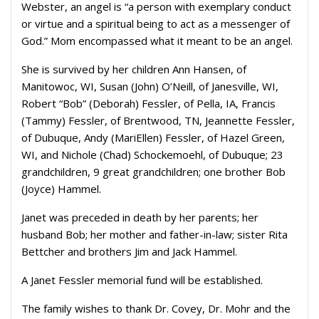
Webster, an angel is “a person with exemplary conduct
or virtue and a spiritual being to act as a messenger of
God.” Mom encompassed what it meant to be an angel.
She is survived by her children Ann Hansen, of
Manitowoc, WI, Susan (John) O’Neill, of Janesville, WI,
Robert “Bob” (Deborah) Fessler, of Pella, IA, Francis
(Tammy) Fessler, of Brentwood, TN, Jeannette Fessler,
of Dubuque, Andy (MariEllen) Fessler, of Hazel Green,
WI, and Nichole (Chad) Schockemoehl, of Dubuque; 23
grandchildren, 9 great grandchildren; one brother Bob
(Joyce) Hammel.
Janet was preceded in death by her parents; her
husband Bob; her mother and father-in-law; sister Rita
Bettcher and brothers Jim and Jack Hammel.
A Janet Fessler memorial fund will be established.
The family wishes to thank Dr. Covey, Dr. Mohr and the