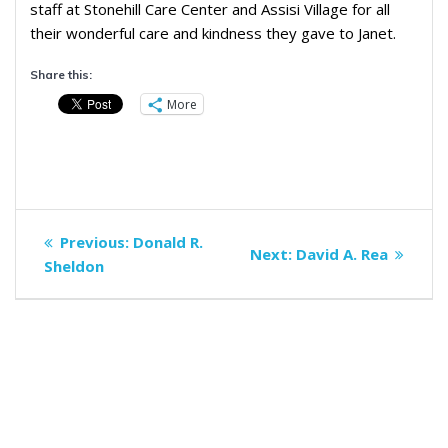
staff at Stonehill Care Center and Assisi Village for all
their wonderful care and kindness they gave to Janet.
Share this:
More
Post
Previous
Previous:
Donald R.
Next
Next:
David A. Rea
navigation
post:
Sheldon
post: