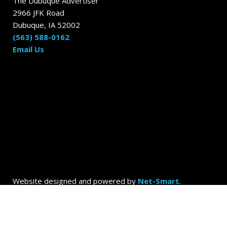
The Dubuque Advertiser
2966 JFK Road
Dubuque, IA 52002
(563) 588-0162
Email Us
Website designed and powered by
Net-Smart
.
© 2026
Dubuque Today by the Dubuque Advertiser