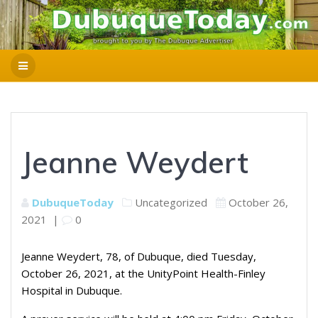
Jeanne Weydert
DubuqueToday
Uncategorized
October 26,
2021
|
0
Jeanne Weydert, 78, of Dubuque, died Tuesday,
October 26, 2021, at the UnityPoint Health-Finley
Hospital in Dubuque.