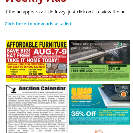
If the ad appears a little fuzzy, just click on it to view the ad.
Click here to view ads as a list.