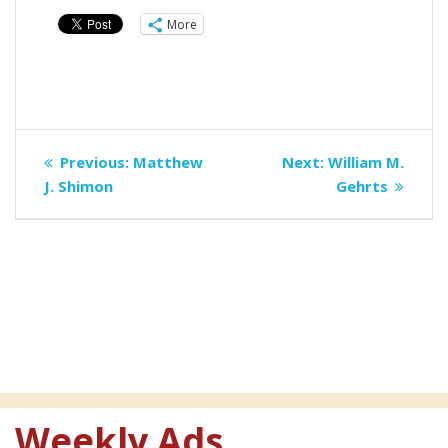
More
Post
Previous
Next
Previous:
Matthew
Next:
William M.
navigation
post:
post:
J. Shimon
Gehrts
Weekly Ads