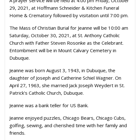
A prayer service will be held at 4:00 pm Friday, October
29, 2021, at Hoffmann Schneider & Kitchen Funeral
Home & Crematory followed by visitation until 7:00 pm.
The Mass of Christian Burial for Jeanne will be 10:00 am
Saturday, October 30, 2021, at St. Anthony Catholic
Church with Father Steven Rosonke as the Celebrant.
Entombment will be in Mount Calvary Cemetery in
Dubuque.
Jeanne was born August 3, 1943, in Dubuque, the
daughter of Joseph and Catherine Schiel Wagner. On
April 27, 1963, she married Jack Joseph Weydert in St.
Patrick’s Catholic Church, Dubuque.
Jeanne was a bank teller for US Bank.
Jeanne enjoyed puzzles, Chicago Bears, Chicago Cubs,
golfing, sewing, and cherished time with her family and
friends.