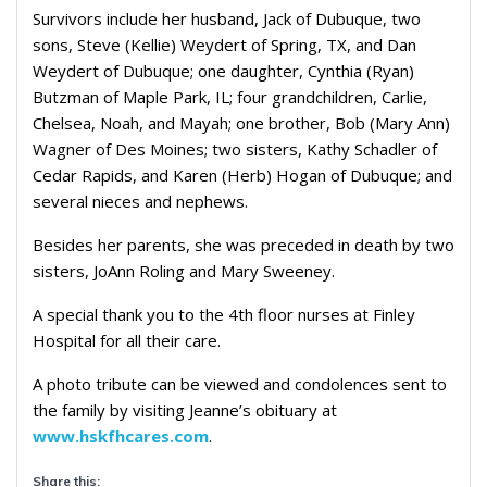
Survivors include her husband, Jack of Dubuque, two
sons, Steve (Kellie) Weydert of Spring, TX, and Dan
Weydert of Dubuque; one daughter, Cynthia (Ryan)
Butzman of Maple Park, IL; four grandchildren, Carlie,
Chelsea, Noah, and Mayah; one brother, Bob (Mary Ann)
Wagner of Des Moines; two sisters, Kathy Schadler of
Cedar Rapids, and Karen (Herb) Hogan of Dubuque; and
several nieces and nephews.
Besides her parents, she was preceded in death by two
sisters, JoAnn Roling and Mary Sweeney.
A special thank you to the 4th floor nurses at Finley
Hospital for all their care.
A photo tribute can be viewed and condolences sent to
the family by visiting Jeanne’s obituary at
www.hskfhcares.com
.
Share this: