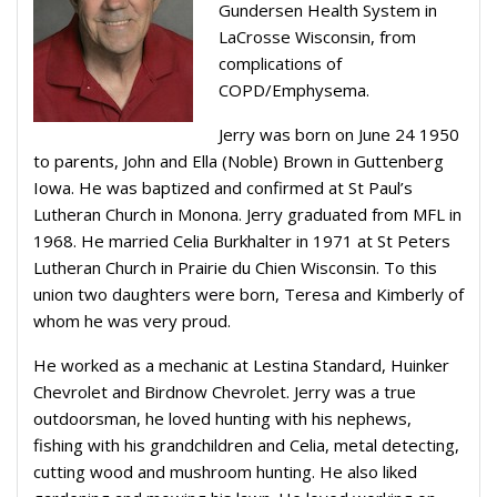
Gundersen Health System in
LaCrosse Wisconsin, from
complications of
COPD/Emphysema.
Jerry was born on June 24 1950
to parents, John and Ella (Noble) Brown in Guttenberg
Iowa. He was baptized and confirmed at St Paul’s
Lutheran Church in Monona. Jerry graduated from MFL in
1968. He married Celia Burkhalter in 1971 at St Peters
Lutheran Church in Prairie du Chien Wisconsin. To this
union two daughters were born, Teresa and Kimberly of
whom he was very proud.
He worked as a mechanic at Lestina Standard, Huinker
Chevrolet and Birdnow Chevrolet. Jerry was a true
outdoorsman, he loved hunting with his nephews,
fishing with his grandchildren and Celia, metal detecting,
cutting wood and mushroom hunting. He also liked