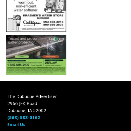
The Dubuque Advertiser
2966 JFK Road
Dubuque, IA 52002
(563) 588-0162
Email Us