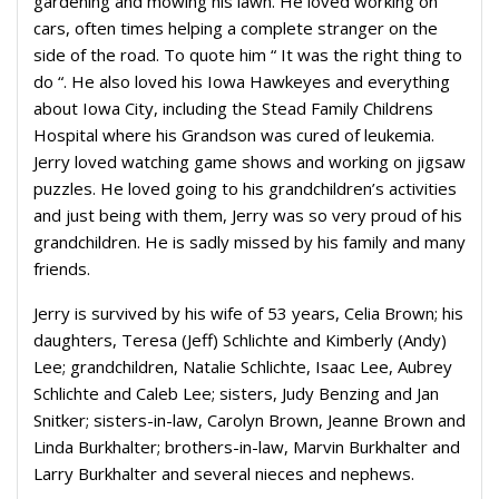
gardening and mowing his lawn. He loved working on
cars, often times helping a complete stranger on the
side of the road. To quote him “ It was the right thing to
do “. He also loved his Iowa Hawkeyes and everything
about Iowa City, including the Stead Family Childrens
Hospital where his Grandson was cured of leukemia.
Jerry loved watching game shows and working on jigsaw
puzzles. He loved going to his grandchildren’s activities
and just being with them, Jerry was so very proud of his
grandchildren. He is sadly missed by his family and many
friends.
Jerry is survived by his wife of 53 years, Celia Brown; his
daughters, Teresa (Jeff) Schlichte and Kimberly (Andy)
Lee; grandchildren, Natalie Schlichte, Isaac Lee, Aubrey
Schlichte and Caleb Lee; sisters, Judy Benzing and Jan
Snitker; sisters-in-law, Carolyn Brown, Jeanne Brown and
Linda Burkhalter; brothers-in-law, Marvin Burkhalter and
Larry Burkhalter and several nieces and nephews.