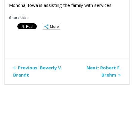
Monona, Iowa is assisting the family with services.
Share this:
More
Post
Previous
Next
Previous:
Beverly V.
Next:
Robert F.
navigation
post:
post:
Brandt
Brehm