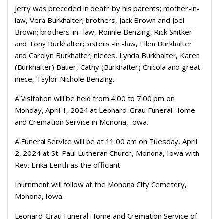
Jerry was preceded in death by his parents; mother-in-
law, Vera Burkhalter; brothers, Jack Brown and Joel
Brown; brothers-in -law, Ronnie Benzing, Rick Snitker
and Tony Burkhalter; sisters -in -law, Ellen Burkhalter
and Carolyn Burkhalter; nieces, Lynda Burkhalter, Karen
(Burkhalter) Bauer, Cathy (Burkhalter) Chicola and great
niece, Taylor Nichole Benzing.
A Visitation will be held from 4:00 to 7:00 pm on
Monday, April 1, 2024 at Leonard-Grau Funeral Home
and Cremation Service in Monona, Iowa.
A Funeral Service will be at 11:00 am on Tuesday, April
2, 2024 at St. Paul Lutheran Church, Monona, Iowa with
Rev. Erika Lenth as the officiant.
Inurnment will follow at the Monona City Cemetery,
Monona, Iowa.
Leonard-Grau Funeral Home and Cremation Service of