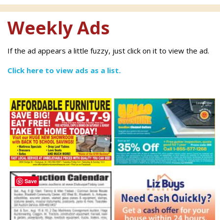
Weekly Ads
If the ad appears a little fuzzy, just click on it to view the ad.
Click here to view ads as a list.
Save