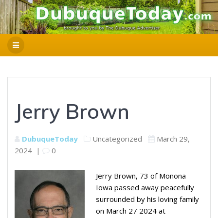
Jerry Brown
DubuqueToday
Uncategorized
March 29,
2024
|
0
Jerry Brown, 73 of Monona
Iowa passed away peacefully
surrounded by his loving family
on March 27 2024 at